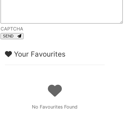
CAPTCHA
SEND
Your Favourites
No Favourites Found