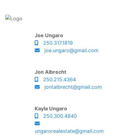
Joe Ungaro
250.317.1819
joe.ungaro@gmail.com
Jon Albrecht
250.215.4364
jontalbrecht@gmail.com
Kayla Ungaro
250.300.4840
ungarorealestate@gmail.com