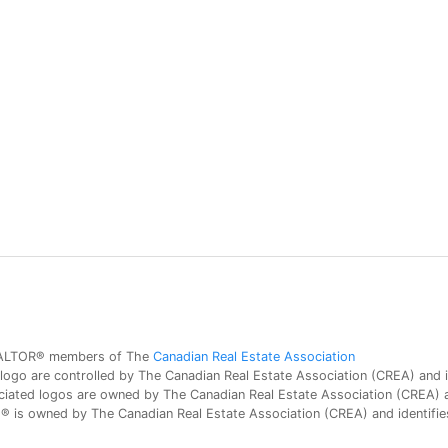
 REALTOR® members of The
Canadian Real Estate Association
 are controlled by The Canadian Real Estate Association (CREA) and id
iated logos are owned by The Canadian Real Estate Association (CREA) and
is owned by The Canadian Real Estate Association (CREA) and identifies 