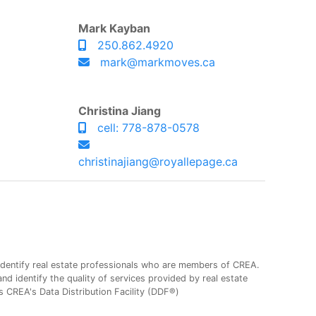
Mark Kayban
250.862.4920
mark@markmoves.ca
Christina Jiang
cell: 778-878-0578
christinajiang@royallepage.ca
entify real estate professionals who are members of CREA.
 identify the quality of services provided by real estate
CREA's Data Distribution Facility (DDF®)