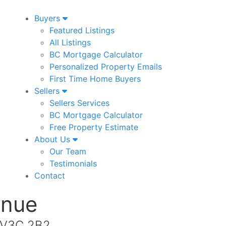
Buyers
Featured Listings
All Listings
BC Mortgage Calculator
Personalized Property Emails
First Time Home Buyers
Sellers
Sellers Services
BC Mortgage Calculator
Free Property Estimate
About Us
Our Team
Testimonials
Contact
enue
a V3C 2B2