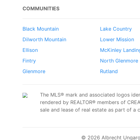
COMMUNITIES
Black Mountain
Lake Country
Dilworth Mountain
Lower Mission
Ellison
McKinley Landin
Fintry
North Glenmore
Glenmore
Rutland
The MLS® mark and associated logos ident
rendered by REALTOR® members of CREA t
sale and lease of real estate as part of a 
© 2026 Albrecht Ungaro 