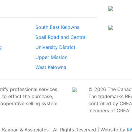
South East Kelowna
Spall Road and Central
g
University District
Upper Mission
West Kelowna
ify professional services
© 2026 The Canadian
o effect the purchase,
The trademarks RE
cooperative selling system.
controlled by CREA 
members of CREA.
Kayban & Associates | All Rights Reserved | Website by
KW