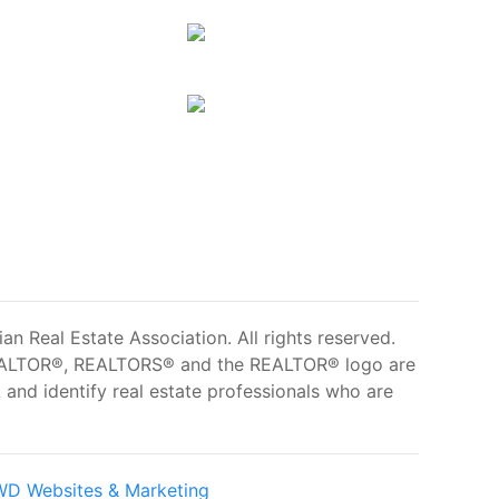
 Real Estate Association. All rights reserved.
ALTOR®, REALTORS® and the REALTOR® logo are
and identify real estate professionals who are
D Websites & Marketing