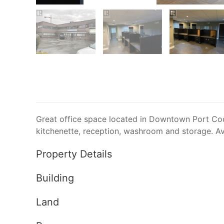
Great office space located in Downtown Port Coqu
kitchenette, reception, washroom and storage. Av
Property Details
Building
Land