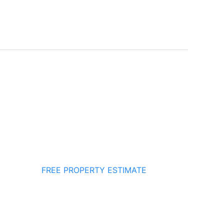
FREE PROPERTY ESTIMATE