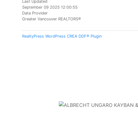
Last Updated
September 09 2025 12:00:55
Data Provider
Greater Vancouver REALTORS®
RealtyPress WordPress CREA DDF® Plugin