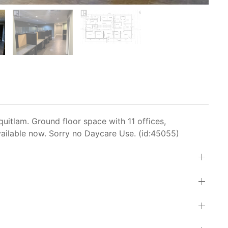
itlam. Ground floor space with 11 offices,
ailable now. Sorry no Daycare Use. (id:45055)