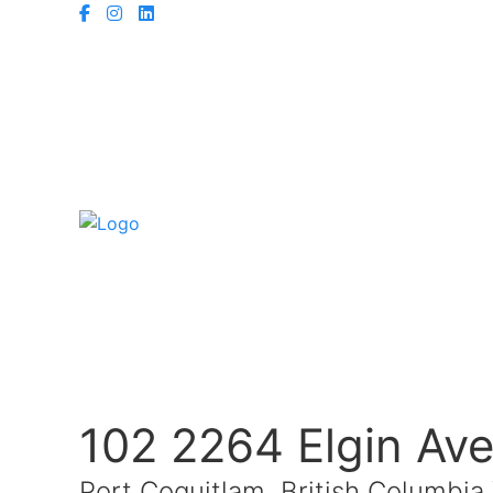
102 2264 Elgin Av
Port Coquitlam, British Columbi