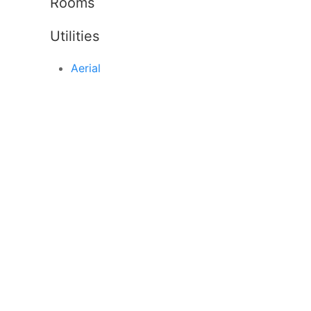
Rooms
Utilities
Aerial