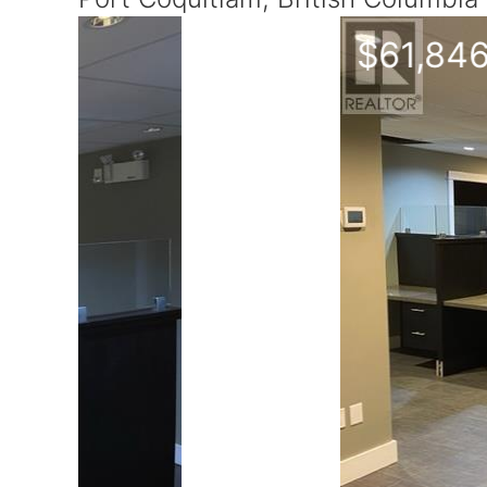
$61,846
Yearly