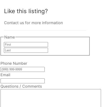
Like this listing?
Contact us for more information
Name
First
Last
Phone Number
Email
Questions / Comments