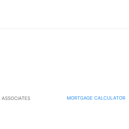
MORTGAGE CALCULATOR