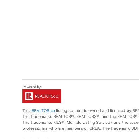
This
REALTOR.ca
listing content is owned and licensed by
The trademarks REALTOR®, REALTORS®, and the REALTOR® logo
The trademarks MLS®, Multiple Listing Service® and the assoc
professionals who are members of CREA. The trademark DDF® 