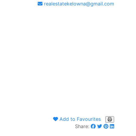
realestatekelowna@gmail.com
Add to Favourites
Share: