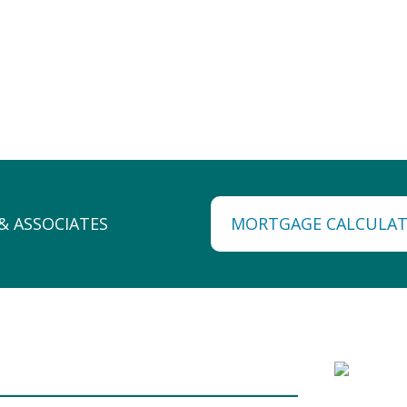
MORTGAGE CALCULA