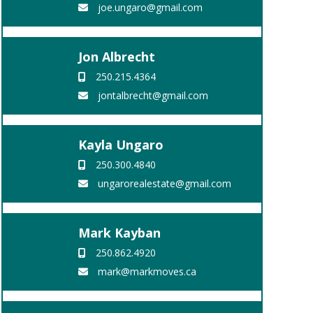
joe.ungaro@gmail.com
Jon Albrecht
250.215.4364
jontalbrecht@gmail.com
Kayla Ungaro
250.300.4840
ungarorealestate@gmail.com
Mark Kayban
250.862.4920
mark@markmoves.ca