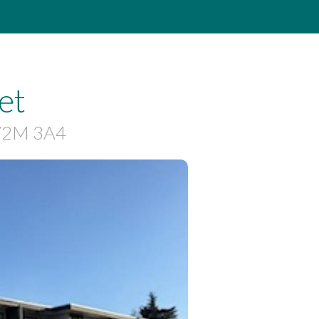
et
 V2M 3A4