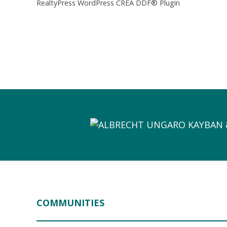
RealtyPress WordPress CREA DDF® Plugin
COMMUNITIES