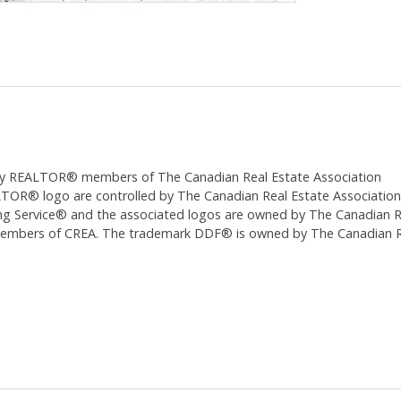
ed by REALTOR® members of The
Canadian Real Estate Association
 logo are controlled by The Canadian Real Estate Association (CR
 Service® and the associated logos are owned by The Canadian Real
 members of CREA. The trademark DDF® is owned by The Canadian Re