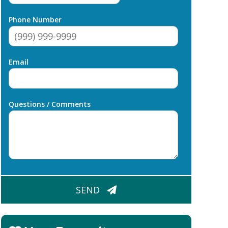
Phone Number
Email
Questions / Comments
CAPTCHA
SEND