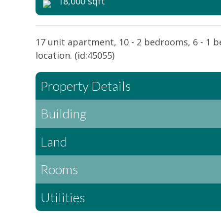
18,000 sqft
17 unit apartment, 10 - 2 bedrooms, 6 - 1 b
location. (id:45055)
Property Details
Building
Land
Rooms
Utilities