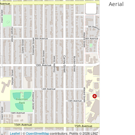
Aerial
Leaflet
| ©
OpenStreetMap
contributors, Points © 2026 LINZ