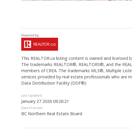
This
REALTOR.ca
listing content is owned and licens
The trademarks REALTOR®, REALTORS®, and the REALTOR®
members of CREA. The trademarks MLS®, Multiple Listing
services provided by real estate professionals who are
Data Distribution Facility (DDF®)
Last Updated
January 27 2026 09:26:21
Data Provider
BC Northern Real Estate Board