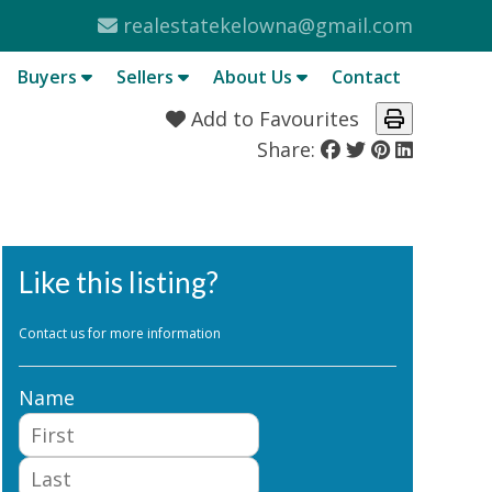
realestatekelowna@gmail.com
Buyers
Sellers
About Us
Contact
Add to Favourites
Share:
Like this listing?
Contact us for more information
Name
First
Last