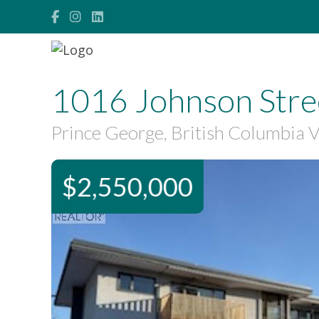
1016 Johnson Stre
Prince George, British Columbia
$2,550,000