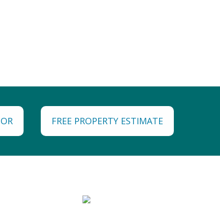
TOR
FREE PROPERTY ESTIMATE