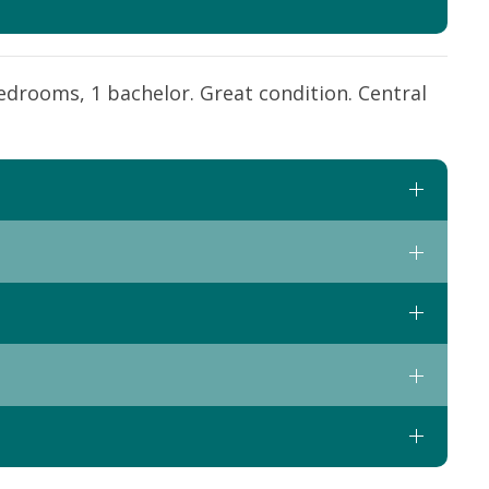
edrooms, 1 bachelor. Great condition. Central