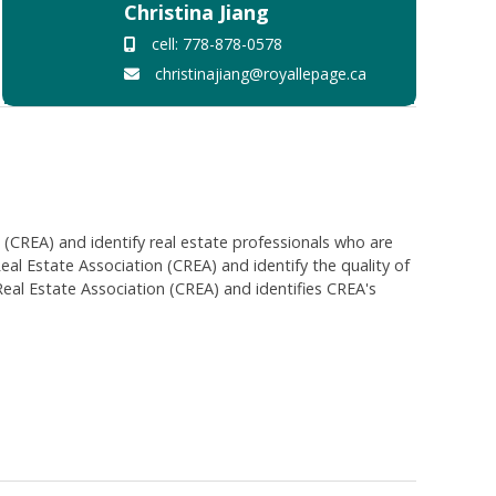
Christina Jiang
cell: 778-878-0578
christinajiang@royallepage.ca
EA) and identify real estate professionals who are
 Estate Association (CREA) and identify the quality of
al Estate Association (CREA) and identifies CREA's