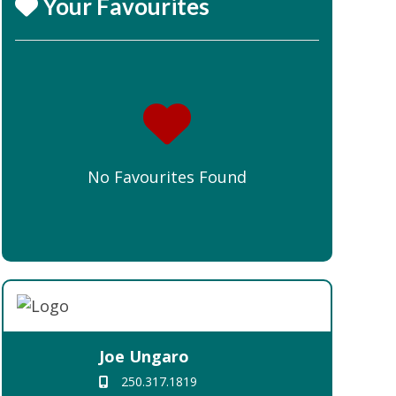
Your Favourites
No Favourites Found
Joe Ungaro
250.317.1819