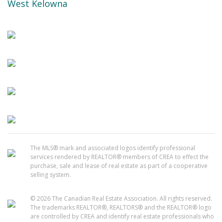
West Kelowna
The MLS® mark and associated logos identify professional
services rendered by REALTOR® members of CREA to effect the
purchase, sale and lease of real estate as part of a cooperative
selling system.
© 2026 The Canadian Real Estate Association. All rights reserved.
The trademarks REALTOR®, REALTORS® and the REALTOR® logo
are controlled by CREA and identify real estate professionals who