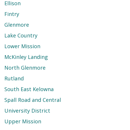
Ellison
Fintry
Glenmore
Lake Country
Lower Mission
McKinley Landing
North Glenmore
Rutland
South East Kelowna
Spall Road and Central
University District
Upper Mission