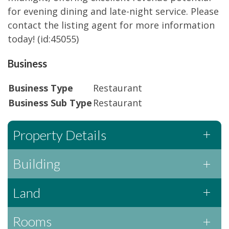
for evening dining and late-night service. Please
contact the listing agent for more information
today! (id:45055)
Business
Business Type
Restaurant
Business Sub Type
Restaurant
Property Details
Building
Land
Rooms