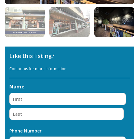
Like this listing?
Contact us for more information
Name
First
Last
Phone Number