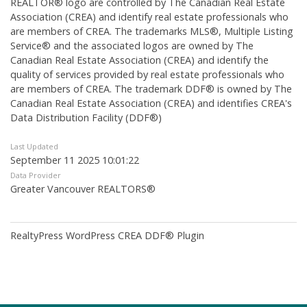
REALTOR® logo are controlled by The Canadian Real Estate
Association (CREA) and identify real estate professionals who
are members of CREA. The trademarks MLS®, Multiple Listing
Service® and the associated logos are owned by The
Canadian Real Estate Association (CREA) and identify the
quality of services provided by real estate professionals who
are members of CREA. The trademark DDF® is owned by The
Canadian Real Estate Association (CREA) and identifies CREA's
Data Distribution Facility (DDF®)
Last Updated
September 11 2025 10:01:22
Data Provider
Greater Vancouver REALTORS®
RealtyPress WordPress CREA DDF® Plugin