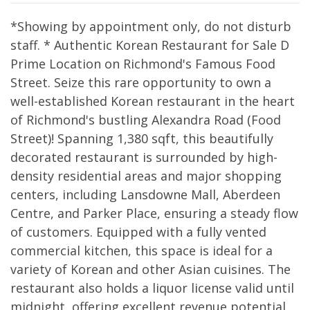
*Showing by appointment only, do not disturb
staff. * Authentic Korean Restaurant for Sale D
Prime Location on Richmond's Famous Food
Street. Seize this rare opportunity to own a
well-established Korean restaurant in the heart
of Richmond's bustling Alexandra Road (Food
Street)! Spanning 1,380 sqft, this beautifully
decorated restaurant is surrounded by high-
density residential areas and major shopping
centers, including Lansdowne Mall, Aberdeen
Centre, and Parker Place, ensuring a steady flow
of customers. Equipped with a fully vented
commercial kitchen, this space is ideal for a
variety of Korean and other Asian cuisines. The
restaurant also holds a liquor license valid until
midnight, offering excellent revenue potential