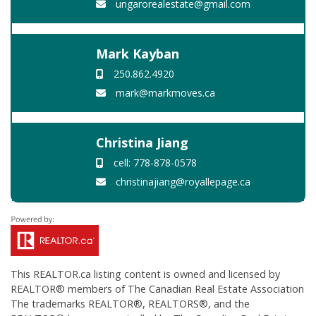
ungarorealestate@gmail.com
Mark Kayban
250.862.4920
mark@markmoves.ca
Christina Jiang
cell: 778-878-0578
christinajiang@royallepage.ca
This
REALTOR.ca
listing content is owned and licensed by
REALTOR® members of The
Canadian Real Estate Association
The trademarks REALTOR®, REALTORS®, and the