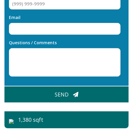
Email
Questions / Comments
CAPTCHA
SEND
1,380 sqft