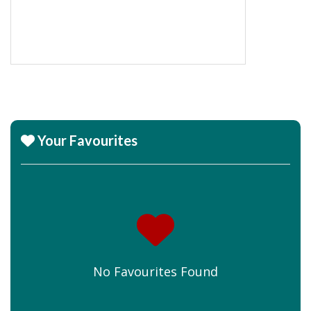
Your Favourites
No Favourites Found