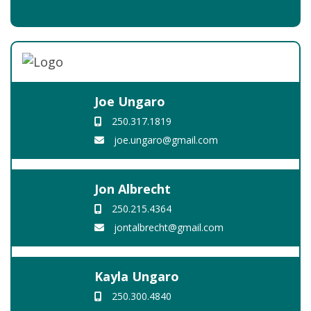
Joe Ungaro
250.317.1819
joe.ungaro@gmail.com
Jon Albrecht
250.215.4364
jontalbrecht@gmail.com
Kayla Ungaro
250.300.4840