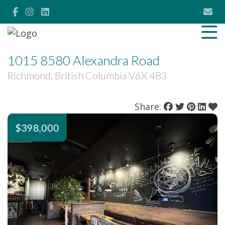
1015 8580 Alexandra Road
Richmond, British Columbia V6X 4B3
Share:
$398,000