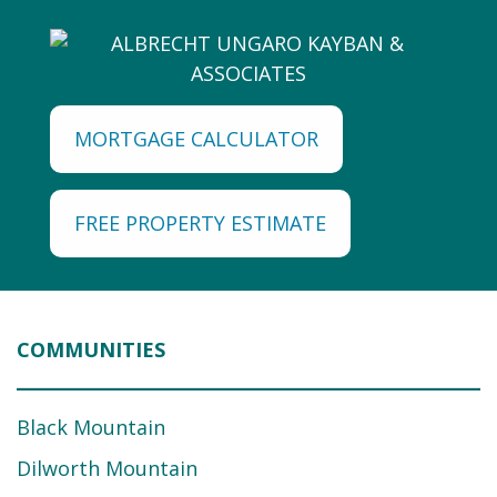
MORTGAGE CALCULATOR
FREE PROPERTY ESTIMATE
COMMUNITIES
Black Mountain
Dilworth Mountain