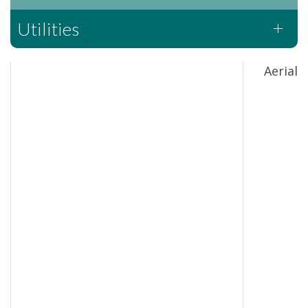
Utilities
Aerial