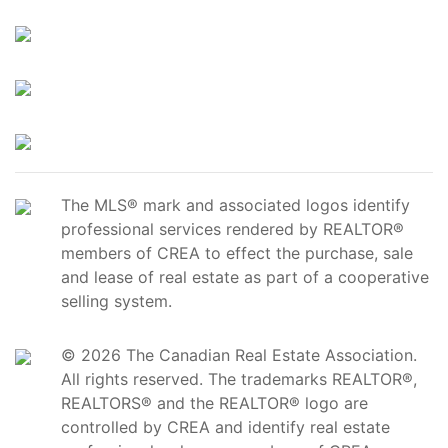
The MLS® mark and associated logos identify
professional services rendered by REALTOR®
members of CREA to effect the purchase, sale
and lease of real estate as part of a cooperative
selling system.
© 2026 The Canadian Real Estate Association.
All rights reserved. The trademarks REALTOR®,
REALTORS® and the REALTOR® logo are
controlled by CREA and identify real estate