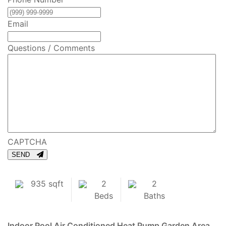
Email
Questions / Comments
CAPTCHA
SEND
935 sqft
2
2
Beds
Baths
Indoor Pool
Air Conditioned
Heat Pump
Garden Area