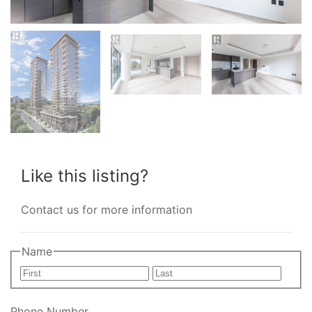
Like this listing?
Contact us for more information
Name
First
Last
Phone Number