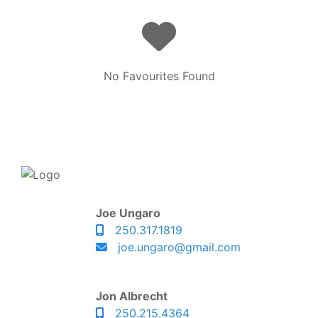
No Favourites Found
Joe Ungaro
250.317.1819
joe.ungaro@gmail.com
Jon Albrecht
250.215.4364