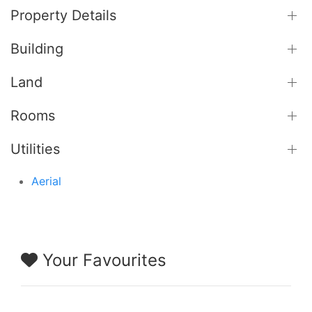
Property Details
Building
Land
Rooms
Utilities
Aerial
Your Favourites