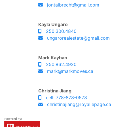
jontalbrecht@gmail.com
Kayla Ungaro
250.300.4840
ungarorealestate@gmail.com
Mark Kayban
250.862.4920
mark@markmoves.ca
Christina Jiang
cell: 778-878-0578
christinajiang@royallepage.ca