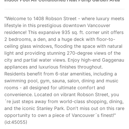
"Welcome to 1408 Robson Street - where luxury meets
lifestyle in this prestigious downtown Vancouver
residence! This expansive 935 sq. ft. corner unit offers
2 bedrooms, a den, and a huge deck with floor-to-
ceiling glass windows, flooding the space with natural
light and providing stunning 270-degree views of the
city and partial water views. Enjoy high-end Gaggenau
appliances and luxurious finishes throughout.
Residents benefit from 6-star amenities, including a
swimming pool, gym, sauna, salon, dining and music
rooms - all designed for ultimate comfort and
convenience. Located on vibrant Robson Street, you
´re just steps away from world-class shopping, dining,
and the iconic Stanley Park. Don't miss out on this rare
opportunity to own a piece of Vancouver´s finest!"
(id:45055)