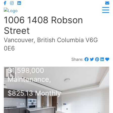
1006 1408 Robson
Street
Vancouver, British Columbia V6G
0E6
Share:
$1,598,000
Maintenance,
$825.13 Monthly