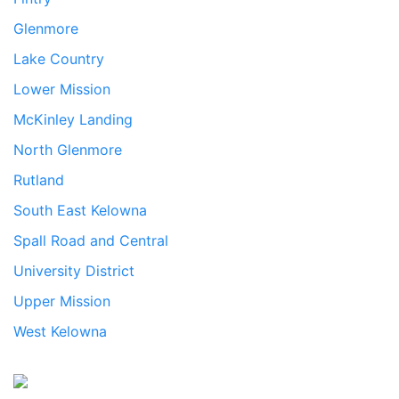
Glenmore
Lake Country
Lower Mission
McKinley Landing
North Glenmore
Rutland
South East Kelowna
Spall Road and Central
University District
Upper Mission
West Kelowna