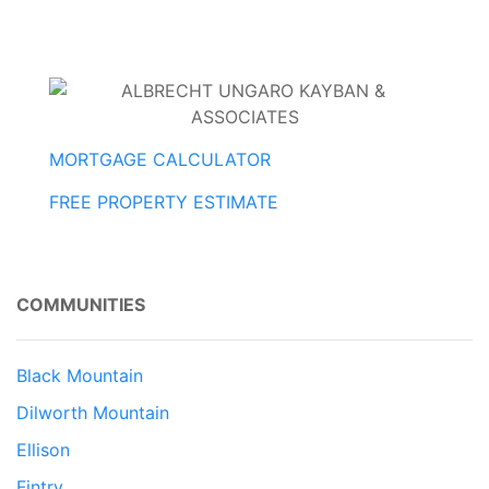
MORTGAGE CALCULATOR
FREE PROPERTY ESTIMATE
COMMUNITIES
Black Mountain
Dilworth Mountain
Ellison
Fintry