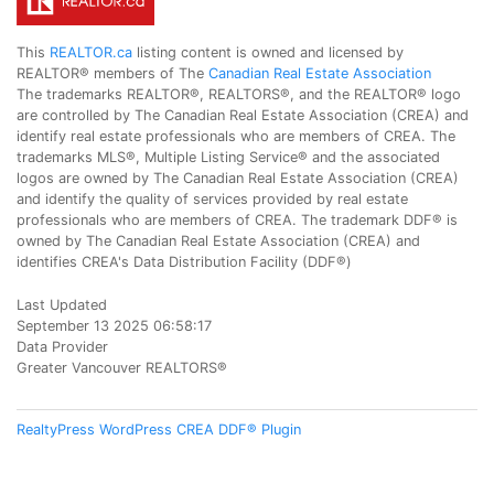
This
REALTOR.ca
listing content is owned and licensed by
REALTOR® members of The
Canadian Real Estate Association
The trademarks REALTOR®, REALTORS®, and the REALTOR® logo
are controlled by The Canadian Real Estate Association (CREA) and
identify real estate professionals who are members of CREA. The
trademarks MLS®, Multiple Listing Service® and the associated
logos are owned by The Canadian Real Estate Association (CREA)
and identify the quality of services provided by real estate
professionals who are members of CREA. The trademark DDF® is
owned by The Canadian Real Estate Association (CREA) and
identifies CREA's Data Distribution Facility (DDF®)
Last Updated
September 13 2025 06:58:17
Data Provider
Greater Vancouver REALTORS®
RealtyPress WordPress CREA DDF® Plugin