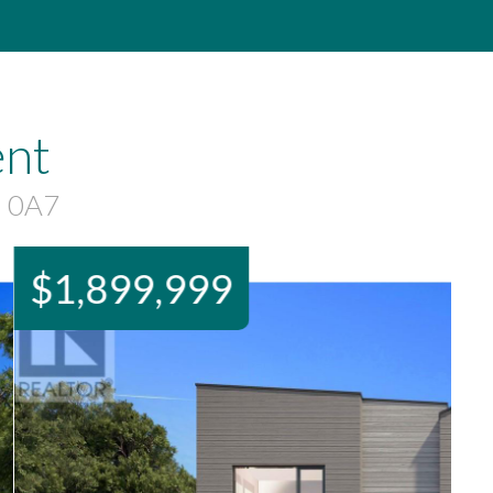
ent
N 0A7