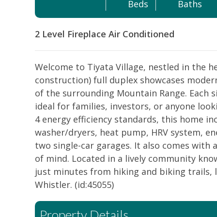
Beds
Baths
2 Level
Fireplace
Air Conditioned
Welcome to Tiyata Village, nestled in the 
construction) full duplex showcases modern
of the surrounding Mountain Range. Each s
ideal for families, investors, or anyone loo
4 energy efficiency standards, this home in
washer/dryers, heat pump, HRV system, ener
two single-car garages. It also comes wit
of mind. Located in a lively community kno
just minutes from hiking and biking trails, 
Whistler. (id:45055)
Property Details