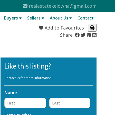
realestatekelowna@gmail.com
Buyers
Sellers
About Us
Contact
Add to Favourites
Share:
Like this listing?
Contact us for more information
Name
First
Last
Phone Number