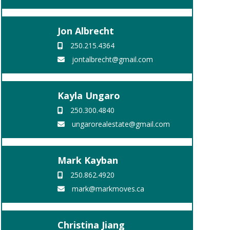
Jon Albrecht
250.215.4364
jontalbrecht@gmail.com
Kayla Ungaro
250.300.4840
ungarorealestate@gmail.com
Mark Kayban
250.862.4920
mark@markmoves.ca
Christina Jiang