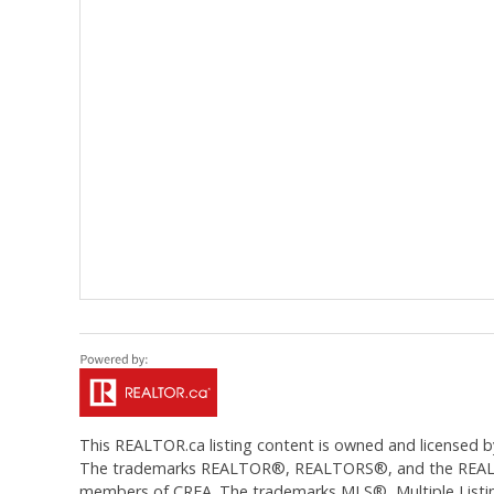
This
REALTOR.ca
listing content is owned and licens
The trademarks REALTOR®, REALTORS®, and the REALTOR®
members of CREA. The trademarks MLS®, Multiple Listing