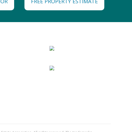
TOR
FREE PROPERTY ESTIMATE