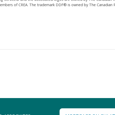
 members of CREA. The trademark DDF® is owned by The Canadian Re