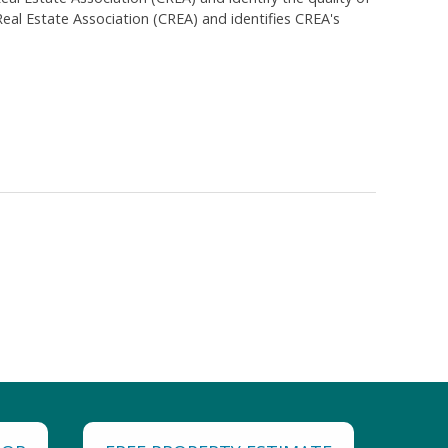
al Estate Association (CREA) and identifies CREA's