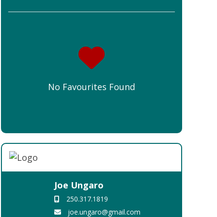
No Favourites Found
Joe Ungaro
250.317.1819
joe.ungaro@gmail.com