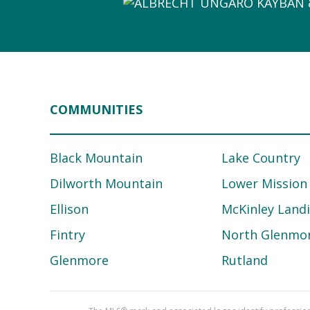
COMMUNITIES
Black Mountain
Lake Country
Dilworth Mountain
Lower Mission
Ellison
McKinley Land
Fintry
North Glenmo
Glenmore
Rutland