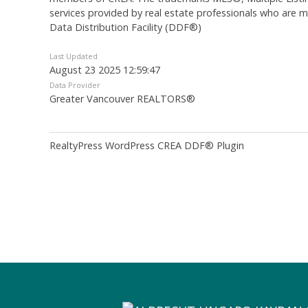
services provided by real estate professionals who are
Data Distribution Facility (DDF®)
Last Updated
August 23 2025 12:59:47
Data Provider
Greater Vancouver REALTORS®
RealtyPress WordPress CREA DDF® Plugin