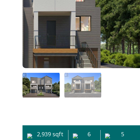
2,939 sqft
6
5