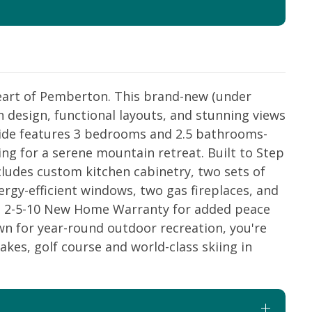
heart of Pemberton. This brand-new (under
 design, functional layouts, and stunning views
ide features 3 bedrooms and 2.5 bathrooms-
king for a serene mountain retreat. Built to Step
cludes custom kitchen cabinetry, two sets of
gy-efficient windows, two gas fireplaces, and
h a 2-5-10 New Home Warranty for added peace
wn for year-round outdoor recreation, you're
lakes, golf course and world-class skiing in