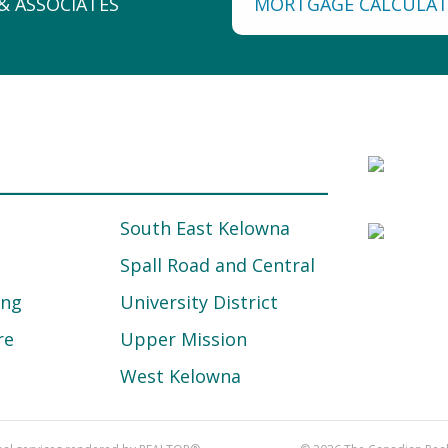
MORTGAGE CALCULA
South East Kelowna
Spall Road and Central
ing
University District
re
Upper Mission
West Kelowna