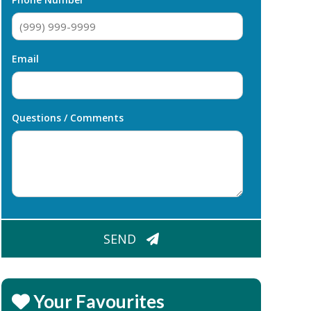
Email
Questions / Comments
CAPTCHA
SEND
Your Favourites