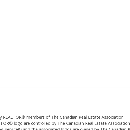
ed by REALTOR® members of The
Canadian Real Estate Association
 logo are controlled by The Canadian Real Estate Association (CR
 Service® and the associated logos are owned by The Canadian Real