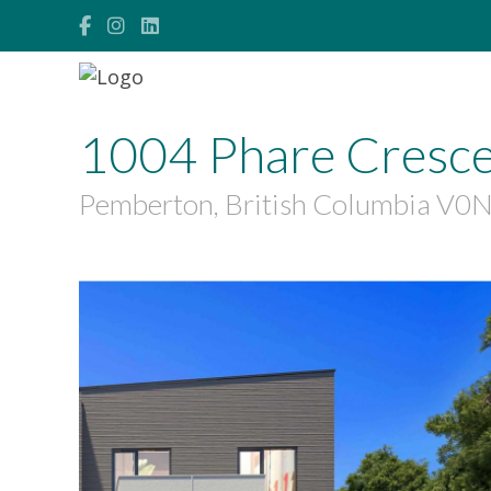
1004 Phare Cresc
Pemberton, British Columbia V0
$1,899,999