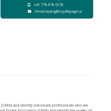
cell: 778-878-0578
christinajiang@royallepage.ca
EA) and identify real estate professionals who are
 Estate Association (CREA) and identify the quality of