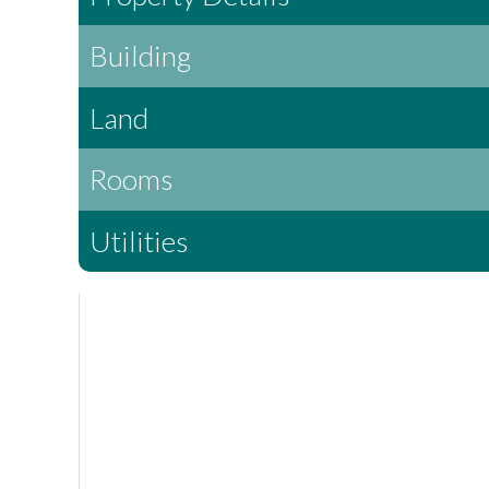
Building
Land
Rooms
Utilities