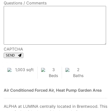
Questions / Comments
CAPTCHA
SEND
1,003 sqft
3
2
Beds
Baths
Air Conditioned
Forced Air, Heat Pump
Garden Area
ALPHA at LUMINA centrally located in Brentwood. This