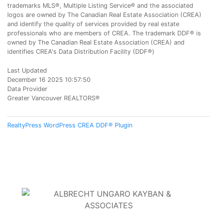
trademarks MLS®, Multiple Listing Service® and the associated
logos are owned by The Canadian Real Estate Association (CREA)
and identify the quality of services provided by real estate
professionals who are members of CREA. The trademark DDF® is
owned by The Canadian Real Estate Association (CREA) and
identifies CREA's Data Distribution Facility (DDF®)
Last Updated
December 16 2025 10:57:50
Data Provider
Greater Vancouver REALTORS®
RealtyPress WordPress CREA DDF® Plugin