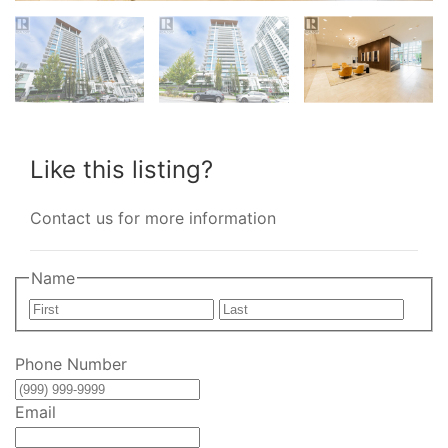
Like this listing?
Contact us for more information
Name
First
Last
Phone Number
Email