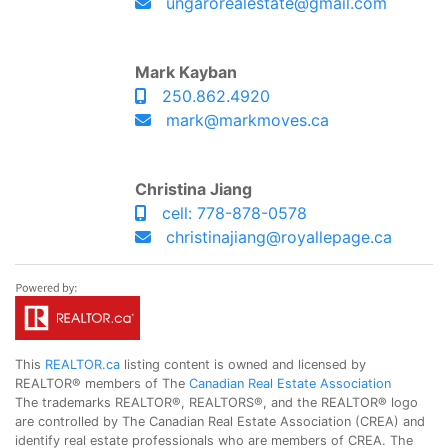
ungarorealestate@gmail.com
Mark Kayban
250.862.4920
mark@markmoves.ca
Christina Jiang
cell: 778-878-0578
christinajiang@royallepage.ca
This
REALTOR.ca
listing content is owned and licensed by
REALTOR® members of The
Canadian Real Estate Association
The trademarks REALTOR®, REALTORS®, and the REALTOR® logo
are controlled by The Canadian Real Estate Association (CREA) and
identify real estate professionals who are members of CREA. The