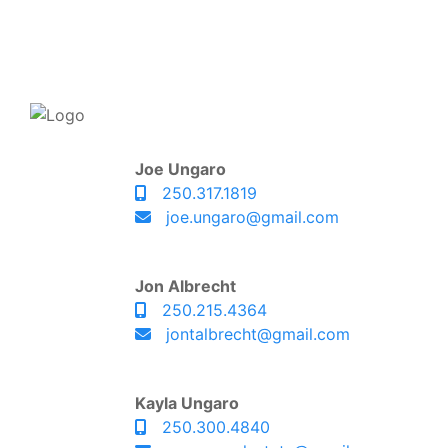
Joe Ungaro
250.317.1819
joe.ungaro@gmail.com
Jon Albrecht
250.215.4364
jontalbrecht@gmail.com
Kayla Ungaro
250.300.4840