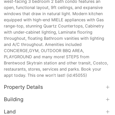
west-facing 3 bedroom 2 bath condo features an
open, functional layout, 9ft ceilings, and expansive
windows that draw in natural light. Modern kitchen
equipped with high-end MIELE appliances with Gas
range-top, stunning Quartz Countertops, Cabinetry
with under-cabinet lighting, Laminate flooring
throughout, floating Bathroom vanities with lighting
and A/C throughout. Amenities included
CONCIERGE,GYM, OUTDOOR BBQ AREA,
PLAYGROUND and many more! STEPS from
Brentwood Skytrain station and other transit, Costco,
restaurants, stores, services and parks. Book your
appt today. This one won't last! (id:45055)
Property Details
Building
Land