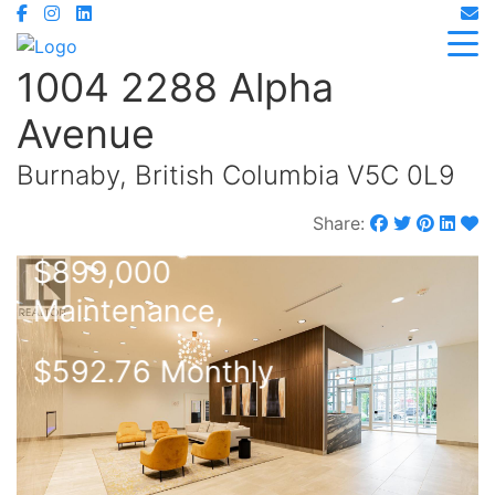
1004 2288 Alpha
Avenue
Burnaby, British Columbia V5C 0L9
Share:
$899,000
Maintenance,
$592.76 Monthly