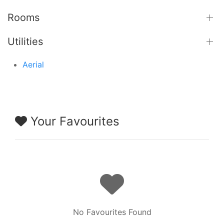
Rooms
Utilities
Aerial
Your Favourites
No Favourites Found