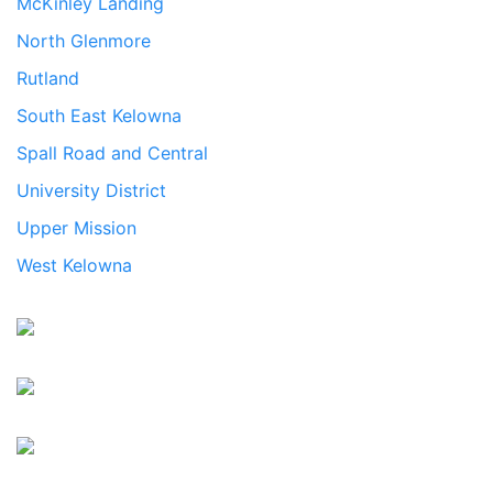
McKinley Landing
North Glenmore
Rutland
South East Kelowna
Spall Road and Central
University District
Upper Mission
West Kelowna