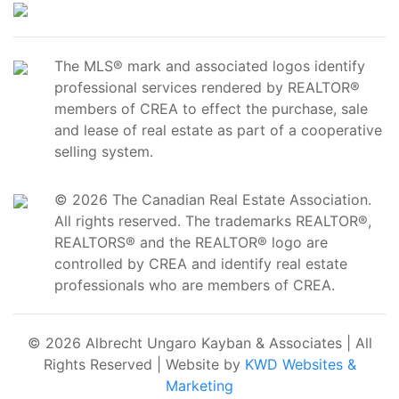
The MLS® mark and associated logos identify
professional services rendered by REALTOR®
members of CREA to effect the purchase, sale
and lease of real estate as part of a cooperative
selling system.
© 2026 The Canadian Real Estate Association.
All rights reserved. The trademarks REALTOR®,
REALTORS® and the REALTOR® logo are
controlled by CREA and identify real estate
professionals who are members of CREA.
© 2026 Albrecht Ungaro Kayban & Associates | All
Rights Reserved | Website by
KWD Websites &
Marketing