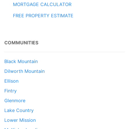
MORTGAGE CALCULATOR
FREE PROPERTY ESTIMATE
COMMUNITIES
Black Mountain
Dilworth Mountain
Ellison
Fintry
Glenmore
Lake Country
Lower Mission