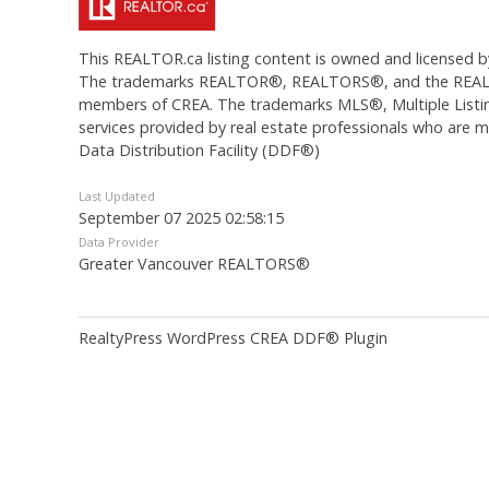
This
REALTOR.ca
listing content is owned and licens
The trademarks REALTOR®, REALTORS®, and the REALTOR®
members of CREA. The trademarks MLS®, Multiple Listing
services provided by real estate professionals who are
Data Distribution Facility (DDF®)
Last Updated
September 07 2025 02:58:15
Data Provider
Greater Vancouver REALTORS®
RealtyPress WordPress CREA DDF® Plugin