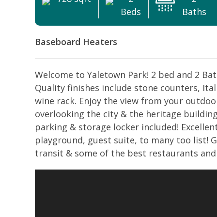
Beds
Baths
Baseboard Heaters
Welcome to Yaletown Park! 2 bed and 2 Bath
Quality finishes include stone counters, Ital
wine rack. Enjoy the view from your outdoo
overlooking the city & the heritage buildin
parking & storage locker included! Excellent
playground, guest suite, to many too list! 
transit & some of the best restaurants and 