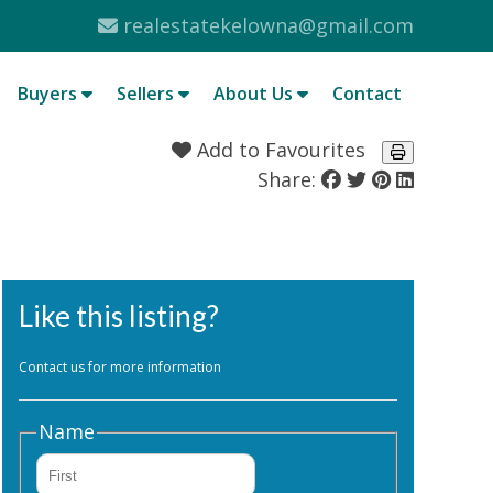
realestatekelowna@gmail.com
Buyers
Sellers
About Us
Contact
Add to Favourites
Share:
Like this listing?
Contact us for more information
Name
First