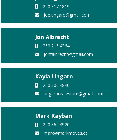
250.317.1819
joe.ungaro@gmail.com
Jon Albrecht
250.215.4364
jontalbrecht@gmail.com
Kayla Ungaro
250.300.4840
ungarorealestate@gmail.com
Mark Kayban
250.862.4920
mark@markmoves.ca