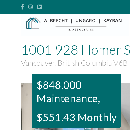
1001 928 Homer S
Vancouver, British Columbia V6B
$848,000
Maintenance,
$551.43 Monthly