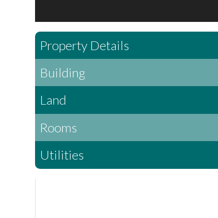
Property Details
Building
Land
Rooms
Utilities