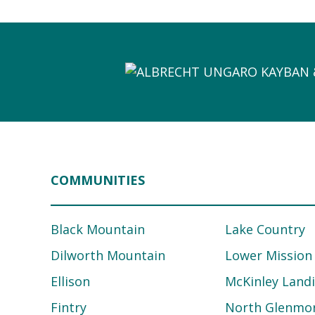
COMMUNITIES
Black Mountain
Lake Country
Dilworth Mountain
Lower Mission
Ellison
McKinley Land
Fintry
North Glenmo