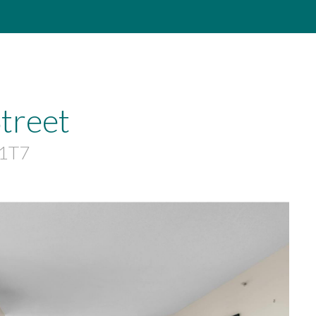
treet
 1T7