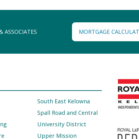
MORTGAGE CALCULA
South East Kelowna
Spall Road and Central
ing
University District
re
Upper Mission