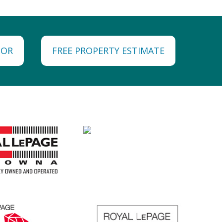
TOR
FREE PROPERTY ESTIMATE