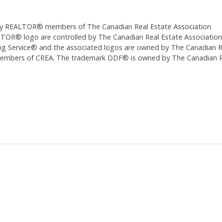
ed by REALTOR® members of The
Canadian Real Estate Association
 logo are controlled by The Canadian Real Estate Association (CR
 Service® and the associated logos are owned by The Canadian Real
 members of CREA. The trademark DDF® is owned by The Canadian Re