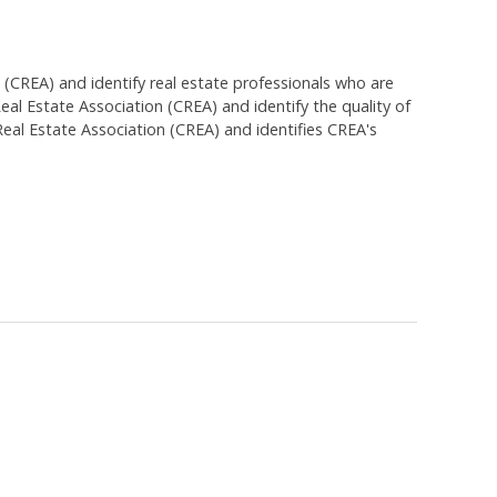
EA) and identify real estate professionals who are
 Estate Association (CREA) and identify the quality of
al Estate Association (CREA) and identifies CREA's