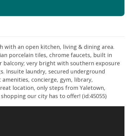
 with an open kitchen, living & dining area.
ian porcelain tiles, chrome faucets, built in
r balcony; very bright with southern exposure
gs. Insuite laundry, secured underground
 amenities, concierge, gym, library,
Great location, only steps from Yaletown,
shopping our city has to offer! (id:45055)