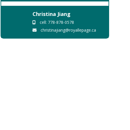
Christina Jiang
cell: 778-878-0578
christinajiang@royallepage.ca