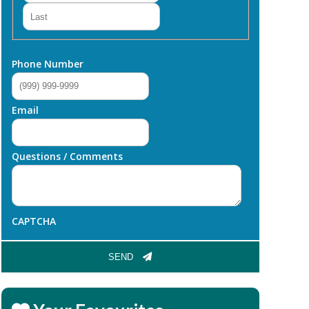
Last
Phone Number
Email
Questions / Comments
CAPTCHA
SEND