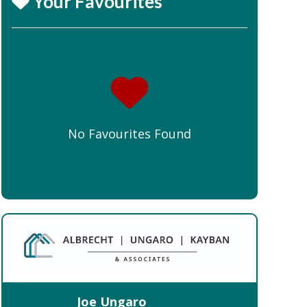
Your Favourites
No Favourites Found
Joe Ungaro