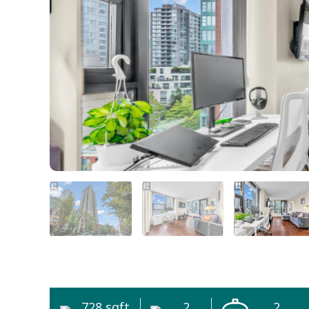
728 sqft
2
2