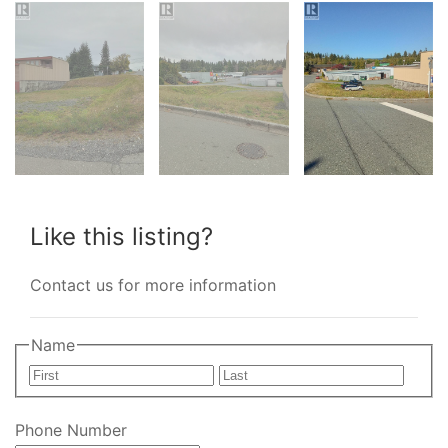
Like this listing?
Contact us for more information
Name
First
Last
Phone Number