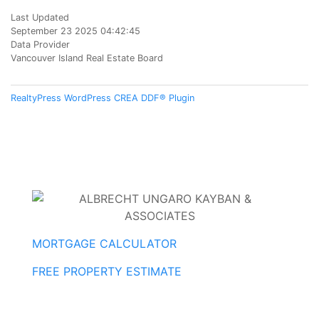
Last Updated
September 23 2025 04:42:45
Data Provider
Vancouver Island Real Estate Board
RealtyPress WordPress CREA DDF® Plugin
MORTGAGE CALCULATOR
FREE PROPERTY ESTIMATE