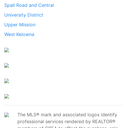
Spall Road and Central
University District
Upper Mission
West Kelowna
The MLS® mark and associated logos identify
professional services rendered by REALTOR®