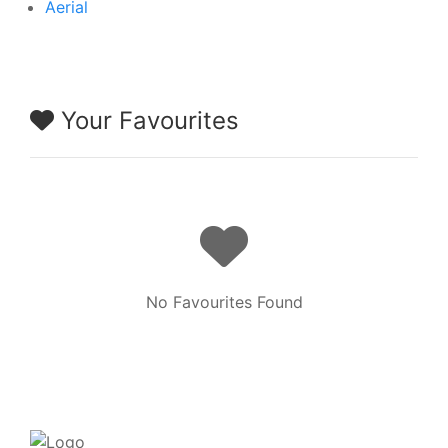
Aerial
Your Favourites
No Favourites Found