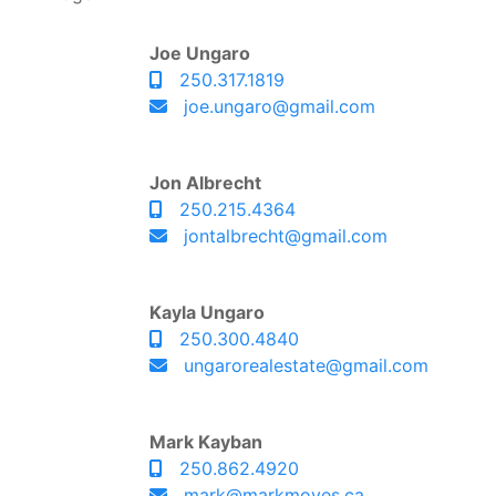
Joe Ungaro
250.317.1819
joe.ungaro@gmail.com
Jon Albrecht
250.215.4364
jontalbrecht@gmail.com
Kayla Ungaro
250.300.4840
ungarorealestate@gmail.com
Mark Kayban
250.862.4920
mark@markmoves.ca