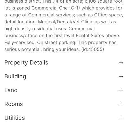
business district. This .14 of an acre; 6,106 square foot
lot is zoned Commercial One (C-1) which provides for
a range of Commercial services; such as Office space,
Retail location, Medical/Dental/Vet Clinic as well as
high density residential uses. Commercial
business/office on the first level Rental Suites above.
Fully-serviced, On street parking. This property has
serious potential, bring your ideas. (id:45055)
Property Details
Building
Land
Rooms
Utilities