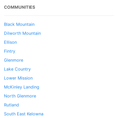
COMMUNITIES
Black Mountain
Dilworth Mountain
Ellison
Fintry
Glenmore
Lake Country
Lower Mission
McKinley Landing
North Glenmore
Rutland
South East Kelowna