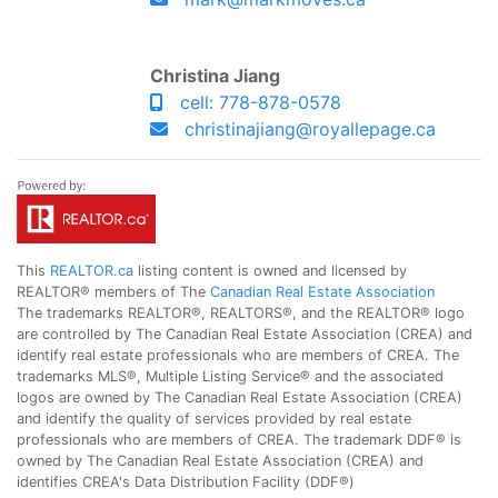
Christina Jiang
cell: 778-878-0578
christinajiang@royallepage.ca
This
REALTOR.ca
listing content is owned and licensed by
REALTOR® members of The
Canadian Real Estate Association
The trademarks REALTOR®, REALTORS®, and the REALTOR® logo
are controlled by The Canadian Real Estate Association (CREA) and
identify real estate professionals who are members of CREA. The
trademarks MLS®, Multiple Listing Service® and the associated
logos are owned by The Canadian Real Estate Association (CREA)
and identify the quality of services provided by real estate
professionals who are members of CREA. The trademark DDF® is
owned by The Canadian Real Estate Association (CREA) and
identifies CREA's Data Distribution Facility (DDF®)