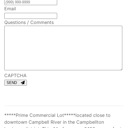
Email
Questions / Comments
CAPTCHA
SEND
*****Prime Commercial Lot*****located close to
downtown Campbell River in the Campbellton