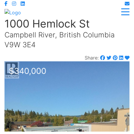
1000 Hemlock St
Campbell River, British Columbia
V9W 3E4
Share:
$340,000