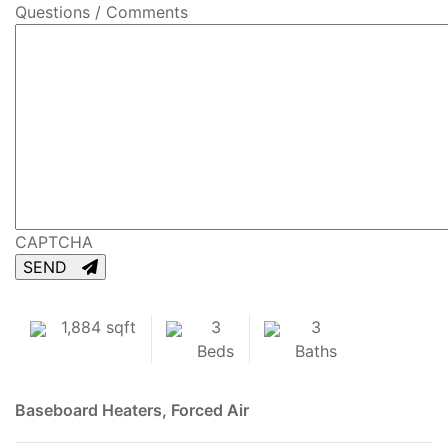
Questions / Comments
CAPTCHA
SEND
1,884 sqft
3
3
Beds
Baths
Baseboard Heaters, Forced Air