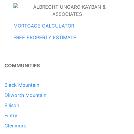
MORTGAGE CALCULATOR
FREE PROPERTY ESTIMATE
COMMUNITIES
Black Mountain
Dilworth Mountain
Ellison
Fintry
Glenmore