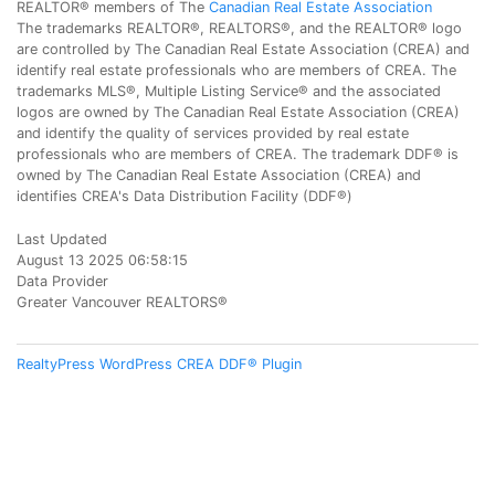
REALTOR® members of The
Canadian Real Estate Association
The trademarks REALTOR®, REALTORS®, and the REALTOR® logo
are controlled by The Canadian Real Estate Association (CREA) and
identify real estate professionals who are members of CREA. The
trademarks MLS®, Multiple Listing Service® and the associated
logos are owned by The Canadian Real Estate Association (CREA)
and identify the quality of services provided by real estate
professionals who are members of CREA. The trademark DDF® is
owned by The Canadian Real Estate Association (CREA) and
identifies CREA's Data Distribution Facility (DDF®)
Last Updated
August 13 2025 06:58:15
Data Provider
Greater Vancouver REALTORS®
RealtyPress WordPress CREA DDF® Plugin