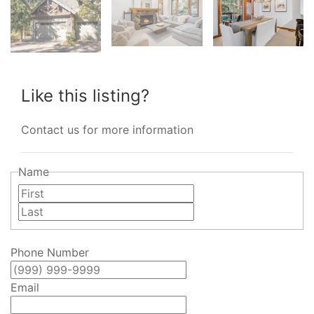
Like this listing?
Contact us for more information
Name
First
Last
Phone Number
Email