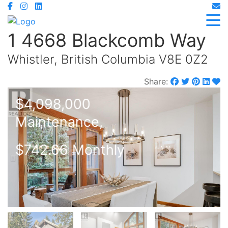
1 4668 Blackcomb Way
Whistler, British Columbia V8E 0Z2
Share:
$4,098,000
Maintenance,
$742.66 Monthly