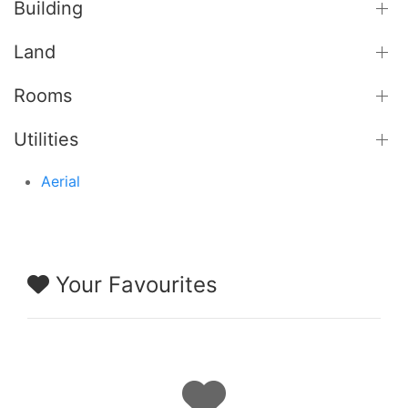
Building
Land
Rooms
Utilities
Aerial
Your Favourites