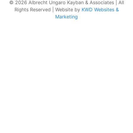
© 2026 Albrecht Ungaro Kayban & Associates | All
Rights Reserved | Website by
KWD Websites &
Marketing