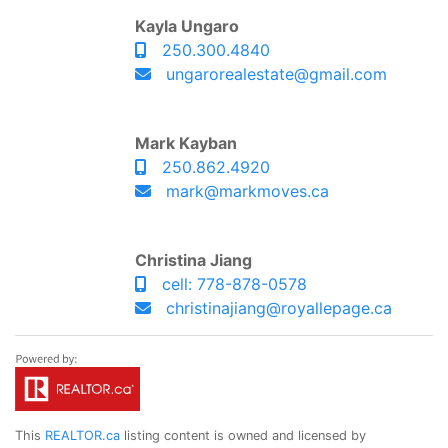
Kayla Ungaro
250.300.4840
ungarorealestate@gmail.com
Mark Kayban
250.862.4920
mark@markmoves.ca
Christina Jiang
cell: 778-878-0578
christinajiang@royallepage.ca
This
REALTOR.ca
listing content is owned and licensed by