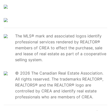
The MLS® mark and associated logos identify
professional services rendered by REALTOR®
members of CREA to effect the purchase, sale
and lease of real estate as part of a cooperative
selling system.
© 2026 The Canadian Real Estate Association.
All rights reserved. The trademarks REALTOR®,
REALTORS® and the REALTOR® logo are
controlled by CREA and identify real estate
professionals who are members of CREA.