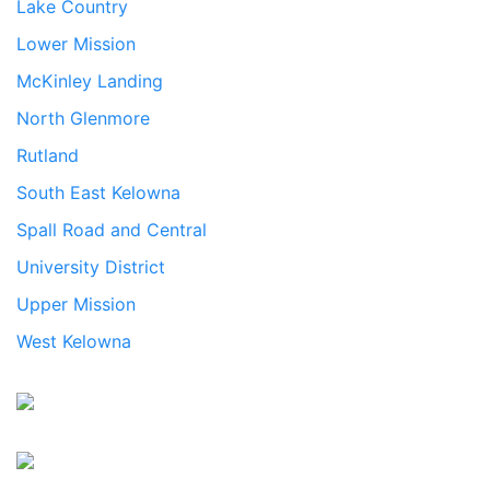
Lake Country
Lower Mission
McKinley Landing
North Glenmore
Rutland
South East Kelowna
Spall Road and Central
University District
Upper Mission
West Kelowna