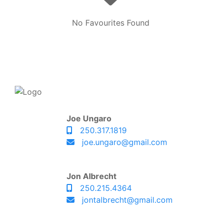
No Favourites Found
Joe Ungaro
250.317.1819
joe.ungaro@gmail.com
Jon Albrecht
250.215.4364
jontalbrecht@gmail.com