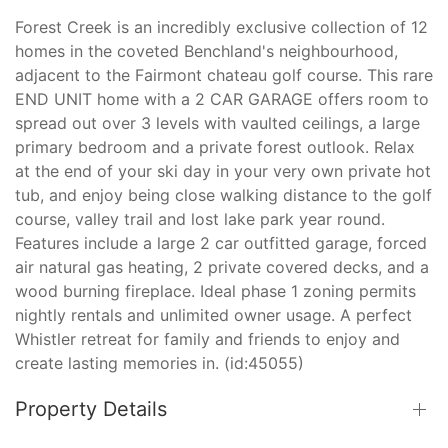
Forest Creek is an incredibly exclusive collection of 12
homes in the coveted Benchland's neighbourhood,
adjacent to the Fairmont chateau golf course. This rare
END UNIT home with a 2 CAR GARAGE offers room to
spread out over 3 levels with vaulted ceilings, a large
primary bedroom and a private forest outlook. Relax
at the end of your ski day in your very own private hot
tub, and enjoy being close walking distance to the golf
course, valley trail and lost lake park year round.
Features include a large 2 car outfitted garage, forced
air natural gas heating, 2 private covered decks, and a
wood burning fireplace. Ideal phase 1 zoning permits
nightly rentals and unlimited owner usage. A perfect
Whistler retreat for family and friends to enjoy and
create lasting memories in. (id:45055)
Property Details