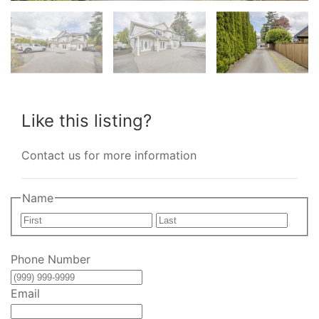
Like this listing?
Contact us for more information
Name
First
Last
Phone Number
Email