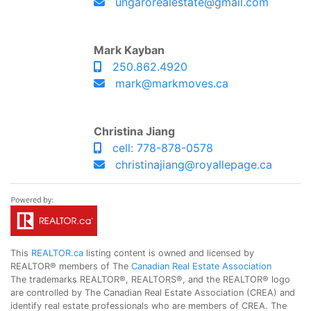
ungarorealestate@gmail.com
Mark Kayban
250.862.4920
mark@markmoves.ca
Christina Jiang
cell: 778-878-0578
christinajiang@royallepage.ca
This
REALTOR.ca
listing content is owned and licensed by
REALTOR® members of The
Canadian Real Estate Association
The trademarks REALTOR®, REALTORS®, and the REALTOR® logo
are controlled by The Canadian Real Estate Association (CREA) and
identify real estate professionals who are members of CREA. The