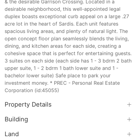
& the desirable Garrison Crossing. Located in a
desirable neighborhood, this well-appointed legal
duplex boasts exceptional curb appeal on a large .27
acre lot in the heart of Sardis. Each unit features
spacious living areas, and plenty of natural light. The
open concept floor plan seamlessly blends the living,
dining, and kitchen areas for each side, creating a
cohesive space that is perfect for entertaining guests.
3 suites on each side (each side has 1 - 3 bdrm 2 bath
upper suite, 1 - 2 bdrm 1 bath lower suite and 1 -
bachelor lower suite) Safe place to park your
investment money. * PREC - Personal Real Estate
Corporation (id:45055)
Property Details
Building
Land