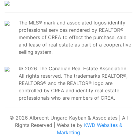
The MLS® mark and associated logos identify
professional services rendered by REALTOR®
members of CREA to effect the purchase, sale
and lease of real estate as part of a cooperative
selling system.
© 2026 The Canadian Real Estate Association.
All rights reserved. The trademarks REALTOR®,
REALTORS® and the REALTOR® logo are
controlled by CREA and identify real estate
professionals who are members of CREA.
© 2026 Albrecht Ungaro Kayban & Associates | All
Rights Reserved | Website by
KWD Websites &
Marketing