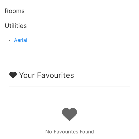
Rooms
Utilities
Aerial
Your Favourites
No Favourites Found