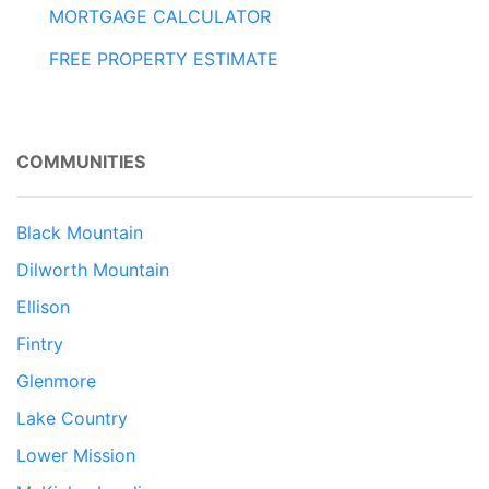
MORTGAGE CALCULATOR
FREE PROPERTY ESTIMATE
COMMUNITIES
Black Mountain
Dilworth Mountain
Ellison
Fintry
Glenmore
Lake Country
Lower Mission