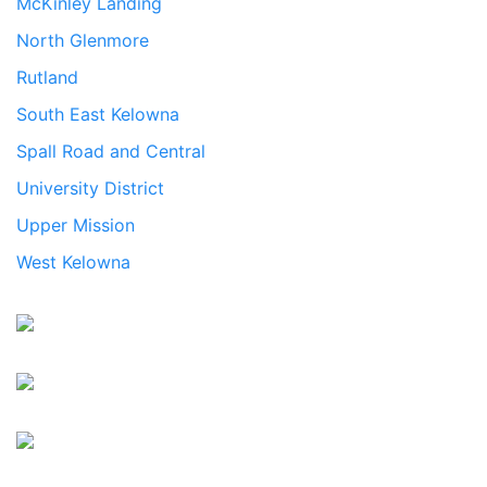
McKinley Landing
North Glenmore
Rutland
South East Kelowna
Spall Road and Central
University District
Upper Mission
West Kelowna