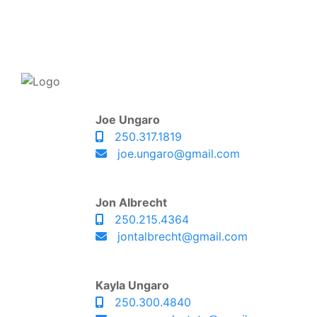
Joe Ungaro
250.317.1819
joe.ungaro@gmail.com
Jon Albrecht
250.215.4364
jontalbrecht@gmail.com
Kayla Ungaro
250.300.4840