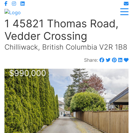
1 45821 Thomas Road,
Vedder Crossing
Chilliwack, British Columbia V2R 1B8
Share:
$990,000