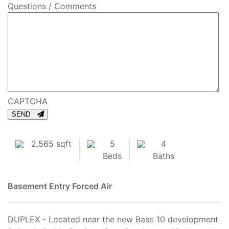
Questions / Comments
CAPTCHA
SEND
2,565 sqft
5
4
Beds
Baths
Basement Entry
Forced Air
DUPLEX - Located near the new Base 10 development