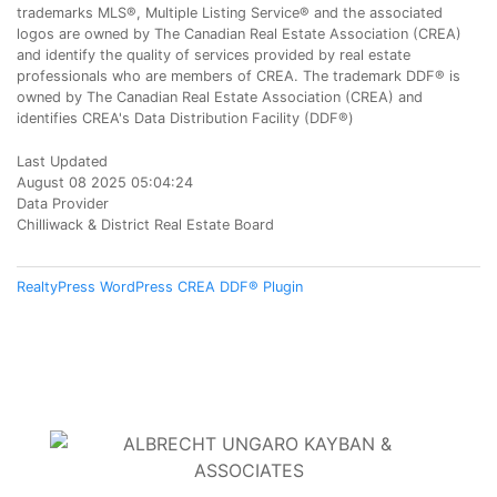
trademarks MLS®, Multiple Listing Service® and the associated
logos are owned by The Canadian Real Estate Association (CREA)
and identify the quality of services provided by real estate
professionals who are members of CREA. The trademark DDF® is
owned by The Canadian Real Estate Association (CREA) and
identifies CREA's Data Distribution Facility (DDF®)
Last Updated
August 08 2025 05:04:24
Data Provider
Chilliwack & District Real Estate Board
RealtyPress WordPress CREA DDF® Plugin