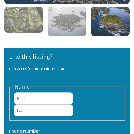
Like this listing?
Contact us for more information
Name
First
Last
Phone Number