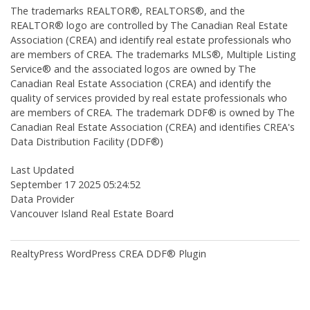
The trademarks REALTOR®, REALTORS®, and the
REALTOR® logo are controlled by The Canadian Real Estate
Association (CREA) and identify real estate professionals who
are members of CREA. The trademarks MLS®, Multiple Listing
Service® and the associated logos are owned by The
Canadian Real Estate Association (CREA) and identify the
quality of services provided by real estate professionals who
are members of CREA. The trademark DDF® is owned by The
Canadian Real Estate Association (CREA) and identifies CREA's
Data Distribution Facility (DDF®)
Last Updated
September 17 2025 05:24:52
Data Provider
Vancouver Island Real Estate Board
RealtyPress WordPress CREA DDF® Plugin