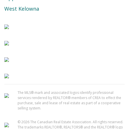
West Kelowna
The MLS® mark and associated logos identify professional
services rendered by REALTOR® members of CREA to effect the
purchase, sale and lease of real estate as part of a cooperative
selling system.
© 2026 The Canadian Real Estate Association. All rights reserved.
The trademarks REALTOR®, REALTORS® and the REALTOR® logo