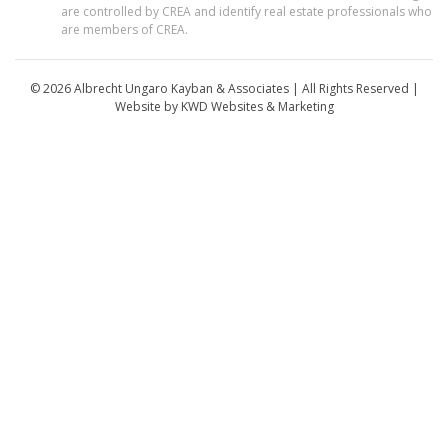
are controlled by CREA and identify real estate professionals who
are members of CREA.
© 2026 Albrecht Ungaro Kayban & Associates | All Rights Reserved |
Website by
KWD Websites & Marketing