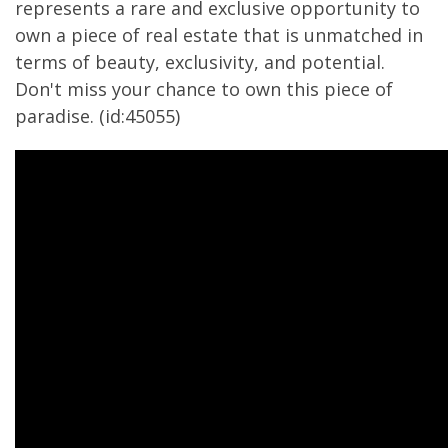
represents a rare and exclusive opportunity to
own a piece of real estate that is unmatched in
terms of beauty, exclusivity, and potential.
Don't miss your chance to own this piece of
paradise. (id:45055)