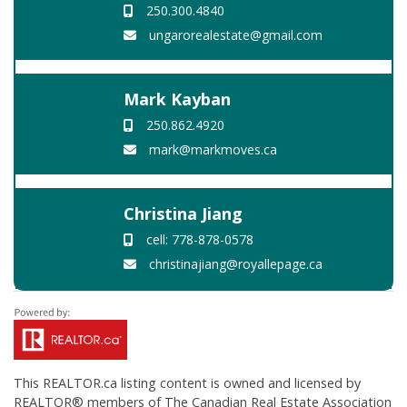
250.300.4840
ungarorealestate@gmail.com
Mark Kayban
250.862.4920
mark@markmoves.ca
Christina Jiang
cell: 778-878-0578
christinajiang@royallepage.ca
This
REALTOR.ca
listing content is owned and licensed by
REALTOR® members of The
Canadian Real Estate Association