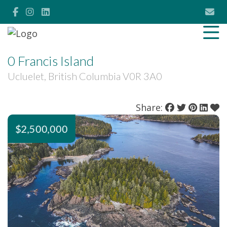
0 Francis Island
Ucluelet, British Columbia V0R 3A0
Share:
$2,500,000