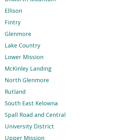
Ellison
Fintry
Glenmore
Lake Country
Lower Mission
McKinley Landing
North Glenmore
Rutland
South East Kelowna
Spall Road and Central
University District
Upper Mission