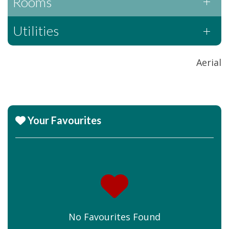
Rooms
Utilities
Aerial
Your Favourites
No Favourites Found