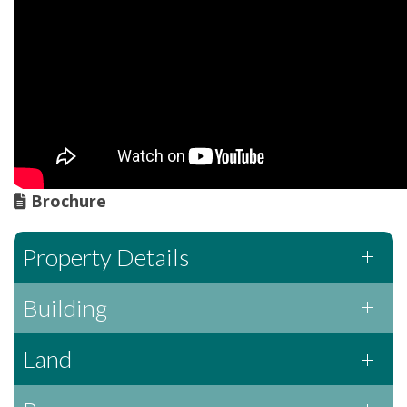
Brochure
Property Details
Building
Land