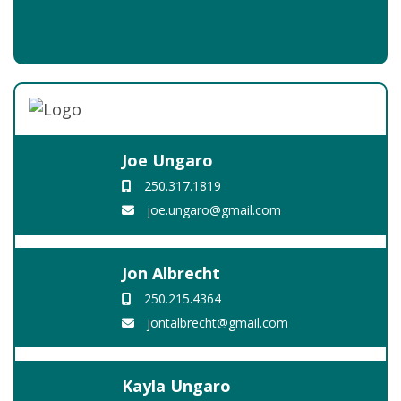
Joe Ungaro
250.317.1819
joe.ungaro@gmail.com
Jon Albrecht
250.215.4364
jontalbrecht@gmail.com
Kayla Ungaro