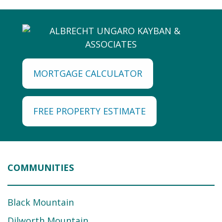
MORTGAGE CALCULATOR
FREE PROPERTY ESTIMATE
COMMUNITIES
Black Mountain
Dilworth Mountain