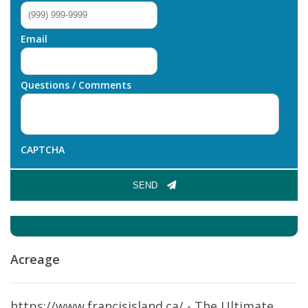
Email
Questions / Comments
CAPTCHA
SEND
Acreage
https://www.francisisland.ca/ - The Ultimate