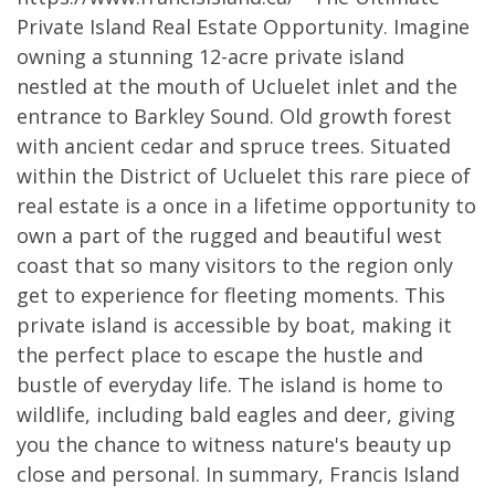
Private Island Real Estate Opportunity. Imagine
owning a stunning 12-acre private island
nestled at the mouth of Ucluelet inlet and the
entrance to Barkley Sound. Old growth forest
with ancient cedar and spruce trees. Situated
within the District of Ucluelet this rare piece of
real estate is a once in a lifetime opportunity to
own a part of the rugged and beautiful west
coast that so many visitors to the region only
get to experience for fleeting moments. This
private island is accessible by boat, making it
the perfect place to escape the hustle and
bustle of everyday life. The island is home to
wildlife, including bald eagles and deer, giving
you the chance to witness nature's beauty up
close and personal. In summary, Francis Island