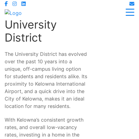
University
District
The University District has evolved
over the past 10 years into a
unique, off-campus living option
for students and residents alike. Its
proximity to Kelowna International
Airport, and a quick drive into the
City of Kelowna, makes it an ideal
location for many residents.
With Kelowna’s consistent growth
rates, and overall low-vacancy
rates, investing in a home in the