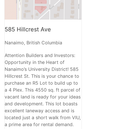
585 Hillcrest Ave
Nanaimo, British Columbia
Attention Builders and Investors:
Opportunity in the Heart of
Nanaimo’s University District! 585
Hillcrest St. This is your chance to
purchase an R5 Lot to build up to
a 4 Plex. This 4550 sq. ft parcel of
vacant land is ready for your ideas
and development. This lot boasts
excellent laneway access and is
located just a short walk from VIU,
a prime area for rental demand.