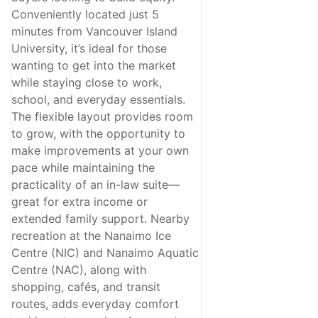
Conveniently located just 5
minutes from Vancouver Island
University, it’s ideal for those
wanting to get into the market
while staying close to work,
school, and everyday essentials.
The flexible layout provides room
to grow, with the opportunity to
make improvements at your own
pace while maintaining the
practicality of an in-law suite—
great for extra income or
extended family support. Nearby
recreation at the Nanaimo Ice
Centre (NIC) and Nanaimo Aquatic
Centre (NAC), along with
shopping, cafés, and transit
routes, adds everyday comfort