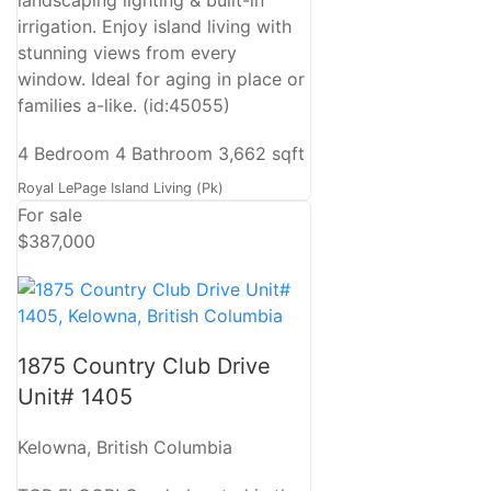
irrigation. Enjoy island living with
stunning views from every
window. Ideal for aging in place or
families a-like. (id:45055)
4 Bedroom
4 Bathroom
3,662 sqft
Royal LePage Island Living (Pk)
For sale
$387,000
1875 Country Club Drive
Unit# 1405
Kelowna, British Columbia