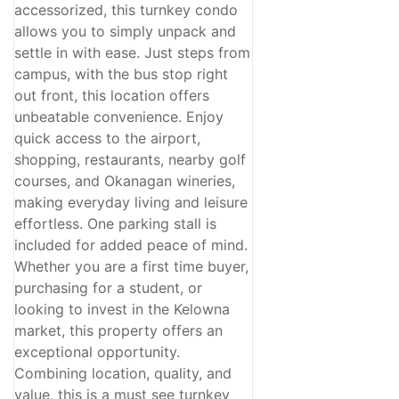
accessorized, this turnkey condo
allows you to simply unpack and
settle in with ease. Just steps from
campus, with the bus stop right
out front, this location offers
unbeatable convenience. Enjoy
quick access to the airport,
shopping, restaurants, nearby golf
courses, and Okanagan wineries,
making everyday living and leisure
effortless. One parking stall is
included for added peace of mind.
Whether you are a first time buyer,
purchasing for a student, or
looking to invest in the Kelowna
market, this property offers an
exceptional opportunity.
Combining location, quality, and
value, this is a must see turnkey