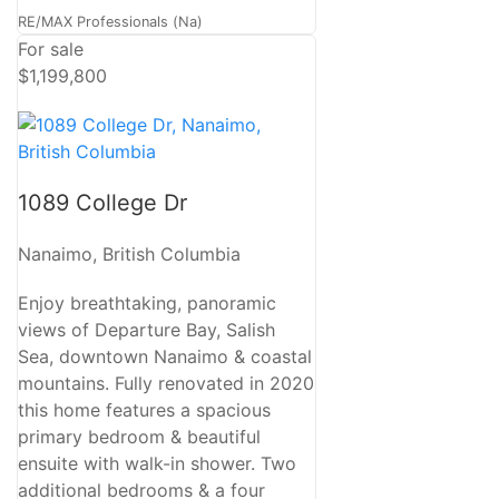
RE/MAX Professionals (Na)
For sale
$1,199,800
1089 College Dr
Nanaimo, British Columbia
Enjoy breathtaking, panoramic
views of Departure Bay, Salish
Sea, downtown Nanaimo & coastal
mountains. Fully renovated in 2020
this home features a spacious
primary bedroom & beautiful
ensuite with walk-in shower. Two
additional bedrooms & a four