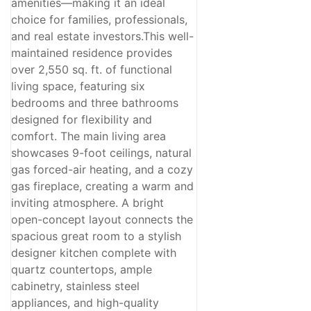
amenities—making it an ideal
choice for families, professionals,
and real estate investors.This well-
maintained residence provides
over 2,550 sq. ft. of functional
living space, featuring six
bedrooms and three bathrooms
designed for flexibility and
comfort. The main living area
showcases 9-foot ceilings, natural
gas forced-air heating, and a cozy
gas fireplace, creating a warm and
inviting atmosphere. A bright
open-concept layout connects the
spacious great room to a stylish
designer kitchen complete with
quartz countertops, ample
cabinetry, stainless steel
appliances, and high-quality