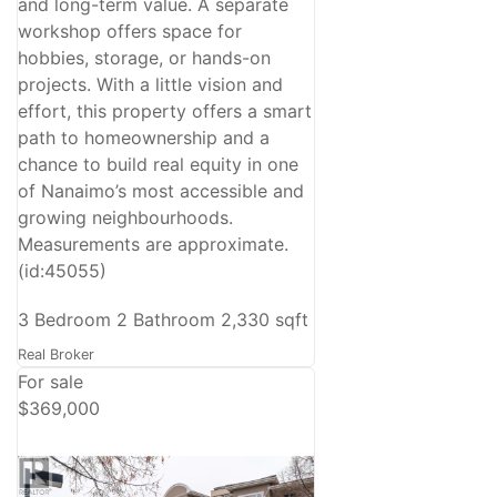
and long-term value. A separate
workshop offers space for
hobbies, storage, or hands-on
projects. With a little vision and
effort, this property offers a smart
path to homeownership and a
chance to build real equity in one
of Nanaimo’s most accessible and
growing neighbourhoods.
Measurements are approximate.
(id:45055)
3 Bedroom
2 Bathroom
2,330 sqft
Real Broker
For sale
$369,000