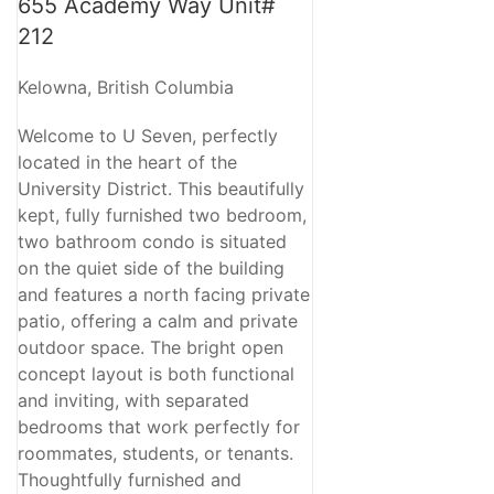
655 Academy Way Unit#
212
Kelowna, British Columbia
Welcome to U Seven, perfectly
located in the heart of the
University District. This beautifully
kept, fully furnished two bedroom,
two bathroom condo is situated
on the quiet side of the building
and features a north facing private
patio, offering a calm and private
outdoor space. The bright open
concept layout is both functional
and inviting, with separated
bedrooms that work perfectly for
roommates, students, or tenants.
Thoughtfully furnished and