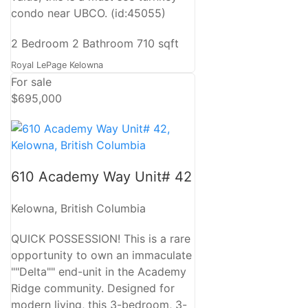
condo near UBCO. (id:45055)
2 Bedroom
2 Bathroom
710 sqft
Royal LePage Kelowna
For sale
$695,000
610 Academy Way Unit# 42
Kelowna, British Columbia
QUICK POSSESSION! This is a rare
opportunity to own an immaculate
""Delta"" end-unit in the Academy
Ridge community. Designed for
modern living, this 3-bedroom, 3-