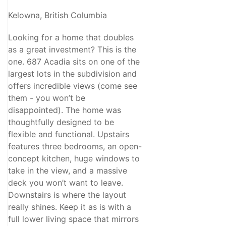
Kelowna, British Columbia
Looking for a home that doubles
as a great investment? This is the
one. 687 Acadia sits on one of the
largest lots in the subdivision and
offers incredible views (come see
them - you won’t be
disappointed). The home was
thoughtfully designed to be
flexible and functional. Upstairs
features three bedrooms, an open-
concept kitchen, huge windows to
take in the view, and a massive
deck you won’t want to leave.
Downstairs is where the layout
really shines. Keep it as is with a
full lower living space that mirrors