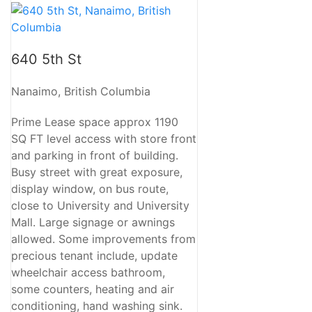
640 5th St
Nanaimo, British Columbia
Prime Lease space approx 1190
SQ FT level access with store front
and parking in front of building.
Busy street with great exposure,
display window, on bus route,
close to University and University
Mall. Large signage or awnings
allowed. Some improvements from
precious tenant include, update
wheelchair access bathroom,
some counters, heating and air
conditioning, hand washing sink.