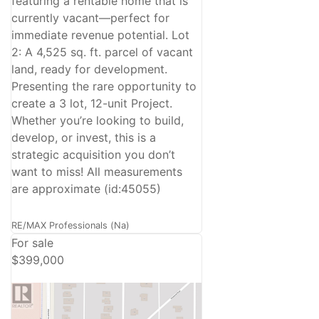
featuring a rentable home that is
currently vacant—perfect for
immediate revenue potential. Lot
2: A 4,525 sq. ft. parcel of vacant
land, ready for development.
Presenting the rare opportunity to
create a 3 lot, 12-unit Project.
Whether you’re looking to build,
develop, or invest, this is a
strategic acquisition you don’t
want to miss! All measurements
are approximate (id:45055)
RE/MAX Professionals (Na)
For sale
$399,000