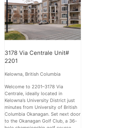
3178 Via Centrale Unit#
2201
Kelowna, British Columbia
Welcome to 2201–3178 Via
Centrale, ideally located in
Kelowna’s University District just
minutes from University of British
Columbia Okanagan. Set next door
to the Okanagan Golf Club, a 36-
hole championship golf course,