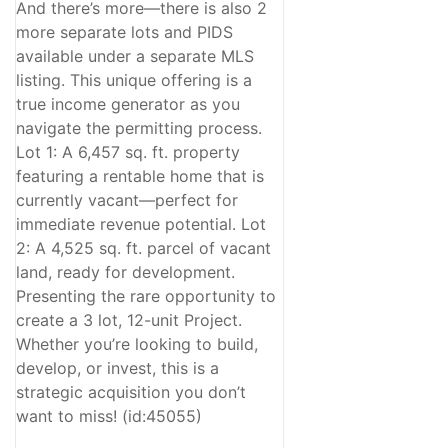
And there’s more—there is also 2
more separate lots and PIDS
available under a separate MLS
listing. This unique offering is a
true income generator as you
navigate the permitting process.
Lot 1: A 6,457 sq. ft. property
featuring a rentable home that is
currently vacant—perfect for
immediate revenue potential. Lot
2: A 4,525 sq. ft. parcel of vacant
land, ready for development.
Presenting the rare opportunity to
create a 3 lot, 12-unit Project.
Whether you’re looking to build,
develop, or invest, this is a
strategic acquisition you don’t
want to miss! (id:45055)