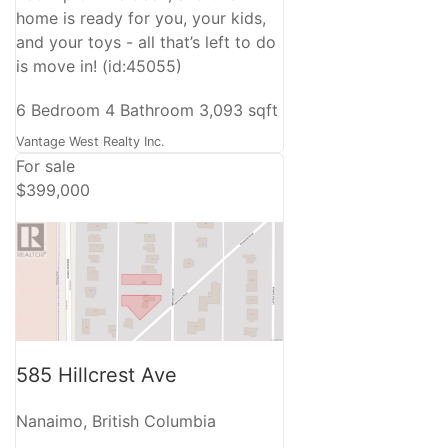
home is ready for you, your kids,
and your toys - all that’s left to do
is move in! (id:45055)
6 Bedroom
4 Bathroom
3,093 sqft
Vantage West Realty Inc.
For sale
$399,000
585 Hillcrest Ave
Nanaimo, British Columbia