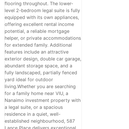
flooring throughout. The lower-
level 2-bedroom legal suite is fully
equipped with its own appliances,
offering excellent rental income
potential, a reliable mortgage
helper, or private accommodations
for extended family. Additional
features include an attractive
exterior design, double car garage,
abundant storage space, and a
fully landscaped, partially fenced
yard ideal for outdoor
living.Whether you are searching
for a family home near VIU, a
Nanaimo investment property with
a legal suite, or a spacious
residence in a quiet, well-
established neighbourhood, 587
Lance Place delivers exceptional