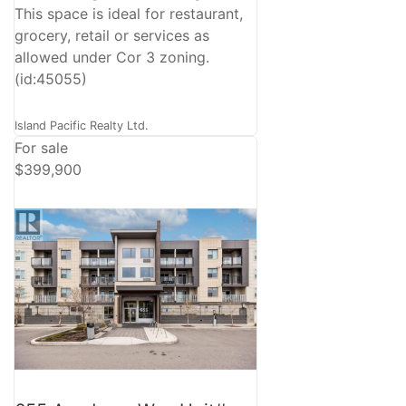
This space is ideal for restaurant,
grocery, retail or services as
allowed under Cor 3 zoning.
(id:45055)
Island Pacific Realty Ltd.
For sale
$399,900