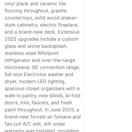
vinyl plank and ceramic tile
flooring throughout, granite
countertops, solid wood shaker-
style cabinetry, electric fireplace,
and a brand-new deck. Extensive
2025 upgrades include a custom
glass and stone backsplash,
stainless steel Whirlpool
refrigerator and over-the-range
microwave, GE convection range,
full-size Electrolux washer and
dryer, modern LED lighting,
spacious closet organizers with a
walk-in pantry, new blinds, bi-fold
doors, trim, faucets, and fresh
paint throughout. In June 2025, a
brand-new forced-air furnace and
fan coil A/C unit, still under
warranty was installed, providing