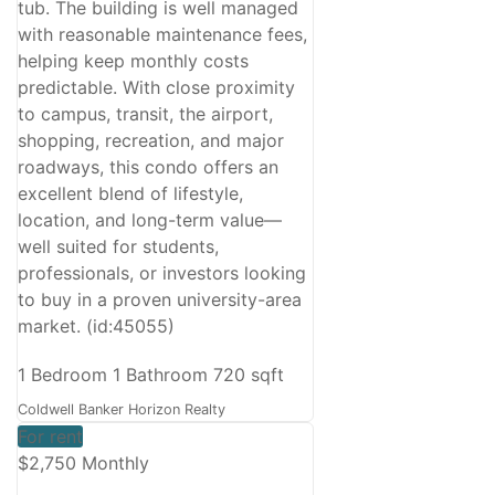
tub. The building is well managed
with reasonable maintenance fees,
helping keep monthly costs
predictable. With close proximity
to campus, transit, the airport,
shopping, recreation, and major
roadways, this condo offers an
excellent blend of lifestyle,
location, and long-term value—
well suited for students,
professionals, or investors looking
to buy in a proven university-area
market. (id:45055)
1 Bedroom
1 Bathroom
720 sqft
Coldwell Banker Horizon Realty
For rent
$2,750 Monthly