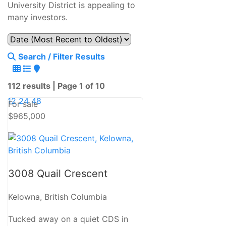
University District is appealing to
many investors.
Search / Filter Results
112 results | Page 1 of 10
12
24
48
For sale
$965,000
Bedrooms
3008 Quail Crescent
Bathrooms
Kelowna, British Columbia
Tucked away on a quiet CDS in