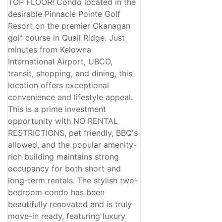
TOP FLOOR! Condo located in the
desirable Pinnacle Pointe Golf
Resort on the premier Okanagan
golf course in Quail Ridge. Just
minutes from Kelowna
International Airport, UBCO,
transit, shopping, and dining, this
location offers exceptional
convenience and lifestyle appeal.
This is a prime investment
opportunity with NO RENTAL
RESTRICTIONS, pet friendly, BBQ's
allowed, and the popular amenity-
rich building maintains strong
occupancy for both short and
long-term rentals. The stylish two-
bedroom condo has been
beautifully renovated and is truly
move-in ready, featuring luxury