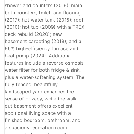
shower and counters (2019); main
bath counters, toilet, and flooring
(2017); hot water tank (2018); roof
(2010); hot tub (2009) with a TREX
deck rebuild (2020); new
basement carpeting (2019); and a
96% high-efficiency furnace and
heat pump (2024). Additional
features include a reverse osmosis
water filter for both fridge & sink,
plus a water-softening system. The
fully fenced, beautifully
landscaped yard enhances the
sense of privacy, while the walk-
out basement offers excellent
additional living space with a
finished bedroom, bathroom, and
a spacious recreation room