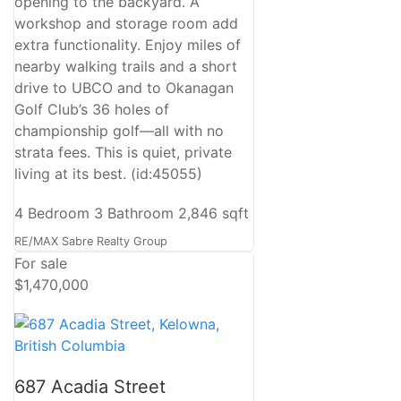
opening to the backyard. A
workshop and storage room add
extra functionality. Enjoy miles of
nearby walking trails and a short
drive to UBCO and to Okanagan
Golf Club’s 36 holes of
championship golf—all with no
strata fees. This is quiet, private
living at its best. (id:45055)
4 Bedroom
3 Bathroom
2,846 sqft
RE/MAX Sabre Realty Group
For sale
$1,470,000
687 Acadia Street