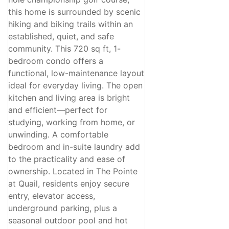
this home is surrounded by scenic
hiking and biking trails within an
established, quiet, and safe
community. This 720 sq ft, 1-
bedroom condo offers a
functional, low-maintenance layout
ideal for everyday living. The open
kitchen and living area is bright
and efficient—perfect for
studying, working from home, or
unwinding. A comfortable
bedroom and in-suite laundry add
to the practicality and ease of
ownership. Located in The Pointe
at Quail, residents enjoy secure
entry, elevator access,
underground parking, plus a
seasonal outdoor pool and hot