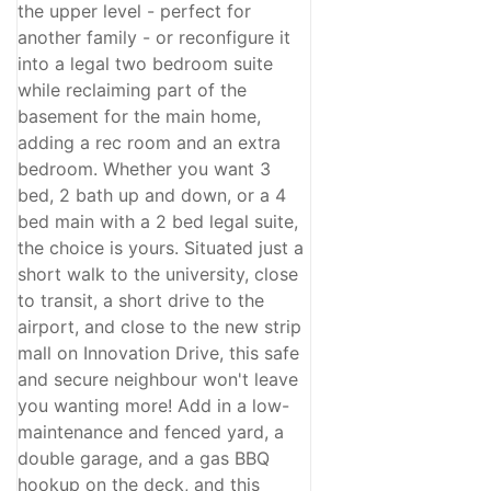
the upper level - perfect for
another family - or reconfigure it
into a legal two bedroom suite
while reclaiming part of the
basement for the main home,
adding a rec room and an extra
bedroom. Whether you want 3
bed, 2 bath up and down, or a 4
bed main with a 2 bed legal suite,
the choice is yours. Situated just a
short walk to the university, close
to transit, a short drive to the
airport, and close to the new strip
mall on Innovation Drive, this safe
and secure neighbour won't leave
you wanting more! Add in a low-
maintenance and fenced yard, a
double garage, and a gas BBQ
hookup on the deck, and this