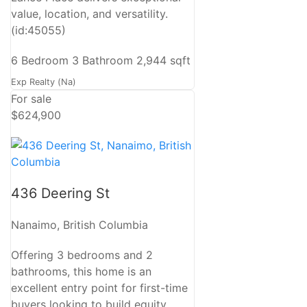
value, location, and versatility.
(id:45055)
6 Bedroom
3 Bathroom
2,944 sqft
Exp Realty (Na)
For sale
$624,900
436 Deering St
Nanaimo, British Columbia
Offering 3 bedrooms and 2
bathrooms, this home is an
excellent entry point for first-time
buyers looking to build equity.