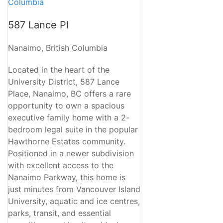
587 Lance Pl
Nanaimo, British Columbia
Located in the heart of the
University District, 587 Lance
Place, Nanaimo, BC offers a rare
opportunity to own a spacious
executive family home with a 2-
bedroom legal suite in the popular
Hawthorne Estates community.
Positioned in a newer subdivision
with excellent access to the
Nanaimo Parkway, this home is
just minutes from Vancouver Island
University, aquatic and ice centres,
parks, transit, and essential