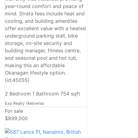
year-round comfort and peace of
mind. Strata fees include heat and
cooling, and building amenities
offer excellent value with a heated
underground parking stall, bike
storage, on-site security and
building manager, fitness centre,
and seasonal pool and hot tub,
making this an affordable
Okanagan lifestyle option.
(id:45055)
2 Bedroom
1 Bathroom
754 sqft
Exp Realty (Kelowna)
For sale
$899,000