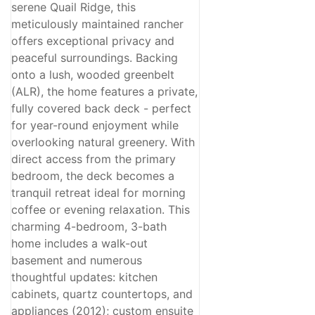
Price
serene Quail Ridge, this
meticulously maintained rancher
offers exceptional privacy and
peaceful surroundings. Backing
onto a lush, wooded greenbelt
Condominium
(ALR), the home features a private,
Pool
fully covered back deck - perfect
Open House
for year-round enjoyment while
Search
overlooking natural greenery. With
direct access from the primary
bedroom, the deck becomes a
tranquil retreat ideal for morning
coffee or evening relaxation. This
charming 4-bedroom, 3-bath
home includes a walk-out
basement and numerous
thoughtful updates: kitchen
cabinets, quartz countertops, and
appliances (2012); custom ensuite