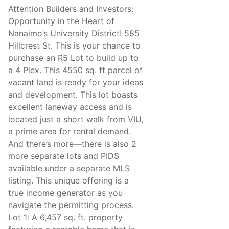
Attention Builders and Investors:
Opportunity in the Heart of
Nanaimo’s University District! 585
Hillcrest St. This is your chance to
purchase an R5 Lot to build up to
a 4 Plex. This 4550 sq. ft parcel of
vacant land is ready for your ideas
and development. This lot boasts
excellent laneway access and is
located just a short walk from VIU,
a prime area for rental demand.
And there’s more—there is also 2
more separate lots and PIDS
available under a separate MLS
listing. This unique offering is a
true income generator as you
navigate the permitting process.
Lot 1: A 6,457 sq. ft. property