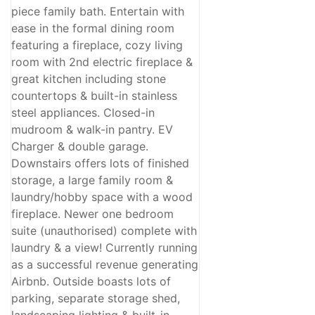
piece family bath. Entertain with
ease in the formal dining room
featuring a fireplace, cozy living
room with 2nd electric fireplace &
great kitchen including stone
countertops & built-in stainless
steel appliances. Closed-in
mudroom & walk-in pantry. EV
Charger & double garage.
Downstairs offers lots of finished
storage, a large family room &
laundry/hobby space with a wood
fireplace. Newer one bedroom
suite (unauthorised) complete with
laundry & a view! Currently running
as a successful revenue generating
Airbnb. Outside boasts lots of
parking, separate storage shed,
landscaping lighting & built-in