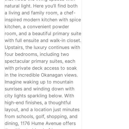
natural light. Here you’ll find both
a living and family room, a chef-
inspired modern kitchen with spice
kitchen, a convenient powder
room, and a beautiful primary suite
with full ensuite and walk-in closet.
Upstairs, the luxury continues with
four bedrooms, including two
spectacular primary suites, each
with private deck access to soak
in the incredible Okanagan views.
Imagine waking up to mountain
sunrises and winding down with
city lights sparkling below. With
high-end finishes, a thoughtful
layout, and a location just minutes
from schools, golf, shopping, and
dining, 1176 Hume Avenue offers