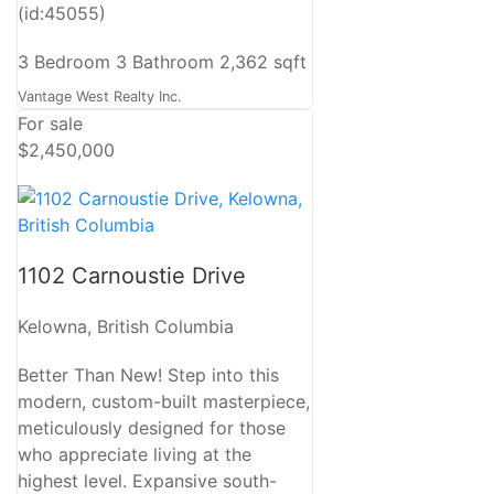
(id:45055)
3 Bedroom
3 Bathroom
2,362 sqft
Vantage West Realty Inc.
For sale
$2,450,000
1102 Carnoustie Drive
Kelowna, British Columbia
Better Than New! Step into this
modern, custom-built masterpiece,
meticulously designed for those
who appreciate living at the
highest level. Expansive south-