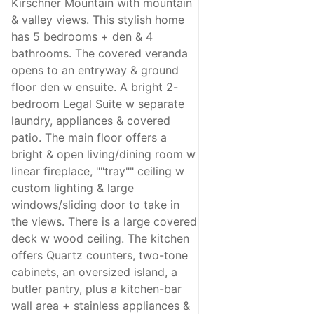
Kirschner Mountain with mountain
& valley views. This stylish home
has 5 bedrooms + den & 4
bathrooms. The covered veranda
opens to an entryway & ground
floor den w ensuite. A bright 2-
bedroom Legal Suite w separate
laundry, appliances & covered
patio. The main floor offers a
bright & open living/dining room w
linear fireplace, ""tray"" ceiling w
custom lighting & large
windows/sliding door to take in
the views. There is a large covered
deck w wood ceiling. The kitchen
offers Quartz counters, two-tone
cabinets, an oversized island, a
butler pantry, plus a kitchen-bar
wall area + stainless appliances &