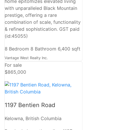
home epitomizes elevated living
with unparalleled Black Mountain
prestige, offering a rare
combination of scale, functionality
& refined sophistication. GST paid
(id:45055)
8 Bedroom
8 Bathroom
6,400 sqft
Vantage West Realty Inc.
For sale
$865,000
1197 Bentien Road
Kelowna, British Columbia