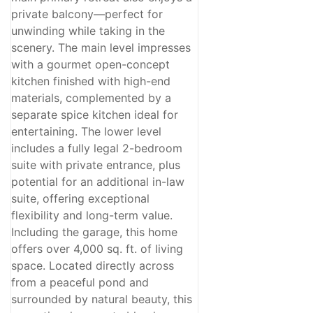
private balcony—perfect for
unwinding while taking in the
scenery. The main level impresses
with a gourmet open-concept
kitchen finished with high-end
materials, complemented by a
separate spice kitchen ideal for
entertaining. The lower level
includes a fully legal 2-bedroom
suite with private entrance, plus
potential for an additional in-law
suite, offering exceptional
flexibility and long-term value.
Including the garage, this home
offers over 4,000 sq. ft. of living
space. Located directly across
from a peaceful pond and
surrounded by natural beauty, this