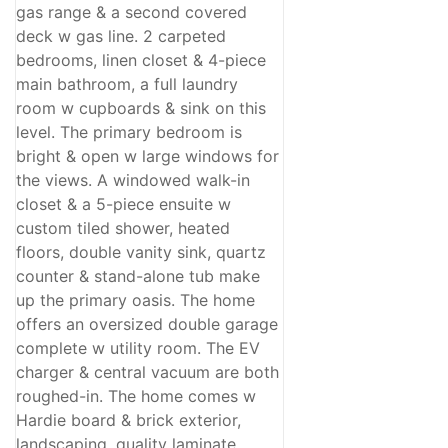
gas range & a second covered
deck w gas line. 2 carpeted
bedrooms, linen closet & 4-piece
main bathroom, a full laundry
room w cupboards & sink on this
level. The primary bedroom is
bright & open w large windows for
the views. A windowed walk-in
closet & a 5-piece ensuite w
custom tiled shower, heated
floors, double vanity sink, quartz
counter & stand-alone tub make
up the primary oasis. The home
offers an oversized double garage
complete w utility room. The EV
charger & central vacuum are both
roughed-in. The home comes w
Hardie board & brick exterior,
landscaping, quality laminate