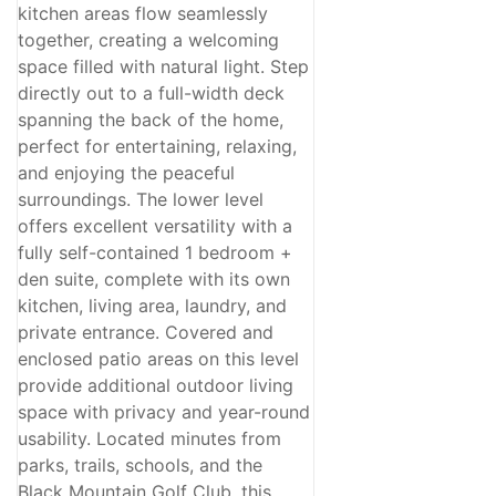
kitchen areas flow seamlessly
together, creating a welcoming
space filled with natural light. Step
directly out to a full-width deck
spanning the back of the home,
perfect for entertaining, relaxing,
and enjoying the peaceful
surroundings. The lower level
offers excellent versatility with a
fully self-contained 1 bedroom +
den suite, complete with its own
kitchen, living area, laundry, and
private entrance. Covered and
enclosed patio areas on this level
provide additional outdoor living
space with privacy and year-round
usability. Located minutes from
parks, trails, schools, and the
Black Mountain Golf Club, this