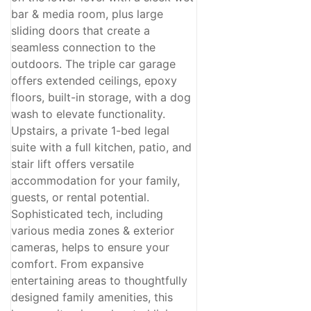
bar & media room, plus large
sliding doors that create a
seamless connection to the
outdoors. The triple car garage
offers extended ceilings, epoxy
floors, built-in storage, with a dog
wash to elevate functionality.
Upstairs, a private 1-bed legal
suite with a full kitchen, patio, and
stair lift offers versatile
accommodation for your family,
guests, or rental potential.
Sophisticated tech, including
various media zones & exterior
cameras, helps to ensure your
comfort. From expansive
entertaining areas to thoughtfully
designed family amenities, this