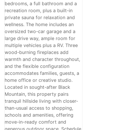
bedrooms, a full bathroom and a
recreation room, plus a built-in
private sauna for relaxation and
wellness. The home includes an
oversized two-car garage and a
large drive way, ample room for
multiple vehicles plus a RV. Three
wood-burning fireplaces add
warmth and character throughout,
and the flexible configuration
accommodates families, guests, a
home office or creative studio.
Located in sought-after Black
Mountain, this property pairs
tranquil hillside living with closer-
than-usual access to shopping,
schools and amenities, offering
move-in-ready comfort and
generous outdoor space. Schedule