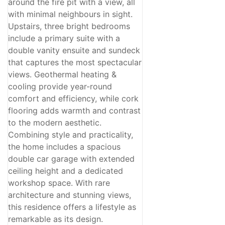
around the fire pit with a view, all
with minimal neighbours in sight.
Upstairs, three bright bedrooms
include a primary suite with a
double vanity ensuite and sundeck
that captures the most spectacular
views. Geothermal heating &
cooling provide year-round
comfort and efficiency, while cork
flooring adds warmth and contrast
to the modern aesthetic.
Combining style and practicality,
the home includes a spacious
double car garage with extended
ceiling height and a dedicated
workshop space. With rare
architecture and stunning views,
this residence offers a lifestyle as
remarkable as its design.