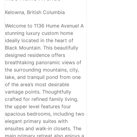
Kelowna, British Columbia
Welcome to 1136 Hume Avenue! A
stunning luxury custom home
ideally located in the heart of
Black Mountain. This beautifully
designed residence offers
breathtaking panoramic views of
the surrounding mountains, city,
lake, and tranquil pond from one
of the area’s most desirable
vantage points. Thoughtfully
crafted for refined family living,
the upper level features four
spacious bedrooms, including two
elegant primary suites with
ensuites and walk-in closets. The
main primary retreat also enjoys a