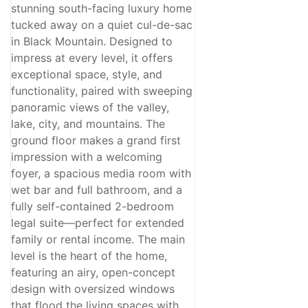
stunning south-facing luxury home
tucked away on a quiet cul-de-sac
in Black Mountain. Designed to
impress at every level, it offers
exceptional space, style, and
functionality, paired with sweeping
panoramic views of the valley,
lake, city, and mountains. The
ground floor makes a grand first
impression with a welcoming
foyer, a spacious media room with
wet bar and full bathroom, and a
fully self-contained 2-bedroom
legal suite—perfect for extended
family or rental income. The main
level is the heart of the home,
featuring an airy, open-concept
design with oversized windows
that flood the living spaces with