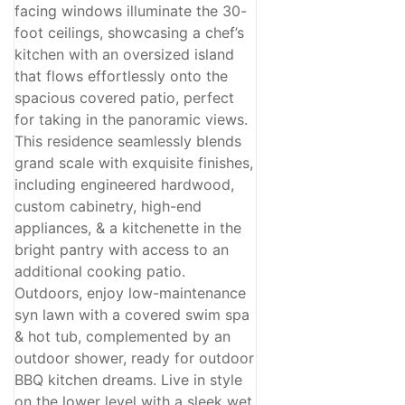
facing windows illuminate the 30-
foot ceilings, showcasing a chef’s
kitchen with an oversized island
that flows effortlessly onto the
spacious covered patio, perfect
for taking in the panoramic views.
This residence seamlessly blends
grand scale with exquisite finishes,
including engineered hardwood,
custom cabinetry, high-end
appliances, & a kitchenette in the
bright pantry with access to an
additional cooking patio.
Outdoors, enjoy low-maintenance
syn lawn with a covered swim spa
& hot tub, complemented by an
outdoor shower, ready for outdoor
BBQ kitchen dreams. Live in style
on the lower level with a sleek wet