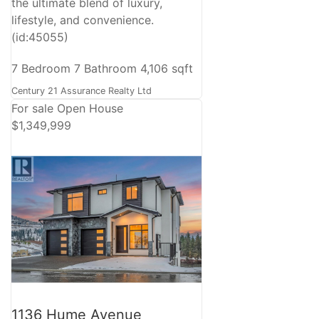
the ultimate blend of luxury,
lifestyle, and convenience.
(id:45055)
7 Bedroom
7 Bathroom
4,106 sqft
Century 21 Assurance Realty Ltd
For sale
Open House
$1,349,999
1136 Hume Avenue