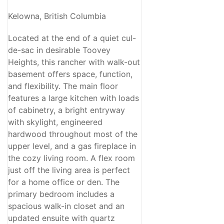
Kelowna, British Columbia
Located at the end of a quiet cul-
de-sac in desirable Toovey
Heights, this rancher with walk-out
basement offers space, function,
and flexibility. The main floor
features a large kitchen with loads
of cabinetry, a bright entryway
with skylight, engineered
hardwood throughout most of the
upper level, and a gas fireplace in
the cozy living room. A flex room
just off the living area is perfect
for a home office or den. The
primary bedroom includes a
spacious walk-in closet and an
updated ensuite with quartz