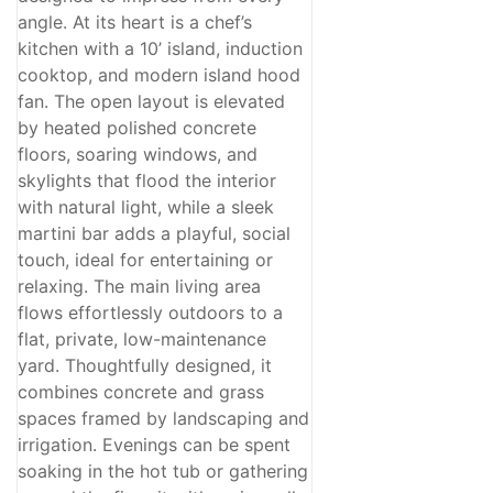
Open House
angle. At its heart is a chef’s
Search
kitchen with a 10’ island, induction
cooktop, and modern island hood
fan. The open layout is elevated
by heated polished concrete
floors, soaring windows, and
skylights that flood the interior
with natural light, while a sleek
martini bar adds a playful, social
touch, ideal for entertaining or
relaxing. The main living area
flows effortlessly outdoors to a
flat, private, low-maintenance
yard. Thoughtfully designed, it
combines concrete and grass
spaces framed by landscaping and
irrigation. Evenings can be spent
soaking in the hot tub or gathering