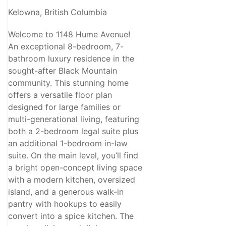
Kelowna, British Columbia
Welcome to 1148 Hume Avenue!
An exceptional 8-bedroom, 7-
bathroom luxury residence in the
sought-after Black Mountain
community. This stunning home
offers a versatile floor plan
designed for large families or
multi-generational living, featuring
both a 2-bedroom legal suite plus
an additional 1-bedroom in-law
suite. On the main level, you’ll find
a bright open-concept living space
with a modern kitchen, oversized
island, and a generous walk-in
pantry with hookups to easily
convert into a spice kitchen. The