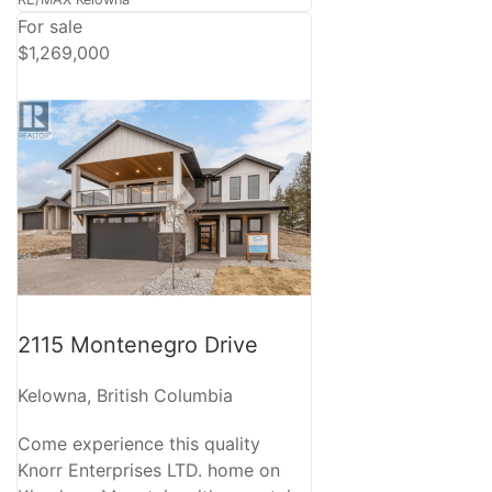
For sale
$1,269,000
2115 Montenegro Drive
Kelowna, British Columbia
Come experience this quality
Knorr Enterprises LTD. home on