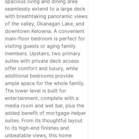
spacious living and dining area
seamlessly extend to a large deck
with breathtaking panoramic views
of the valley, Okanagan Lake, and
downtown Kelowna. A convenient
main-floor bedroom is perfect for
visiting guests or aging family
members. Upstairs, two primary
suites with private deck access
offer comfort and luxury, while
additional bedrooms provide
ample space for the whole family.
The lower level is built for
entertainment, complete with a
media room and wet bar, plus the
added benefit of mortgage-helper
suites. From its thoughtful layout
to its high-end finishes and
unbeatable views, this home