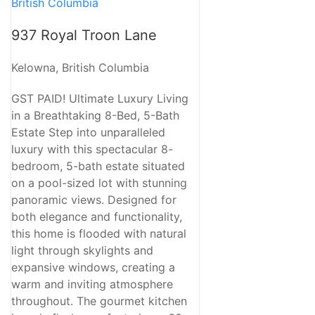
937 Royal Troon Lane
Kelowna, British Columbia
GST PAID! Ultimate Luxury Living
in a Breathtaking 8-Bed, 5-Bath
Estate Step into unparalleled
luxury with this spectacular 8-
bedroom, 5-bath estate situated
on a pool-sized lot with stunning
panoramic views. Designed for
both elegance and functionality,
this home is flooded with natural
light through skylights and
expansive windows, creating a
warm and inviting atmosphere
throughout. The gourmet kitchen