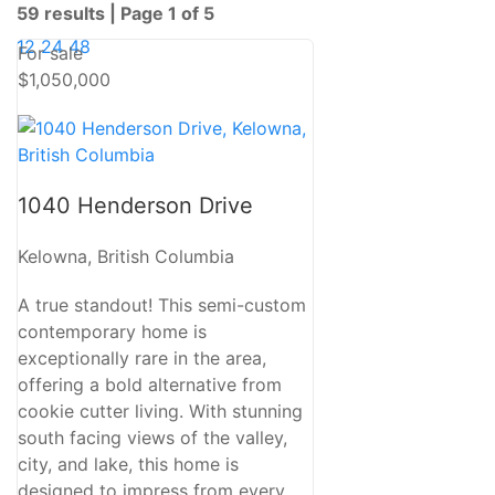
59 results | Page 1 of 5
12
24
48
For sale
$1,050,000
Bedrooms
1040 Henderson Drive
Bathrooms
Kelowna, British Columbia
A true standout! This semi-custom
Price
contemporary home is
exceptionally rare in the area,
offering a bold alternative from
cookie cutter living. With stunning
south facing views of the valley,
Condominium
city, and lake, this home is
Pool
designed to impress from every