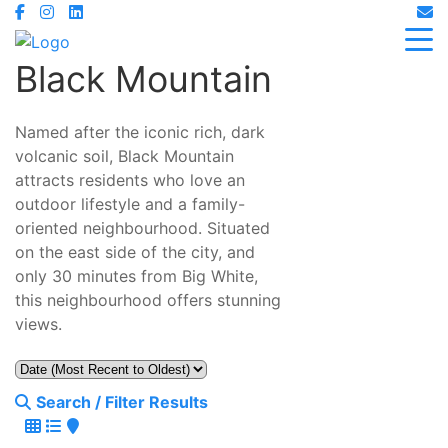
Black Mountain
Named after the iconic rich, dark
volcanic soil, Black Mountain
attracts residents who love an
outdoor lifestyle and a family-
oriented neighbourhood. Situated
on the east side of the city, and
only 30 minutes from Big White,
this neighbourhood offers stunning
views.
Search / Filter Results