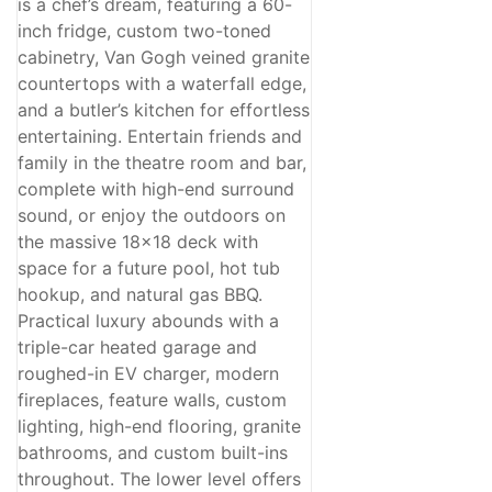
is a chef’s dream, featuring a 60-
inch fridge, custom two-toned
cabinetry, Van Gogh veined granite
countertops with a waterfall edge,
and a butler’s kitchen for effortless
entertaining. Entertain friends and
family in the theatre room and bar,
complete with high-end surround
sound, or enjoy the outdoors on
the massive 18x18 deck with
space for a future pool, hot tub
hookup, and natural gas BBQ.
Practical luxury abounds with a
triple-car heated garage and
roughed-in EV charger, modern
fireplaces, feature walls, custom
lighting, high-end flooring, granite
bathrooms, and custom built-ins
throughout. The lower level offers