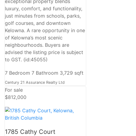
exceptional property blends
luxury, comfort, and functionality,
just minutes from schools, parks,
golf courses, and downtown
Kelowna. A rare opportunity in one
of Kelowna’s most scenic
neighbourhoods. Buyers are
advised the listing price is subject
to GST. (id:45055)
7 Bedroom
7 Bathroom
3,729 sqft
Century 21 Assurance Realty Ltd
For sale
$812,000
1785 Cathy Court