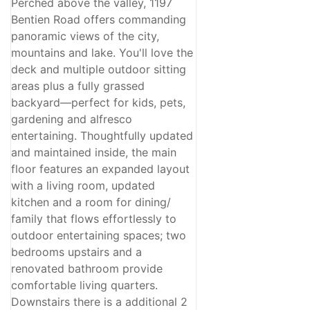
Perched above the valley, 1197
Bentien Road offers commanding
panoramic views of the city,
mountains and lake. You'll love the
deck and multiple outdoor sitting
areas plus a fully grassed
backyard—perfect for kids, pets,
gardening and alfresco
entertaining. Thoughtfully updated
and maintained inside, the main
floor features an expanded layout
with a living room, updated
kitchen and a room for dining/
family that flows effortlessly to
outdoor entertaining spaces; two
bedrooms upstairs and a
renovated bathroom provide
comfortable living quarters.
Downstairs there is a additional 2