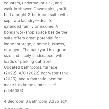
counters, undermount sink, and
walk-in shower. Downstairs, you’ll
find a bright 2-bedroom suite with
separate laundry—ideal for
extended family or income. A
bonus workshop space beside the
suite offers great potential for
indoor storage, a home business,
or a gym. The backyard is a good
size and nicely landscaped, with
loads of parking out front.
Updated bathrooms, furnace
(2022), A/C (2022) hot water tank
(2025), and a fantastic location
make this home a must-see!
(id:45055)
4 Bedroom
3 Bathroom
3,335 sqft
RE/MAX Kelowna