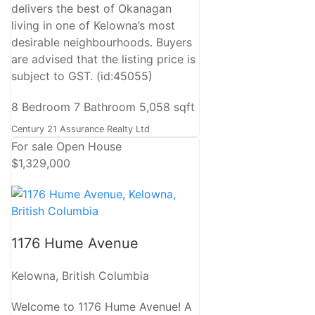
delivers the best of Okanagan
living in one of Kelowna’s most
desirable neighbourhoods. Buyers
are advised that the listing price is
subject to GST. (id:45055)
8 Bedroom
7 Bathroom
5,058 sqft
Century 21 Assurance Realty Ltd
For sale
Open House
$1,329,000
1176 Hume Avenue
Kelowna, British Columbia
Welcome to 1176 Hume Avenue! A