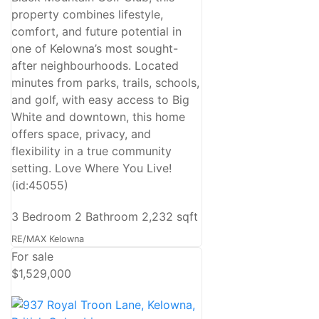
property combines lifestyle,
comfort, and future potential in
one of Kelowna’s most sought-
after neighbourhoods. Located
minutes from parks, trails, schools,
and golf, with easy access to Big
White and downtown, this home
offers space, privacy, and
flexibility in a true community
setting. Love Where You Live!
(id:45055)
3 Bedroom
2 Bathroom
2,232 sqft
RE/MAX Kelowna
For sale
$1,529,000