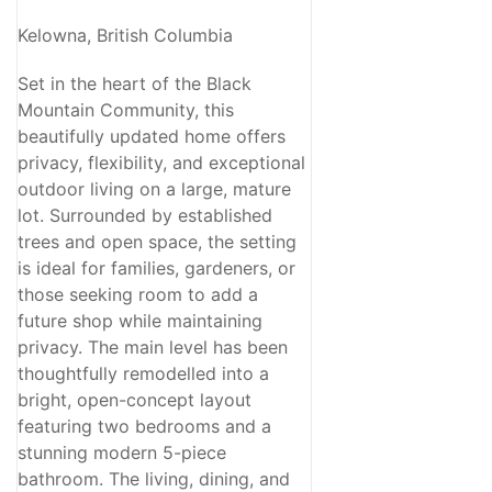
Kelowna, British Columbia
Set in the heart of the Black
Mountain Community, this
beautifully updated home offers
privacy, flexibility, and exceptional
outdoor living on a large, mature
lot. Surrounded by established
trees and open space, the setting
is ideal for families, gardeners, or
those seeking room to add a
future shop while maintaining
privacy. The main level has been
thoughtfully remodelled into a
bright, open-concept layout
featuring two bedrooms and a
stunning modern 5-piece
bathroom. The living, dining, and