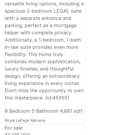
versatile living options, including a
spacious 2-bedroom LEGAL suite
with a separate entrance and
parking, perfect as a mortgage
helper with complete privacy.
Additionally, a 1-bedroom, 1-bath
in-law suite provides even more
flexibility. This home truly
combines modern sophistication,
luxury finishes, and thoughtful
design, offering an extraordinary
living experience in every corner.
Don’t miss the opportunity to own
this masterpiece. (id:45055)
8 Bedroom
5 Bathroom
4,881 sqft
Royal LePage Kelowna
For sale
$1,485,000