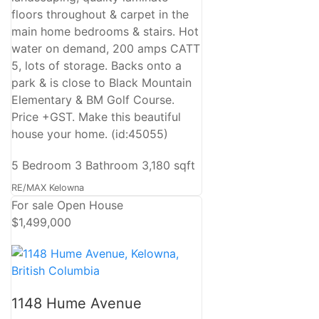
floors throughout & carpet in the
main home bedrooms & stairs. Hot
water on demand, 200 amps CATT
5, lots of storage. Backs onto a
park & is close to Black Mountain
Elementary & BM Golf Course.
Price +GST. Make this beautiful
house your home. (id:45055)
5 Bedroom
3 Bathroom
3,180 sqft
RE/MAX Kelowna
For sale
Open House
$1,499,000
1148 Hume Avenue