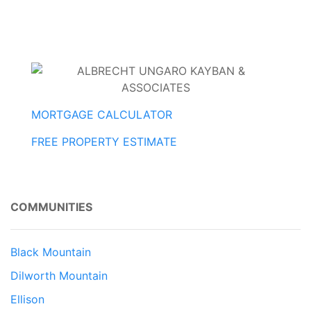
MORTGAGE CALCULATOR
FREE PROPERTY ESTIMATE
COMMUNITIES
Black Mountain
Dilworth Mountain
Ellison