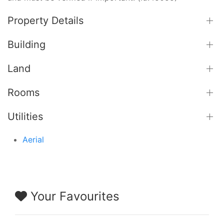
Property Details
Building
Land
Rooms
Utilities
Aerial
Your Favourites