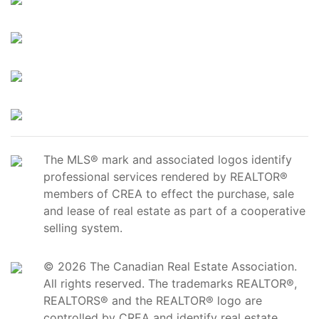
The MLS® mark and associated logos identify
professional services rendered by REALTOR®
members of CREA to effect the purchase, sale
and lease of real estate as part of a cooperative
selling system.
© 2026 The Canadian Real Estate Association.
All rights reserved. The trademarks REALTOR®,
REALTORS® and the REALTOR® logo are
controlled by CREA and identify real estate