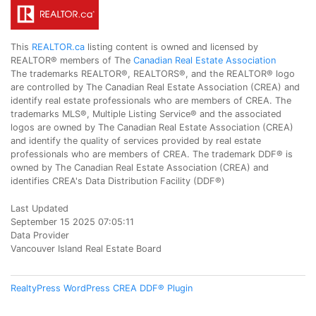
This
REALTOR.ca
listing content is owned and licensed by
REALTOR® members of The
Canadian Real Estate Association
The trademarks REALTOR®, REALTORS®, and the REALTOR® logo
are controlled by The Canadian Real Estate Association (CREA) and
identify real estate professionals who are members of CREA. The
trademarks MLS®, Multiple Listing Service® and the associated
logos are owned by The Canadian Real Estate Association (CREA)
and identify the quality of services provided by real estate
professionals who are members of CREA. The trademark DDF® is
owned by The Canadian Real Estate Association (CREA) and
identifies CREA's Data Distribution Facility (DDF®)
Last Updated
September 15 2025 07:05:11
Data Provider
Vancouver Island Real Estate Board
RealtyPress WordPress CREA DDF® Plugin