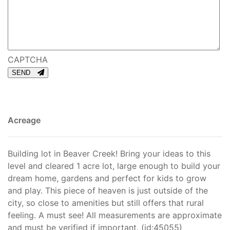
CAPTCHA
SEND
Acreage
Building lot in Beaver Creek! Bring your ideas to this
level and cleared 1 acre lot, large enough to build your
dream home, gardens and perfect for kids to grow
and play. This piece of heaven is just outside of the
city, so close to amenities but still offers that rural
feeling. A must see! All measurements are approximate
and must be verified if important. (id:45055)