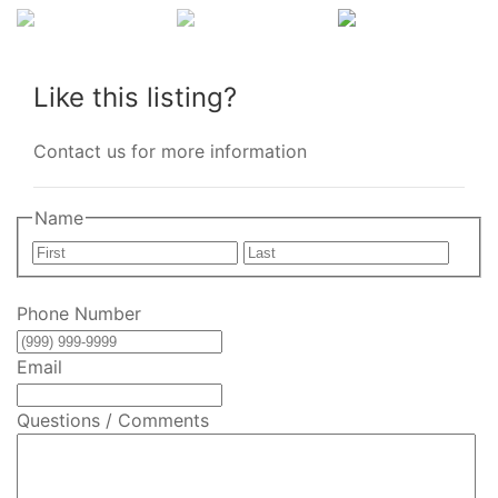
Like this listing?
Contact us for more information
Name
First
Last
Phone Number
Email
Questions / Comments