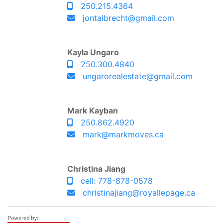
250.215.4364
jontalbrecht@gmail.com
Kayla Ungaro
250.300.4840
ungarorealestate@gmail.com
Mark Kayban
250.862.4920
mark@markmoves.ca
Christina Jiang
cell: 778-878-0578
christinajiang@royallepage.ca