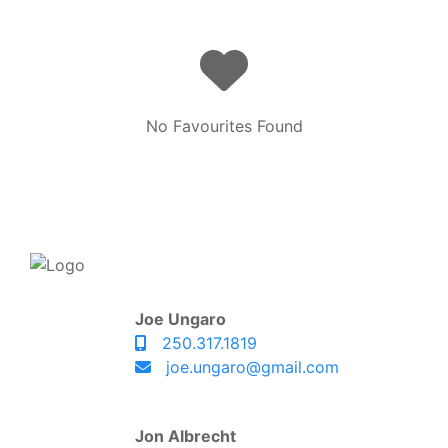
No Favourites Found
Joe Ungaro
250.317.1819
joe.ungaro@gmail.com
Jon Albrecht