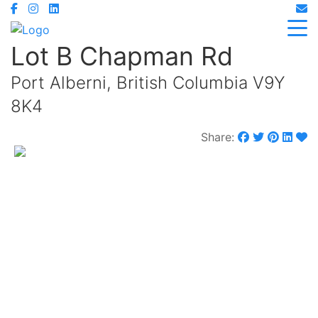
Lot B Chapman Rd
Port Alberni, British Columbia V9Y
8K4
Share:
$329,000