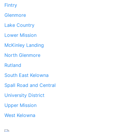
Fintry
Glenmore
Lake Country
Lower Mission
McKinley Landing
North Glenmore
Rutland
South East Kelowna
Spall Road and Central
University District
Upper Mission
West Kelowna