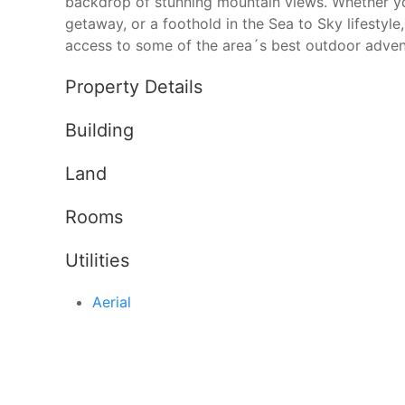
backdrop of stunning mountain views. Whether you´
getaway, or a foothold in the Sea to Sky lifestyle,
access to some of the area´s best outdoor advent
Property Details
Building
Land
Rooms
Utilities
Aerial