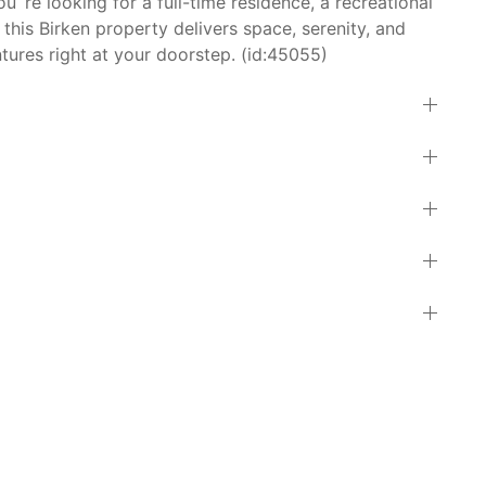
re looking for a full-time residence, a recreational
 this Birken property delivers space, serenity, and
ures right at your doorstep. (id:45055)