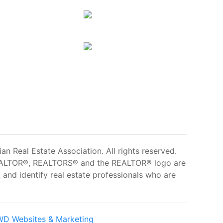
 Real Estate Association. All rights reserved.
ALTOR®, REALTORS® and the REALTOR® logo are
and identify real estate professionals who are
D Websites & Marketing