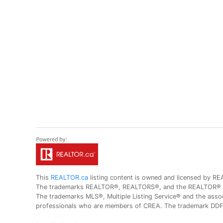
This
REALTOR.ca
listing content is owned and licensed by
The trademarks REALTOR®, REALTORS®, and the REALTOR® logo
The trademarks MLS®, Multiple Listing Service® and the assoc
professionals who are members of CREA. The trademark DDF® 