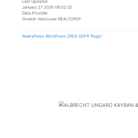
Last Updated
January 27 2026 08:02:32
Data Provider
Greater Vancouver REALTORS®
RealtyPress WordPress CREA DDF® Plugin