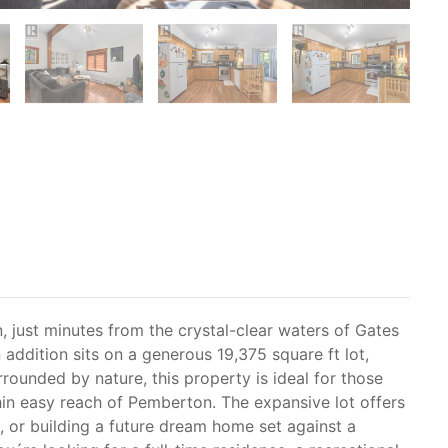
 just minutes from the crystal-clear waters of Gates
addition sits on a generous 19,375 square ft lot,
rrounded by nature, this property is ideal for those
ithin easy reach of Pemberton. The expansive lot offers
 or building a future dream home set against a