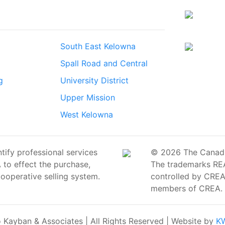
South East Kelowna
Spall Road and Central
g
University District
Upper Mission
West Kelowna
ify professional services
© 2026 The Canadian
o effect the purchase,
The trademarks RE
cooperative selling system.
controlled by CREA 
members of CREA.
Kayban & Associates | All Rights Reserved | Website by
KW