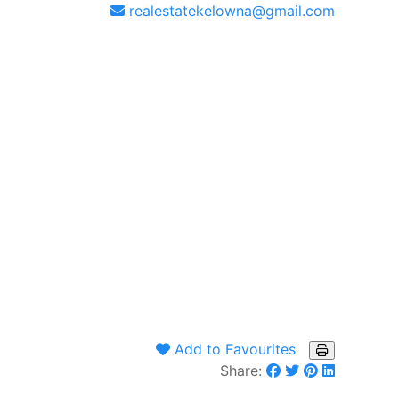
realestatekelowna@gmail.com
Add to Favourites
Share: