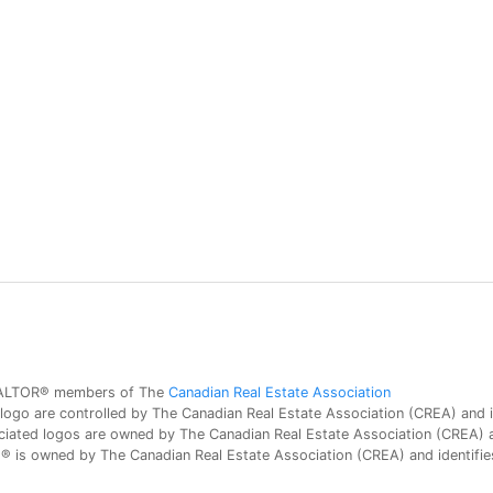
 REALTOR® members of The
Canadian Real Estate Association
 are controlled by The Canadian Real Estate Association (CREA) and id
iated logos are owned by The Canadian Real Estate Association (CREA) and
is owned by The Canadian Real Estate Association (CREA) and identifies 