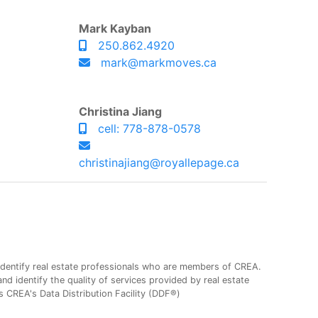
Mark Kayban
250.862.4920
mark@markmoves.ca
Christina Jiang
cell: 778-878-0578
christinajiang@royallepage.ca
entify real estate professionals who are members of CREA.
 identify the quality of services provided by real estate
CREA's Data Distribution Facility (DDF®)