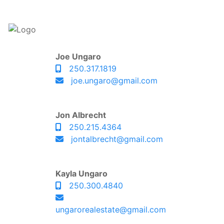
Joe Ungaro
250.317.1819
joe.ungaro@gmail.com
Jon Albrecht
250.215.4364
jontalbrecht@gmail.com
Kayla Ungaro
250.300.4840
ungarorealestate@gmail.com