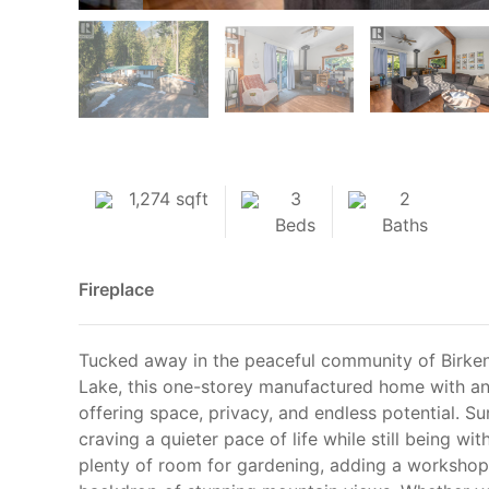
1,274 sqft
3
2
Beds
Baths
Fireplace
Tucked away in the peaceful community of Birken,
Lake, this one-storey manufactured home with an 
offering space, privacy, and endless potential. Su
craving a quieter pace of life while still being w
plenty of room for gardening, adding a workshop,