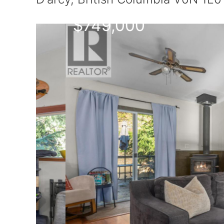
$749,000