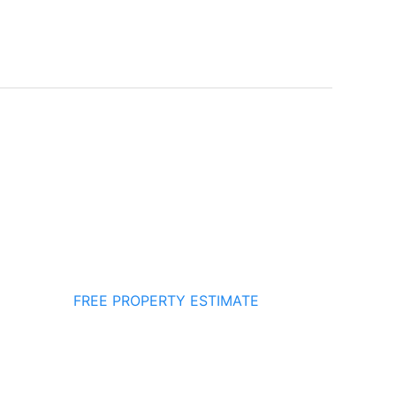
FREE PROPERTY ESTIMATE