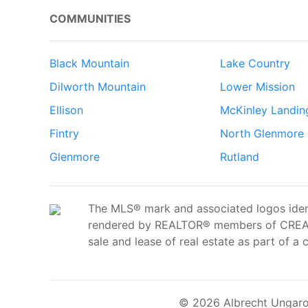
COMMUNITIES
Black Mountain
Lake Country
Dilworth Mountain
Lower Mission
Ellison
McKinley Landin
Fintry
North Glenmore
Glenmore
Rutland
The MLS® mark and associated logos ident
rendered by REALTOR® members of CREA t
sale and lease of real estate as part of a 
© 2026 Albrecht Ungaro 