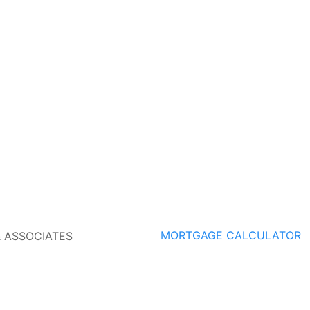
MORTGAGE CALCULATOR