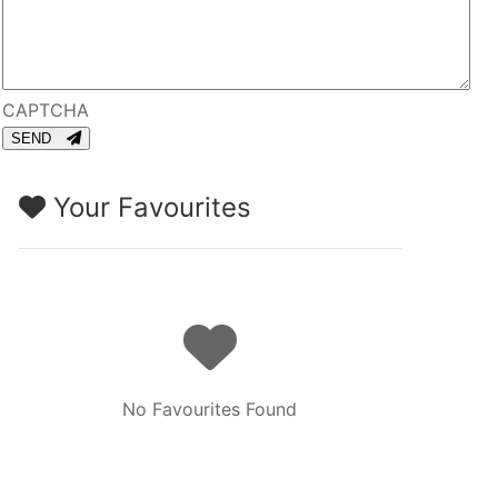
CAPTCHA
SEND
Your Favourites
No Favourites Found