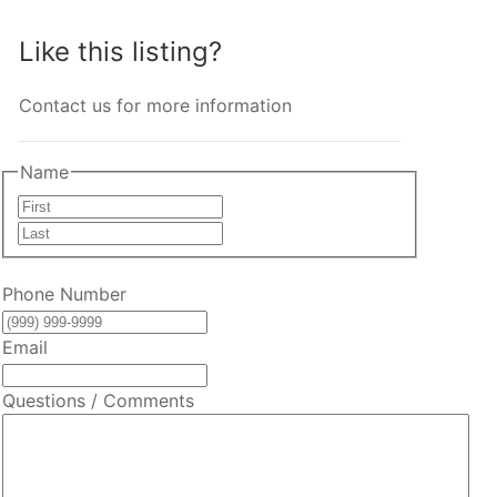
Like this listing?
Contact us for more information
Name
First
Last
Phone Number
Email
Questions / Comments