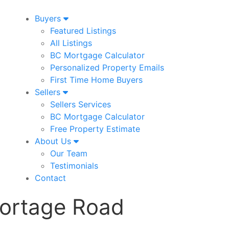
Buyers
Featured Listings
All Listings
BC Mortgage Calculator
Personalized Property Emails
First Time Home Buyers
Sellers
Sellers Services
BC Mortgage Calculator
Free Property Estimate
About Us
Our Team
Testimonials
Contact
ortage Road