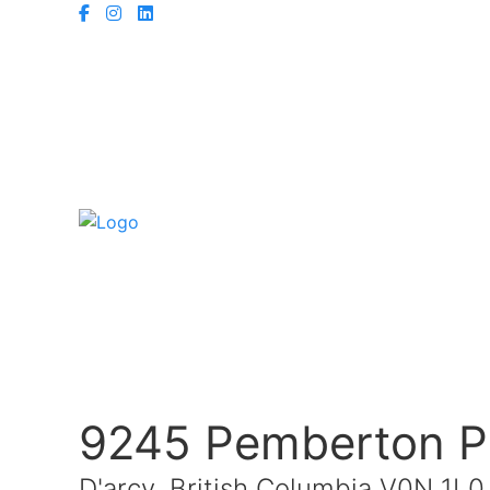
9245 Pemberton P
D'arcy, British Columbia V0N 1L0