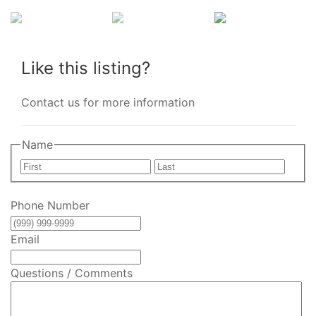
Like this listing?
Contact us for more information
Name
First
Last
Phone Number
Email
Questions / Comments