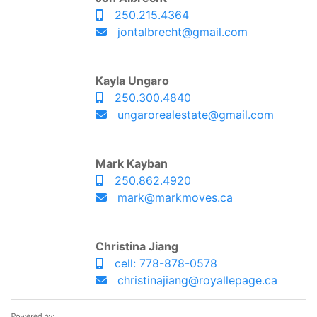
250.215.4364
jontalbrecht@gmail.com
Kayla Ungaro
250.300.4840
ungarorealestate@gmail.com
Mark Kayban
250.862.4920
mark@markmoves.ca
Christina Jiang
cell: 778-878-0578
christinajiang@royallepage.ca