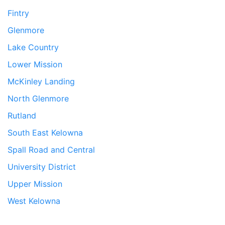
Fintry
Glenmore
Lake Country
Lower Mission
McKinley Landing
North Glenmore
Rutland
South East Kelowna
Spall Road and Central
University District
Upper Mission
West Kelowna