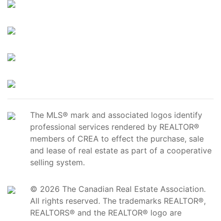
The MLS® mark and associated logos identify
professional services rendered by REALTOR®
members of CREA to effect the purchase, sale
and lease of real estate as part of a cooperative
selling system.
© 2026 The Canadian Real Estate Association.
All rights reserved. The trademarks REALTOR®,
REALTORS® and the REALTOR® logo are