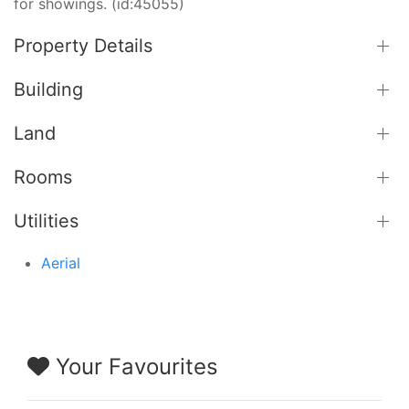
for showings. (id:45055)
Property Details
Building
Land
Rooms
Utilities
Aerial
Your Favourites