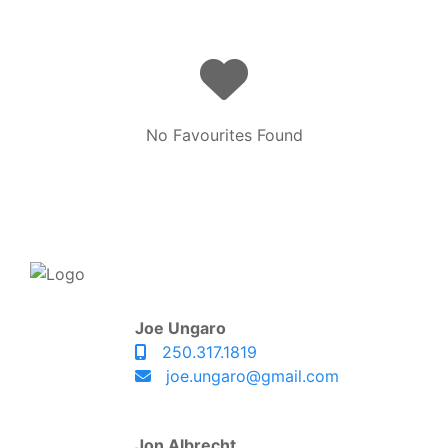
No Favourites Found
Joe Ungaro
250.317.1819
joe.ungaro@gmail.com
Jon Albrecht