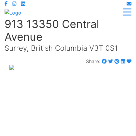
913 13350 Central
Avenue
Surrey, British Columbia V3T 0S1
Share:
$575,000
Maintenance,
$484.15 Monthly