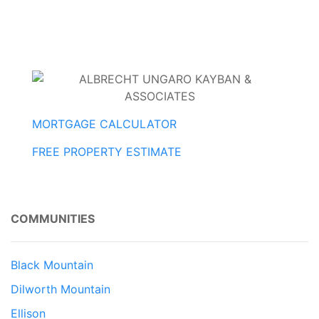
MORTGAGE CALCULATOR
FREE PROPERTY ESTIMATE
COMMUNITIES
Black Mountain
Dilworth Mountain
Ellison