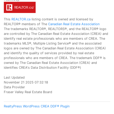
This
REALTOR.ca
listing content is owned and licensed by
REALTOR® members of The
Canadian Real Estate Association
The trademarks REALTOR®, REALTORS®, and the REALTOR® logo
are controlled by The Canadian Real Estate Association (CREA) and
identify real estate professionals who are members of CREA. The
trademarks MLS®, Multiple Listing Service® and the associated
logos are owned by The Canadian Real Estate Association (CREA)
and identify the quality of services provided by real estate
professionals who are members of CREA. The trademark DDF® is
owned by The Canadian Real Estate Association (CREA) and
identifies CREA's Data Distribution Facility (DDF®)
Last Updated
November 21 2025 07:32:18
Data Provider
Fraser Valley Real Estate Board
RealtyPress WordPress CREA DDF® Plugin