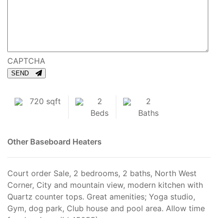
CAPTCHA
SEND
720 sqft
2
2
Beds
Baths
Other
Baseboard Heaters
Court order Sale, 2 bedrooms, 2 baths, North West
Corner, City and mountain view, modern kitchen with
Quartz counter tops. Great amenities; Yoga studio,
Gym, dog park, Club house and pool area. Allow time