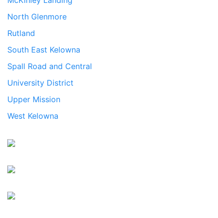
McKinley Landing
North Glenmore
Rutland
South East Kelowna
Spall Road and Central
University District
Upper Mission
West Kelowna