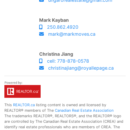
ungarorealestate@gmail.com
Mark Kayban
250.862.4920
mark@markmoves.ca
Christina Jiang
cell: 778-878-0578
christinajiang@royallepage.ca
This
REALTOR.ca
listing content is owned and licensed by
REALTOR® members of The
Canadian Real Estate Association
The trademarks REALTOR®, REALTORS®, and the REALTOR® logo
are controlled by The Canadian Real Estate Association (CREA) and
identify real estate professionals who are members of CREA. The