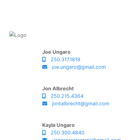
Joe Ungaro
250.317.1819
joe.ungaro@gmail.com
Jon Albrecht
250.215.4364
jontalbrecht@gmail.com
Kayla Ungaro
250.300.4840