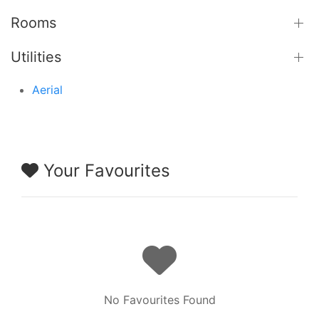
Rooms
Utilities
Aerial
Your Favourites
No Favourites Found