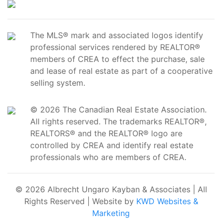
The MLS® mark and associated logos identify
professional services rendered by REALTOR®
members of CREA to effect the purchase, sale
and lease of real estate as part of a cooperative
selling system.
© 2026 The Canadian Real Estate Association.
All rights reserved. The trademarks REALTOR®,
REALTORS® and the REALTOR® logo are
controlled by CREA and identify real estate
professionals who are members of CREA.
© 2026 Albrecht Ungaro Kayban & Associates | All
Rights Reserved | Website by
KWD Websites &
Marketing