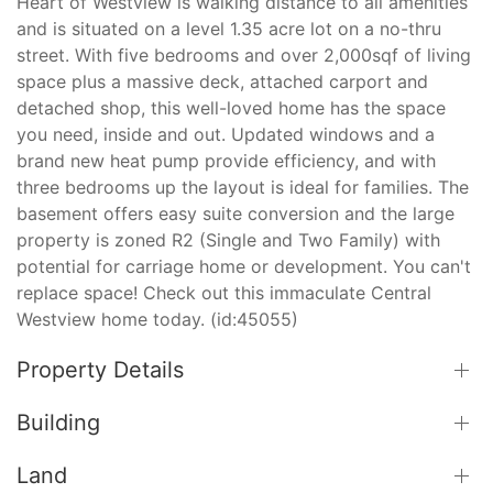
Heart of Westview is walking distance to all amenities
and is situated on a level 1.35 acre lot on a no-thru
street. With five bedrooms and over 2,000sqf of living
space plus a massive deck, attached carport and
detached shop, this well-loved home has the space
you need, inside and out. Updated windows and a
brand new heat pump provide efficiency, and with
three bedrooms up the layout is ideal for families. The
basement offers easy suite conversion and the large
property is zoned R2 (Single and Two Family) with
potential for carriage home or development. You can't
replace space! Check out this immaculate Central
Westview home today. (id:45055)
Property Details
Building
Land