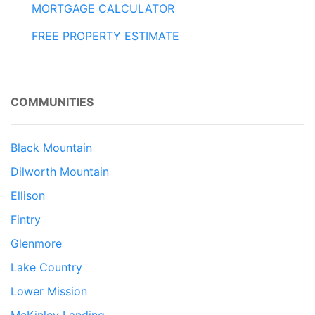
MORTGAGE CALCULATOR
FREE PROPERTY ESTIMATE
COMMUNITIES
Black Mountain
Dilworth Mountain
Ellison
Fintry
Glenmore
Lake Country
Lower Mission