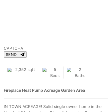
CAPTCHA
SEND
2,352 sqft
5
2
Beds
Baths
Fireplace
Heat Pump
Acreage
Garden Area
IN TOWN ACREAGE! Solid single owner home in the