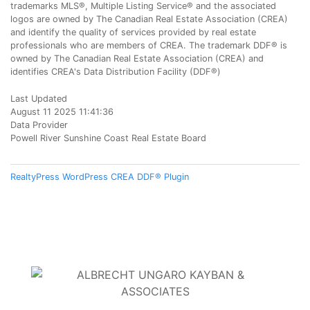
trademarks MLS®, Multiple Listing Service® and the associated
logos are owned by The Canadian Real Estate Association (CREA)
and identify the quality of services provided by real estate
professionals who are members of CREA. The trademark DDF® is
owned by The Canadian Real Estate Association (CREA) and
identifies CREA's Data Distribution Facility (DDF®)
Last Updated
August 11 2025 11:41:36
Data Provider
Powell River Sunshine Coast Real Estate Board
RealtyPress WordPress CREA DDF® Plugin