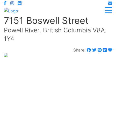
7151 Boswell Street
Powell River, British Columbia V8A
1Y4
Share:
$749,900