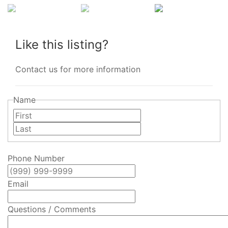
Like this listing?
Contact us for more information
Name
First
Last
Phone Number
Email
Questions / Comments