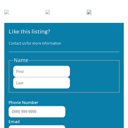
Like this listing?
Contact us for more information
Name
First
Last
Phone Number
Email