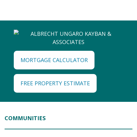
MORTGAGE CALCULATOR
FREE PROPERTY ESTIMATE
COMMUNITIES