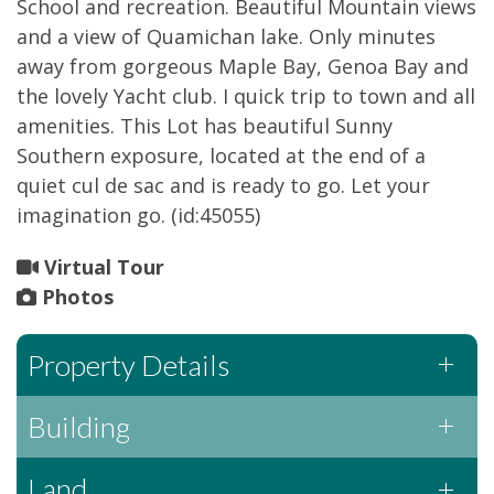
School and recreation. Beautiful Mountain views
and a view of Quamichan lake. Only minutes
away from gorgeous Maple Bay, Genoa Bay and
the lovely Yacht club. I quick trip to town and all
amenities. This Lot has beautiful Sunny
Southern exposure, located at the end of a
quiet cul de sac and is ready to go. Let your
imagination go. (id:45055)
Virtual Tour
Photos
Property Details
Building
Land