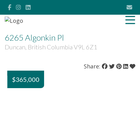
6265 Algonkin Pl
Duncan, British Columbia V9L 6Z1
Share:
$365,000