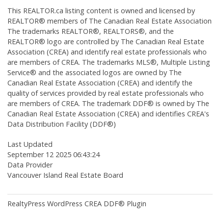
This
REALTOR.ca
listing content is owned and licensed by
REALTOR® members of The
Canadian Real Estate Association
The trademarks REALTOR®, REALTORS®, and the
REALTOR® logo are controlled by The Canadian Real Estate
Association (CREA) and identify real estate professionals who
are members of CREA. The trademarks MLS®, Multiple Listing
Service® and the associated logos are owned by The
Canadian Real Estate Association (CREA) and identify the
quality of services provided by real estate professionals who
are members of CREA. The trademark DDF® is owned by The
Canadian Real Estate Association (CREA) and identifies CREA's
Data Distribution Facility (DDF®)
Last Updated
September 12 2025 06:43:24
Data Provider
Vancouver Island Real Estate Board
RealtyPress WordPress CREA DDF® Plugin