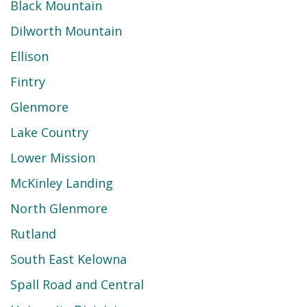
Black Mountain
Dilworth Mountain
Ellison
Fintry
Glenmore
Lake Country
Lower Mission
McKinley Landing
North Glenmore
Rutland
South East Kelowna
Spall Road and Central