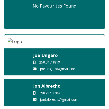
No Favourites Found
Joe Ungaro
250.317.1819
joe.ungaro@gmail.com
Jon Albrecht
250.215.4364
jontalbrecht@gmail.com