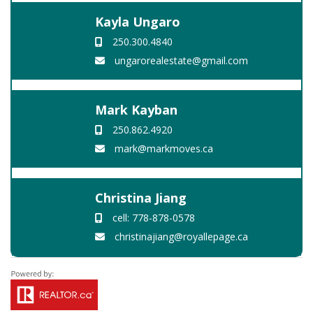
Kayla Ungaro
250.300.4840
ungarorealestate@gmail.com
Mark Kayban
250.862.4920
mark@markmoves.ca
Christina Jiang
cell: 778-878-0578
christinajiang@royallepage.ca