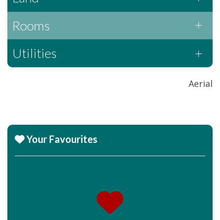
Rooms
Utilities
Aerial
Your Favourites