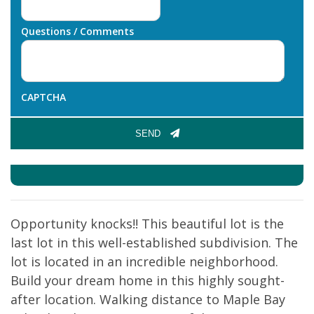
Questions / Comments
CAPTCHA
SEND
Opportunity knocks!! This beautiful lot is the
last lot in this well-established subdivision. The
lot is located in an incredible neighborhood.
Build your dream home in this highly sought-
after location. Walking distance to Maple Bay