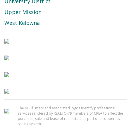
University District
Upper Mission
West Kelowna
The MLS® mark and associated logos identify professional
services rendered by REALTOR® members of CREA to effect the
purchase, sale and lease of real estate as part of a cooperative
selling system.