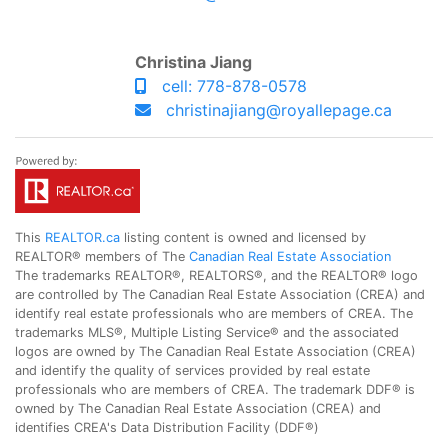
Christina Jiang
cell: 778-878-0578
christinajiang@royallepage.ca
This
REALTOR.ca
listing content is owned and licensed by
REALTOR® members of The
Canadian Real Estate Association
The trademarks REALTOR®, REALTORS®, and the REALTOR® logo
are controlled by The Canadian Real Estate Association (CREA) and
identify real estate professionals who are members of CREA. The
trademarks MLS®, Multiple Listing Service® and the associated
logos are owned by The Canadian Real Estate Association (CREA)
and identify the quality of services provided by real estate
professionals who are members of CREA. The trademark DDF® is
owned by The Canadian Real Estate Association (CREA) and
identifies CREA's Data Distribution Facility (DDF®)