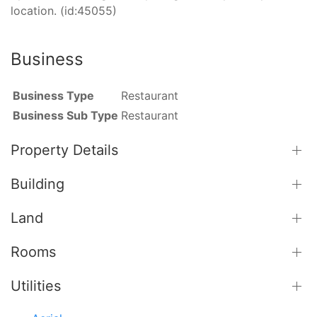
location. (id:45055)
Business
Business Type
Restaurant
Business Sub Type
Restaurant
Property Details
Building
Land
Rooms
Utilities