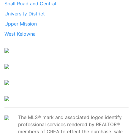
Spall Road and Central
University District
Upper Mission
West Kelowna
The MLS® mark and associated logos identify
professional services rendered by REALTOR®
members of CREA to effect the purchase, sale