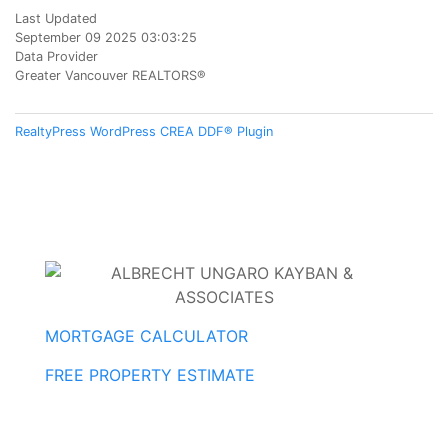
Last Updated
September 09 2025 03:03:25
Data Provider
Greater Vancouver REALTORS®
RealtyPress WordPress CREA DDF® Plugin
MORTGAGE CALCULATOR
FREE PROPERTY ESTIMATE