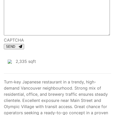
CAPTCHA
SEND
2,335 sqft
Turn-key Japanese restaurant in a trendy, high-
demand Vancouver neighbourhood. Strong mix of
residential, office, and brewery traffic ensures steady
clientele. Excellent exposure near Main Street and
Olympic Village with transit access. Great chance for
operators seeking a ready-to-go concept in a proven