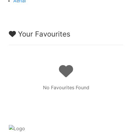
Aerial
Your Favourites
No Favourites Found