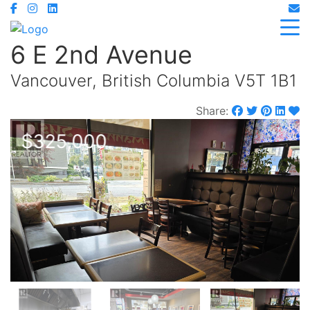
6 E 2nd Avenue
Vancouver, British Columbia V5T 1B1
Share:
$325,000