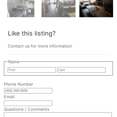
Like this listing?
Contact us for more information
Name
First
Last
Phone Number
Email
Questions / Comments