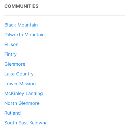
COMMUNITIES
Black Mountain
Dilworth Mountain
Ellison
Fintry
Glenmore
Lake Country
Lower Mission
McKinley Landing
North Glenmore
Rutland
South East Kelowna