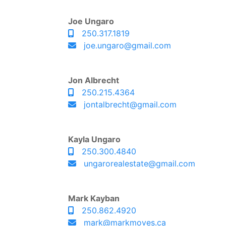
Joe Ungaro
250.317.1819
joe.ungaro@gmail.com
Jon Albrecht
250.215.4364
jontalbrecht@gmail.com
Kayla Ungaro
250.300.4840
ungarorealestate@gmail.com
Mark Kayban
250.862.4920
mark@markmoves.ca