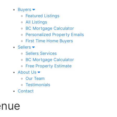
Buyers
Featured Listings
All Listings
BC Mortgage Calculator
Personalized Property Emails
First Time Home Buyers
Sellers
Sellers Services
BC Mortgage Calculator
Free Property Estimate
About Us
Our Team
Testimonials
Contact
enue
2