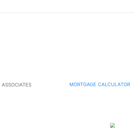
MORTGAGE CALCULATOR