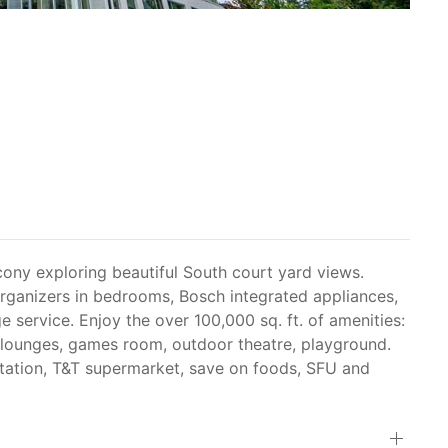
ny exploring beautiful South court yard views.
 organizers in bedrooms, Bosch integrated appliances,
 service. Enjoy the over 100,000 sq. ft. of amenities:
r, lounges, games room, outdoor theatre, playground.
tation, T&T supermarket, save on foods, SFU and