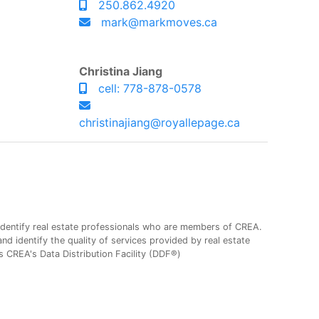
250.862.4920
mark@markmoves.ca
Christina Jiang
cell: 778-878-0578
christinajiang@royallepage.ca
entify real estate professionals who are members of CREA.
 identify the quality of services provided by real estate
CREA's Data Distribution Facility (DDF®)