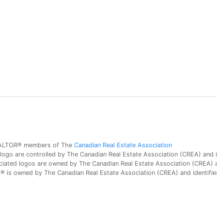
 REALTOR® members of The
Canadian Real Estate Association
 are controlled by The Canadian Real Estate Association (CREA) and id
iated logos are owned by The Canadian Real Estate Association (CREA) and
is owned by The Canadian Real Estate Association (CREA) and identifies 