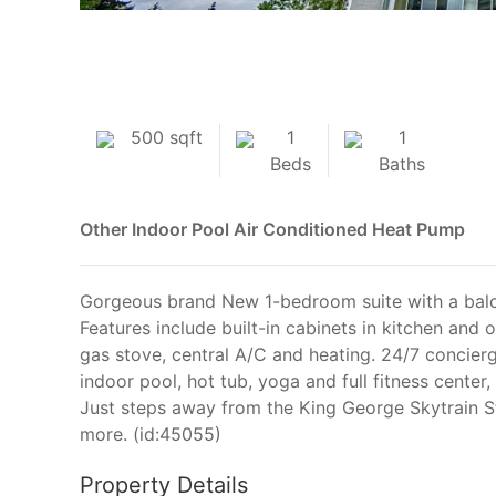
500 sqft
1
1
Beds
Baths
Other
Indoor Pool
Air Conditioned
Heat Pump
Gorgeous brand New 1-bedroom suite with a balco
Features include built-in cabinets in kitchen and
gas stove, central A/C and heating. 24/7 concierge
indoor pool, hot tub, yoga and full fitness cente
Just steps away from the King George Skytrain S
more. (id:45055)
Property Details