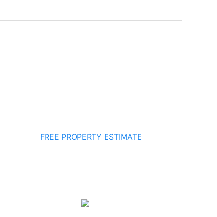
FREE PROPERTY ESTIMATE