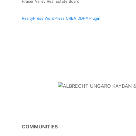
Fraser Valley Real Estate Board
RealtyPress WordPress CREA DDF® Plugin
COMMUNITIES