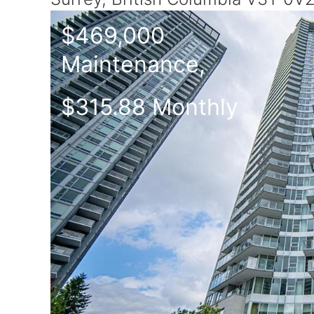
$469,000
Maintenance,
$315.88 Monthly