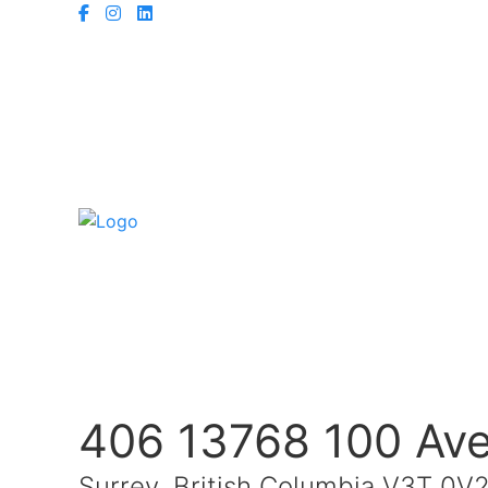
406 13768 100 Av
Surrey, British Columbia V3T 0V