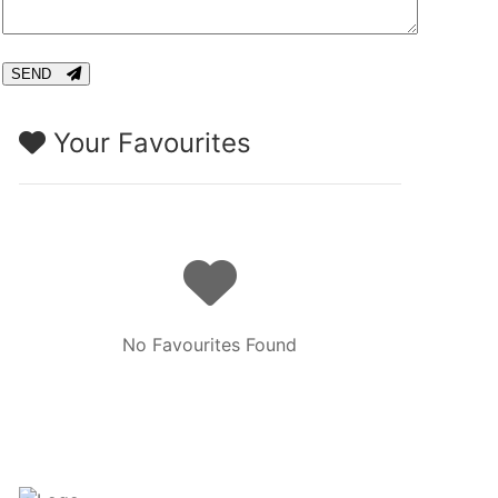
CAPTCHA
SEND
Your Favourites
No Favourites Found