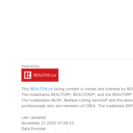
This
REALTOR.ca
listing content is owned and licensed by
The trademarks REALTOR®, REALTORS®, and the REALTOR® logo
The trademarks MLS®, Multiple Listing Service® and the assoc
professionals who are members of CREA. The trademark DDF® 
Last Updated
November 21 2025 07:28:33
Data Provider