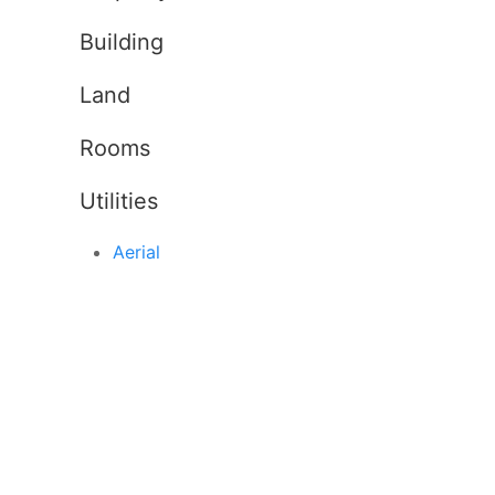
Building
Land
Rooms
Utilities
Aerial