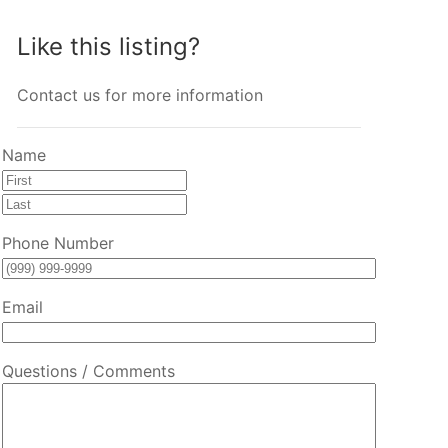
Like this listing?
Contact us for more information
Name
First
Last
Phone Number
Email
Questions / Comments