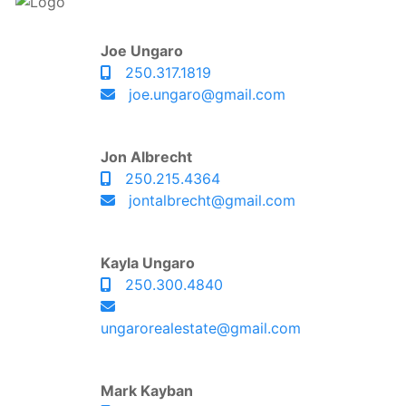
Joe Ungaro
250.317.1819
joe.ungaro@gmail.com
Jon Albrecht
250.215.4364
jontalbrecht@gmail.com
Kayla Ungaro
250.300.4840
ungarorealestate@gmail.com
Mark Kayban