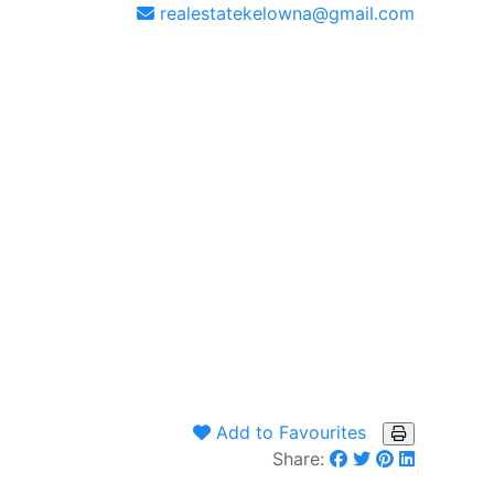
realestatekelowna@gmail.com
Add to Favourites
Share: