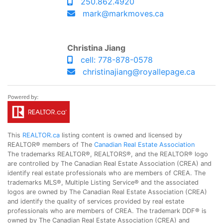
250.862.4920
mark@markmoves.ca
Christina Jiang
cell: 778-878-0578
christinajiang@royallepage.ca
This
REALTOR.ca
listing content is owned and licensed by
REALTOR® members of The
Canadian Real Estate Association
The trademarks REALTOR®, REALTORS®, and the REALTOR® logo
are controlled by The Canadian Real Estate Association (CREA) and
identify real estate professionals who are members of CREA. The
trademarks MLS®, Multiple Listing Service® and the associated
logos are owned by The Canadian Real Estate Association (CREA)
and identify the quality of services provided by real estate
professionals who are members of CREA. The trademark DDF® is
owned by The Canadian Real Estate Association (CREA) and