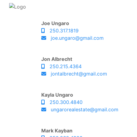
Joe Ungaro
250.317.1819
joe.ungaro@gmail.com
Jon Albrecht
250.215.4364
jontalbrecht@gmail.com
Kayla Ungaro
250.300.4840
ungarorealestate@gmail.com
Mark Kayban