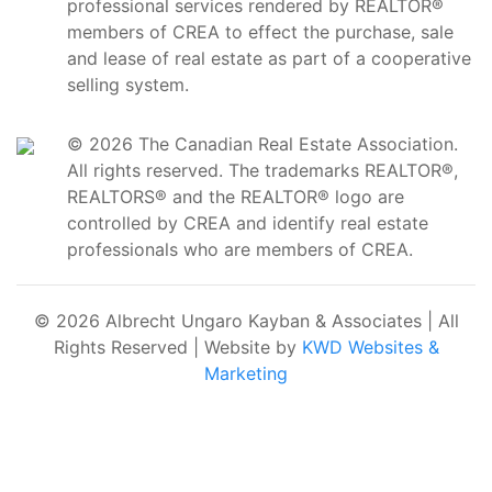
professional services rendered by REALTOR®
members of CREA to effect the purchase, sale
and lease of real estate as part of a cooperative
selling system.
© 2026 The Canadian Real Estate Association.
All rights reserved. The trademarks REALTOR®,
REALTORS® and the REALTOR® logo are
controlled by CREA and identify real estate
professionals who are members of CREA.
© 2026 Albrecht Ungaro Kayban & Associates | All
Rights Reserved | Website by
KWD Websites &
Marketing