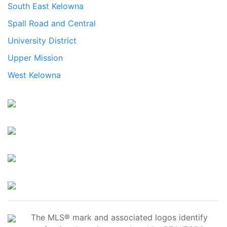
South East Kelowna
Spall Road and Central
University District
Upper Mission
West Kelowna
The MLS® mark and associated logos identify