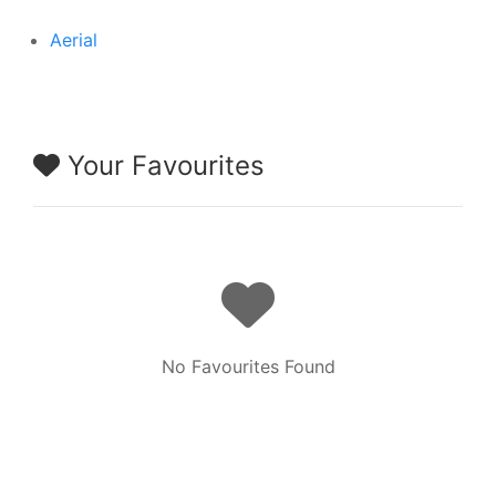
Aerial
Your Favourites
No Favourites Found