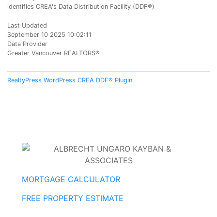
identifies CREA's Data Distribution Facility (DDF®)
Last Updated
September 10 2025 10:02:11
Data Provider
Greater Vancouver REALTORS®
RealtyPress WordPress CREA DDF® Plugin
MORTGAGE CALCULATOR
FREE PROPERTY ESTIMATE