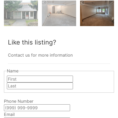
Like this listing?
Contact us for more information
Name
First
Last
Phone Number
Email