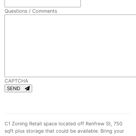
Questions / Comments
CAPTCHA
SEND
C1 Zoning Retail space located off Renfrew St, 750
sqft plus storage that could be available. Bring your