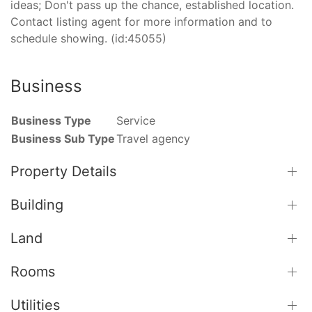
ideas; Don't pass up the chance, established location.
Contact listing agent for more information and to
schedule showing. (id:45055)
Business
Business Type
Service
Business Sub Type
Travel agency
Property Details
Building
Land
Rooms
Utilities