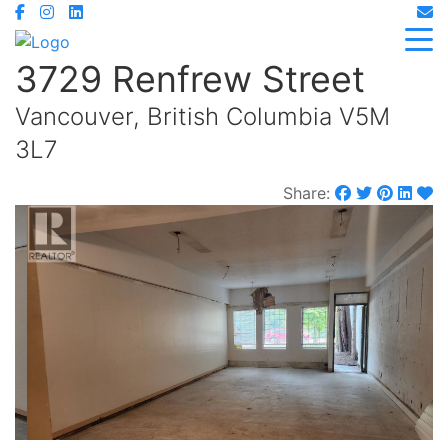
3729 Renfrew Street
Vancouver, British Columbia V5M
3L7
Share: