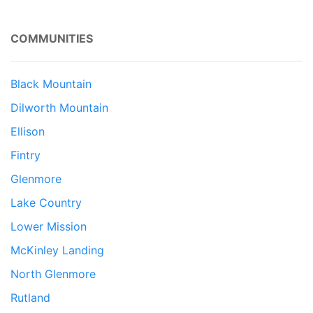
COMMUNITIES
Black Mountain
Dilworth Mountain
Ellison
Fintry
Glenmore
Lake Country
Lower Mission
McKinley Landing
North Glenmore
Rutland