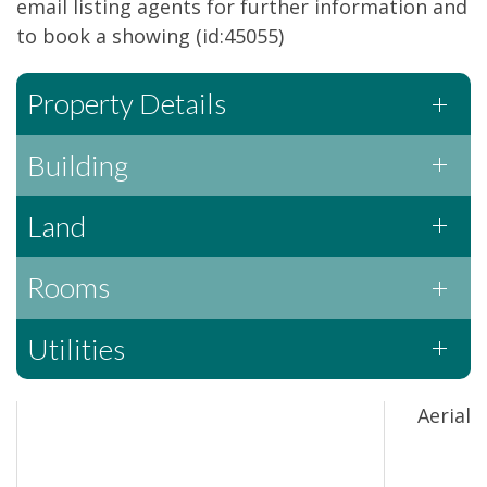
email listing agents for further information and
to book a showing (id:45055)
Property Details
Building
Land
Rooms
Utilities
Aerial