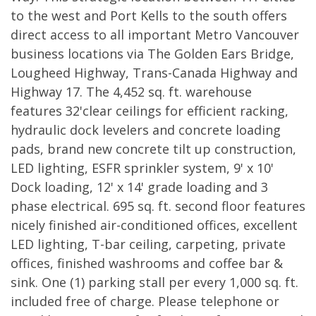
to the west and Port Kells to the south offers
direct access to all important Metro Vancouver
business locations via The Golden Ears Bridge,
Lougheed Highway, Trans-Canada Highway and
Highway 17. The 4,452 sq. ft. warehouse
features 32'clear ceilings for efficient racking,
hydraulic dock levelers and concrete loading
pads, brand new concrete tilt up construction,
LED lighting, ESFR sprinkler system, 9' x 10'
Dock loading, 12' x 14' grade loading and 3
phase electrical. 695 sq. ft. second floor features
nicely finished air-conditioned offices, excellent
LED lighting, T-bar ceiling, carpeting, private
offices, finished washrooms and coffee bar &
sink. One (1) parking stall per every 1,000 sq. ft.
included free of charge. Please telephone or