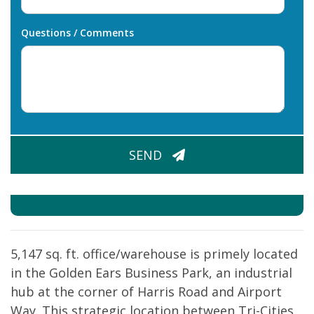
Questions / Comments
CAPTCHA
SEND
5,147 sq. ft. office/warehouse is primely located
in the Golden Ears Business Park, an industrial
hub at the corner of Harris Road and Airport
Way. This strategic location between Tri-Cities