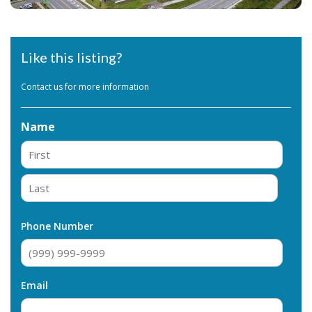
Like this listing?
Contact us for more information
Name
First
Last
Phone Number
Email