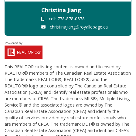
Christina Jiang
cell: 778-878-0578
christinajiang@royallepage.ca
This
REALTOR.ca
listing content is owned and licensed by
REALTOR® members of The
Canadian Real Estate Association
The trademarks REALTOR®, REALTORS®, and the
REALTOR® logo are controlled by The Canadian Real Estate
Association (CREA) and identify real estate professionals who
are members of CREA. The trademarks MLS®, Multiple Listing
Service® and the associated logos are owned by The
Canadian Real Estate Association (CREA) and identify the
quality of services provided by real estate professionals who
are members of CREA. The trademark DDF® is owned by The
Canadian Real Estate Association (CREA) and identifies CREA's