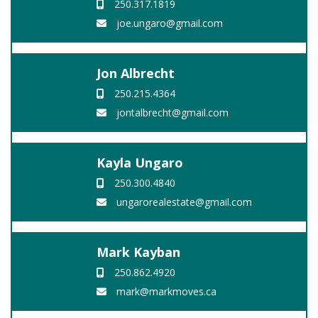
250.317.1819
joe.ungaro@gmail.com
Jon Albrecht
250.215.4364
jontalbrecht@gmail.com
Kayla Ungaro
250.300.4840
ungarorealestate@gmail.com
Mark Kayban
250.862.4920
mark@markmoves.ca