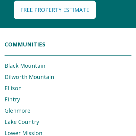
FREE PROPERTY ESTIMATE
COMMUNITIES
Black Mountain
Dilworth Mountain
Ellison
Fintry
Glenmore
Lake Country
Lower Mission