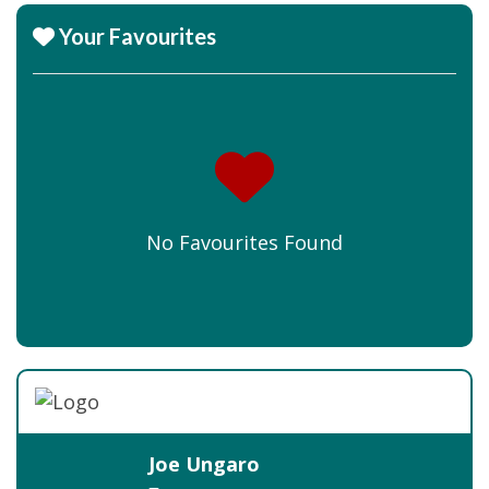
Your Favourites
No Favourites Found
Joe Ungaro