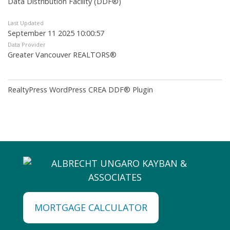
Data Distribution Facility (DDF®)
Last Updated
September 11 2025 10:00:57
Data Provider
Greater Vancouver REALTORS®
RealtyPress WordPress CREA DDF® Plugin
MORTGAGE CALCULATOR