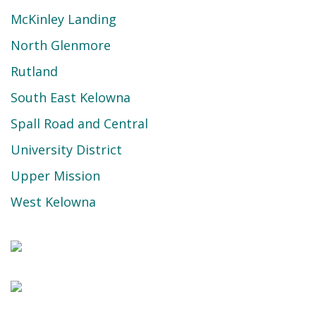
McKinley Landing
North Glenmore
Rutland
South East Kelowna
Spall Road and Central
University District
Upper Mission
West Kelowna