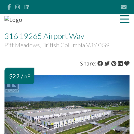
316 19265 Airport Way
Pitt Meadows, British Columbia V3Y 0G9
Share:
$22 /
2
ft