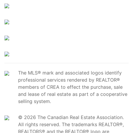
The MLS® mark and associated logos identify
professional services rendered by REALTOR®
members of CREA to effect the purchase, sale
and lease of real estate as part of a cooperative
selling system.
© 2026 The Canadian Real Estate Association.
All rights reserved. The trademarks REALTOR®,
REALTORS® and the REALTOR® logo are