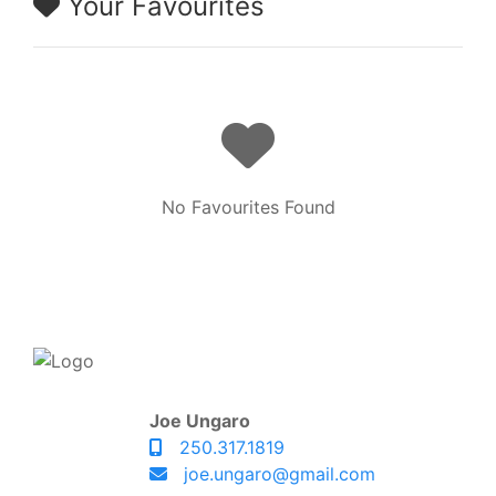
Your Favourites
No Favourites Found
Joe Ungaro
250.317.1819
joe.ungaro@gmail.com