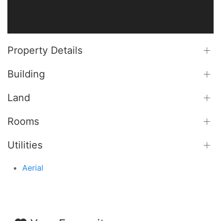
Property Details
Building
Land
Rooms
Utilities
Aerial