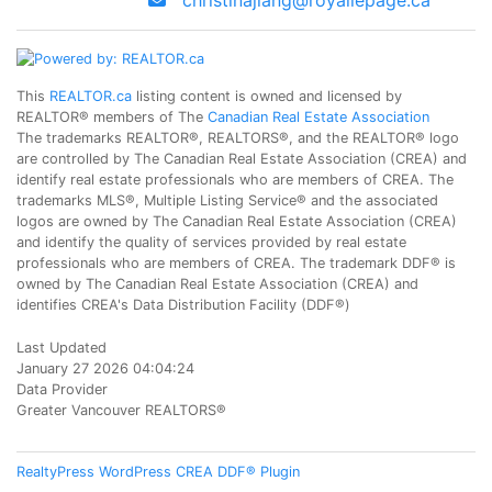
christinajiang@royallepage.ca
This
REALTOR.ca
listing content is owned and licensed by
REALTOR® members of The
Canadian Real Estate Association
The trademarks REALTOR®, REALTORS®, and the REALTOR® logo
are controlled by The Canadian Real Estate Association (CREA) and
identify real estate professionals who are members of CREA. The
trademarks MLS®, Multiple Listing Service® and the associated
logos are owned by The Canadian Real Estate Association (CREA)
and identify the quality of services provided by real estate
professionals who are members of CREA. The trademark DDF® is
owned by The Canadian Real Estate Association (CREA) and
identifies CREA's Data Distribution Facility (DDF®)
Last Updated
January 27 2026 04:04:24
Data Provider
Greater Vancouver REALTORS®
RealtyPress WordPress CREA DDF® Plugin