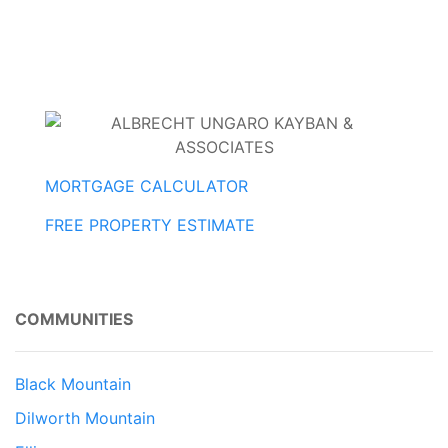
MORTGAGE CALCULATOR
FREE PROPERTY ESTIMATE
COMMUNITIES
Black Mountain
Dilworth Mountain