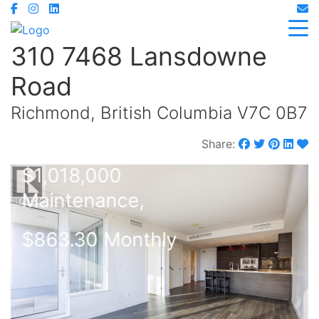
310 7468 Lansdowne
Road
Richmond, British Columbia V7C 0B7
Share:
$1,018,000
Maintenance,
$863.30 Monthly