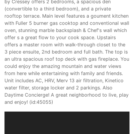
by Cressey offers 2 bedrooms, a spacious den
(convertible to a third bedroom), and a private
rooftop terrace. Main level features a goument kitchen
with Fuller 5 burner gas cooktop and conventional wall
oven, stunning marble backsplash & Chef's wall which
offer s a great flow to your cook space. Upstairs
offers a master room with walk-through closet to the
3 piece ensuite, 2nd bedroom and full bath. The top is
an ultra spacious roof top deck with gas fireplace. You
could enjoy the amazing mountain and water views
from here while entertaining with family and friends.
Unit includes AC, HRV, Merv 13 air filtration, Kinetico
water filter, storage locker and 2 parkings. Also
Daytime Concierge! A great neighborhood to live, play
and enjoy! (id:45055)