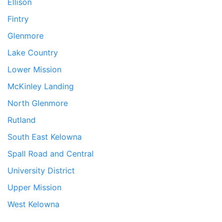
Ellison
Fintry
Glenmore
Lake Country
Lower Mission
McKinley Landing
North Glenmore
Rutland
South East Kelowna
Spall Road and Central
University District
Upper Mission
West Kelowna