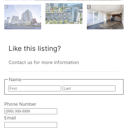
Like this listing?
Contact us for more information
Name
First
Last
Phone Number
Email