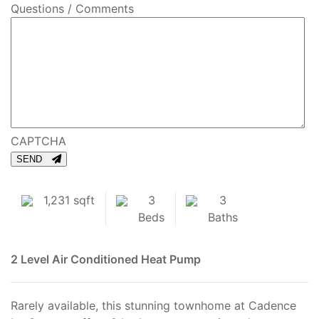
Questions / Comments
CAPTCHA
SEND
1,231 sqft
3
3
Beds
Baths
2 Level
Air Conditioned
Heat Pump
Rarely available, this stunning townhome at Cadence