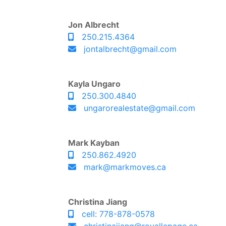
Jon Albrecht
250.215.4364
jontalbrecht@gmail.com
Kayla Ungaro
250.300.4840
ungarorealestate@gmail.com
Mark Kayban
250.862.4920
mark@markmoves.ca
Christina Jiang
cell: 778-878-0578