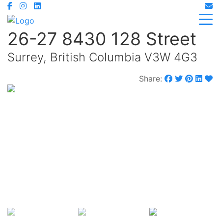
26-27 8430 128 Street
Surrey, British Columbia V3W 4G3
Share:
$2,390,000