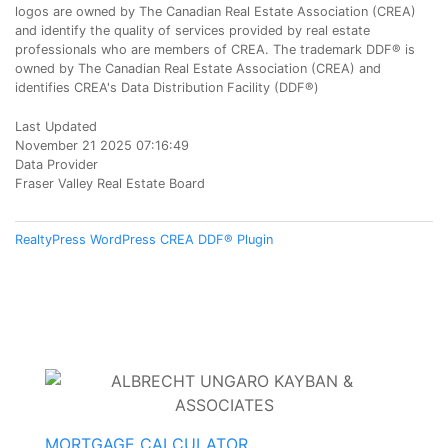
logos are owned by The Canadian Real Estate Association (CREA)
and identify the quality of services provided by real estate
professionals who are members of CREA. The trademark DDF® is
owned by The Canadian Real Estate Association (CREA) and
identifies CREA's Data Distribution Facility (DDF®)
Last Updated
November 21 2025 07:16:49
Data Provider
Fraser Valley Real Estate Board
RealtyPress WordPress CREA DDF® Plugin
MORTGAGE CALCULATOR