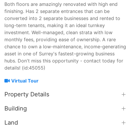
Both floors are amazingly renovated with high end
finishing. Has 2 separate entrances that can be
converted into 2 separate businesses and rented to
long-term tenants, making it an ideal turnkey
investment. Well-managed, clean strata with low
monthly fees, providing ease of ownership. A rare
chance to own a low-maintenance, income-generating
asset in one of Surrey's fastest-growing business
hubs. Don't miss this opportunity - contact today for
details! (id:45055)
Virtual Tour
Property Details
Building
Land