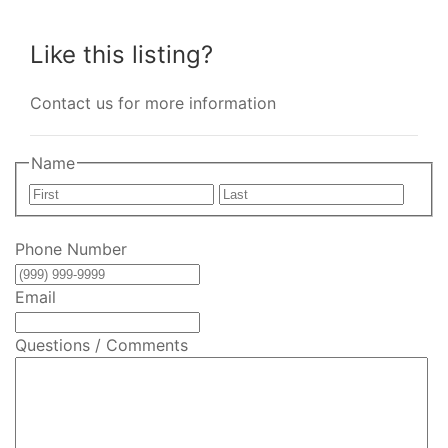
Like this listing?
Contact us for more information
Name
First
Last
Phone Number
Email
Questions / Comments