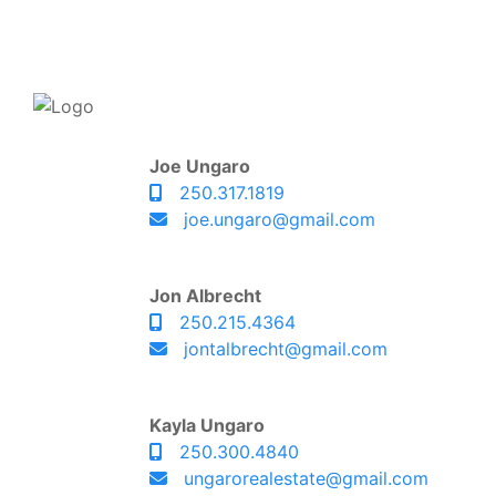
Joe Ungaro
250.317.1819
joe.ungaro@gmail.com
Jon Albrecht
250.215.4364
jontalbrecht@gmail.com
Kayla Ungaro
250.300.4840
ungarorealestate@gmail.com