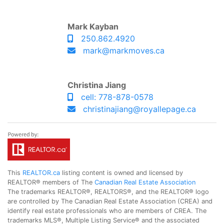
Mark Kayban
250.862.4920
mark@markmoves.ca
Christina Jiang
cell: 778-878-0578
christinajiang@royallepage.ca
This
REALTOR.ca
listing content is owned and licensed by
REALTOR® members of The
Canadian Real Estate Association
The trademarks REALTOR®, REALTORS®, and the REALTOR® logo
are controlled by The Canadian Real Estate Association (CREA) and
identify real estate professionals who are members of CREA. The
trademarks MLS®, Multiple Listing Service® and the associated