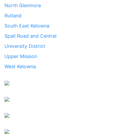
North Glenmore
Rutland
South East Kelowna
Spall Road and Central
University District
Upper Mission
West Kelowna