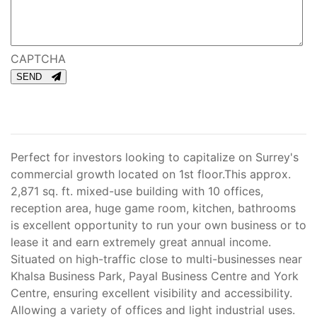
CAPTCHA
SEND
Perfect for investors looking to capitalize on Surrey's
commercial growth located on 1st floor.This approx.
2,871 sq. ft. mixed-use building with 10 offices,
reception area, huge game room, kitchen, bathrooms
is excellent opportunity to run your own business or to
lease it and earn extremely great annual income.
Situated on high-traffic close to multi-businesses near
Khalsa Business Park, Payal Business Centre and York
Centre, ensuring excellent visibility and accessibility.
Allowing a variety of offices and light industrial uses.