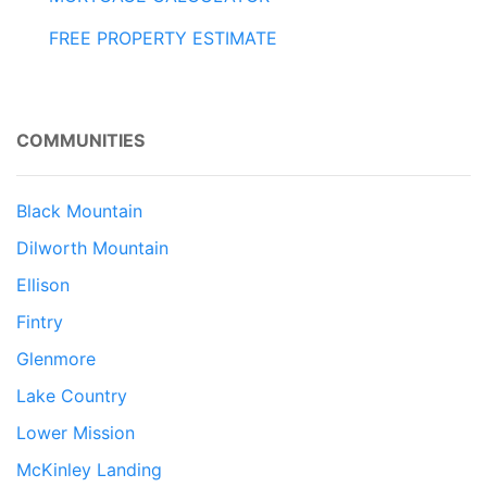
FREE PROPERTY ESTIMATE
COMMUNITIES
Black Mountain
Dilworth Mountain
Ellison
Fintry
Glenmore
Lake Country
Lower Mission
McKinley Landing