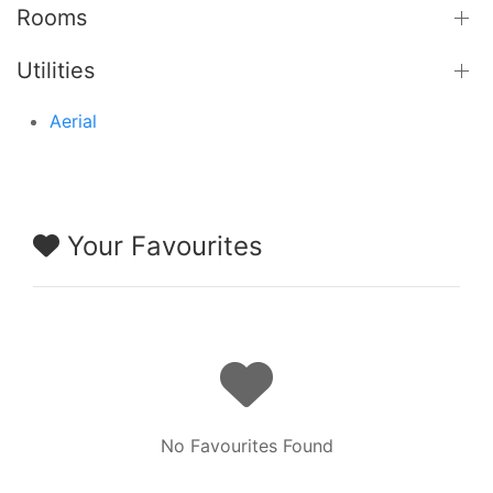
Rooms
Utilities
Aerial
Your Favourites
No Favourites Found