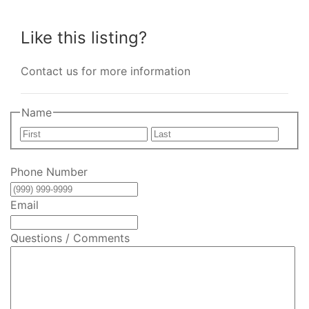
Like this listing?
Contact us for more information
Name
First
Last
Phone Number
Email
Questions / Comments