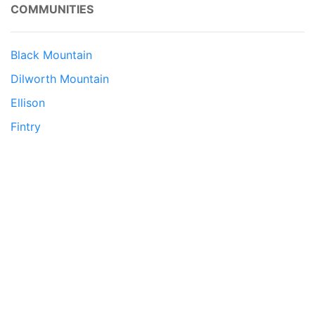
COMMUNITIES
Black Mountain
Dilworth Mountain
Ellison
Fintry
Glenmore
Lake Country
Lower Mission
McKinley Landing
North Glenmore
Rutland
South East Kelowna