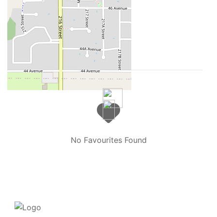
2026 LINZ
Your Favourites
No Favourites Found