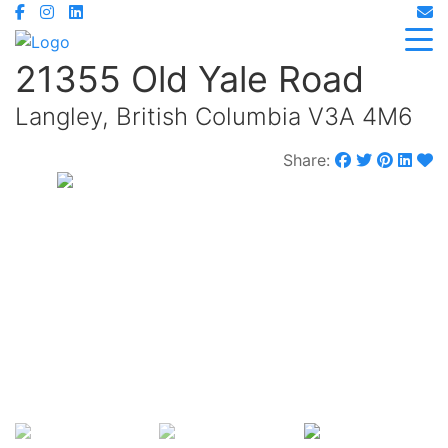
21355 Old Yale Road
Langley, British Columbia V3A 4M6
Share:
$1,899,900