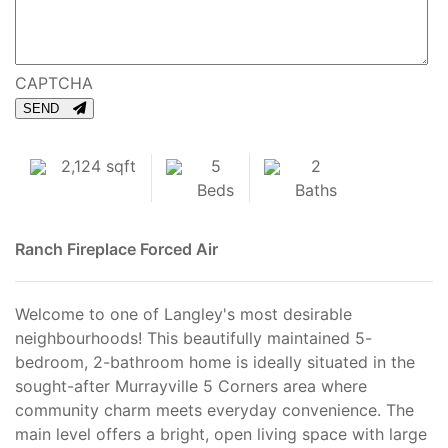
CAPTCHA
SEND
2,124 sqft
5
2
Beds
Baths
Ranch
Fireplace
Forced Air
Welcome to one of Langley's most desirable
neighbourhoods! This beautifully maintained 5-
bedroom, 2-bathroom home is ideally situated in the
sought-after Murrayville 5 Corners area where
community charm meets everyday convenience. The
main level offers a bright, open living space with large