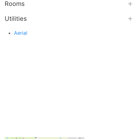
Rooms
Utilities
Aerial