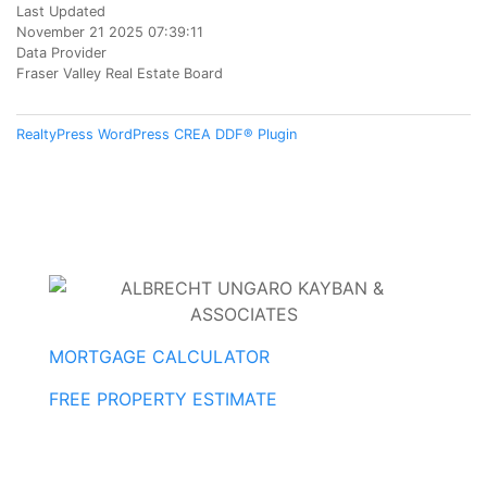
Last Updated
November 21 2025 07:39:11
Data Provider
Fraser Valley Real Estate Board
RealtyPress WordPress CREA DDF® Plugin
MORTGAGE CALCULATOR
FREE PROPERTY ESTIMATE