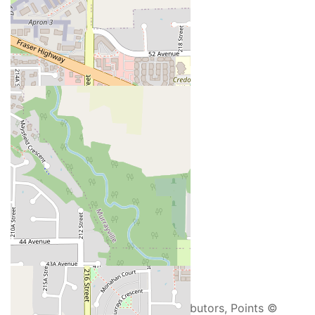
+
-
Open Street Map
Leaflet
| ©
OpenStreetMap
contributors, Points ©