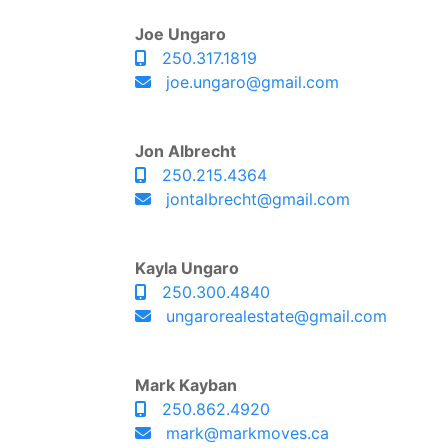
Joe Ungaro
250.317.1819
joe.ungaro@gmail.com
Jon Albrecht
250.215.4364
jontalbrecht@gmail.com
Kayla Ungaro
250.300.4840
ungarorealestate@gmail.com
Mark Kayban
250.862.4920
mark@markmoves.ca