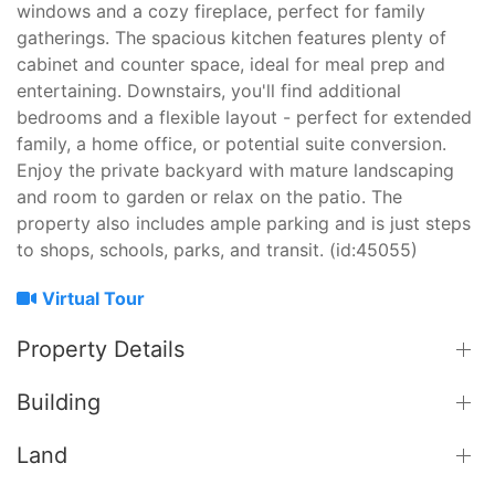
windows and a cozy fireplace, perfect for family
gatherings. The spacious kitchen features plenty of
cabinet and counter space, ideal for meal prep and
entertaining. Downstairs, you'll find additional
bedrooms and a flexible layout - perfect for extended
family, a home office, or potential suite conversion.
Enjoy the private backyard with mature landscaping
and room to garden or relax on the patio. The
property also includes ample parking and is just steps
to shops, schools, parks, and transit. (id:45055)
Virtual Tour
Property Details
Building
Land