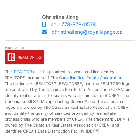
Christina Jiang
cell: 778-878-0578
christinajiang@royallepage.ca
This
REALTOR.ca
listing content is owned and licensed by
REALTOR® members of The
Canadian Real Estate Association
The trademarks REALTOR®, REALTORS®, and the REALTOR® logo
are controlled by The Canadian Real Estate Association (CREA) and
identify real estate professionals who are members of CREA. The
trademarks MLS®, Multiple Listing Service® and the associated
logos are owned by The Canadian Real Estate Association (CREA)
and identify the quality of services provided by real estate
professionals who are members of CREA. The trademark DDF® is
owned by The Canadian Real Estate Association (CREA) and
identifies CREA's Data Distribution Facility (DDF®)