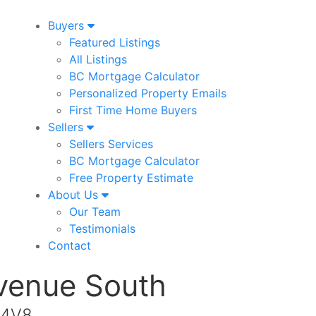
Buyers
Featured Listings
All Listings
BC Mortgage Calculator
Personalized Property Emails
First Time Home Buyers
Sellers
Sellers Services
BC Mortgage Calculator
Free Property Estimate
About Us
Our Team
Testimonials
Contact
venue South
 4V8