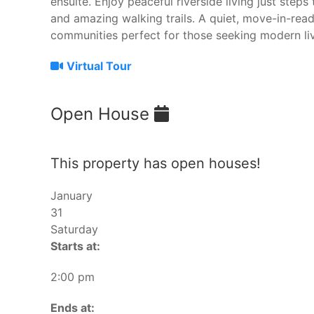
ensuite. Enjoy peaceful riverside living just steps 
and amazing walking trails. A quiet, move-in-re
communities perfect for those seeking modern liv
Virtual Tour
Open House
This property has open houses!
January
31
Saturday
Starts at:
2:00 pm
Ends at: