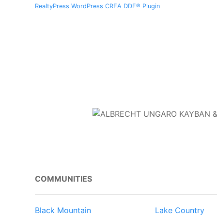
RealtyPress WordPress CREA DDF® Plugin
COMMUNITIES
Black Mountain
Lake Country