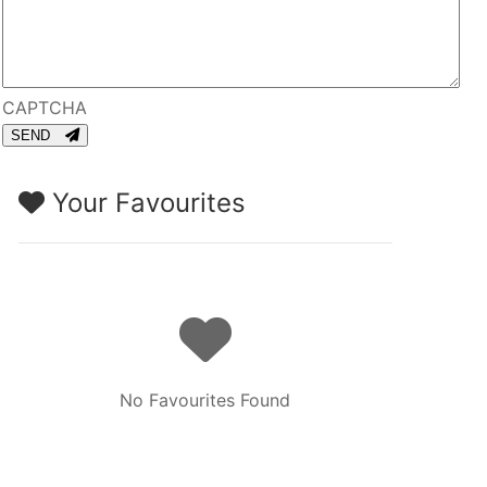
CAPTCHA
SEND
Your Favourites
No Favourites Found