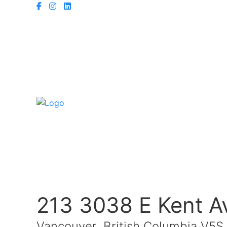
213 3038 E Kent A
Vancouver, British Columbia V5S