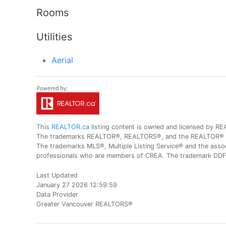
Rooms
Utilities
Aerial
This
REALTOR.ca
listing content is owned and licensed by
The trademarks REALTOR®, REALTORS®, and the REALTOR® logo
The trademarks MLS®, Multiple Listing Service® and the assoc
professionals who are members of CREA. The trademark DDF® 
Last Updated
January 27 2026 12:59:59
Data Provider
Greater Vancouver REALTORS®