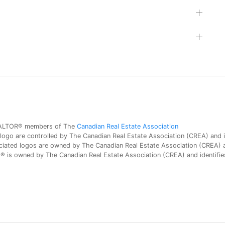
 REALTOR® members of The
Canadian Real Estate Association
 are controlled by The Canadian Real Estate Association (CREA) and id
iated logos are owned by The Canadian Real Estate Association (CREA) and
is owned by The Canadian Real Estate Association (CREA) and identifies 