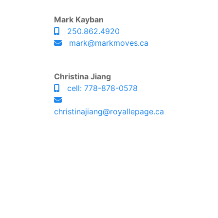
Mark Kayban
250.862.4920
mark@markmoves.ca
Christina Jiang
cell: 778-878-0578
christinajiang@royallepage.ca