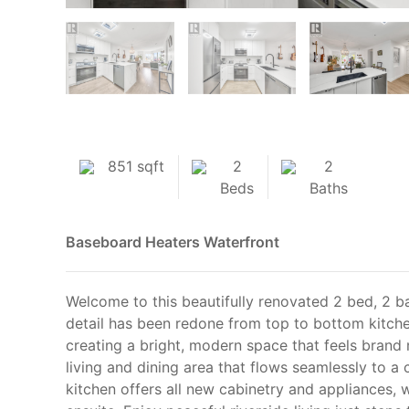
851 sqft
2
2
Beds
Baths
Baseboard Heaters
Waterfront
Welcome to this beautifully renovated 2 bed, 2 b
detail has been redone from top to bottom kitchen
creating a bright, modern space that feels brand
living and dining area that flows seamlessly to a
kitchen offers all new cabinetry and appliances, 