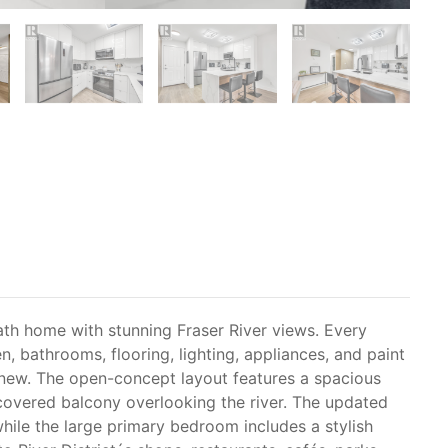
ath home with stunning Fraser River views. Every
, bathrooms, flooring, lighting, appliances, and paint
 new. The open-concept layout features a spacious
 covered balcony overlooking the river. The updated
while the large primary bedroom includes a stylish