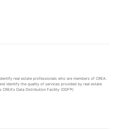
entify real estate professionals who are members of CREA.
 identify the quality of services provided by real estate
CREA's Data Distribution Facility (DDF®)