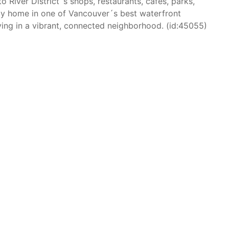
to River District´s shops, restaurants, cafés, parks,
ady home in one of Vancouver´s best waterfront
ing in a vibrant, connected neighborhood. (id:45055)