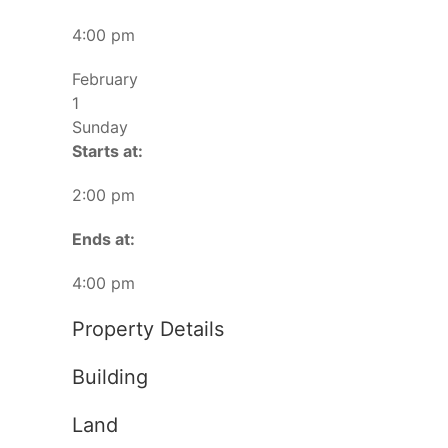
4:00 pm
February
1
Sunday
Starts at:
2:00 pm
Ends at:
4:00 pm
Property Details
Building
Land