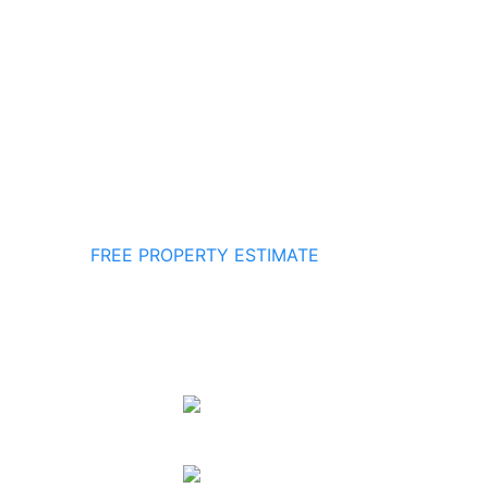
FREE PROPERTY ESTIMATE