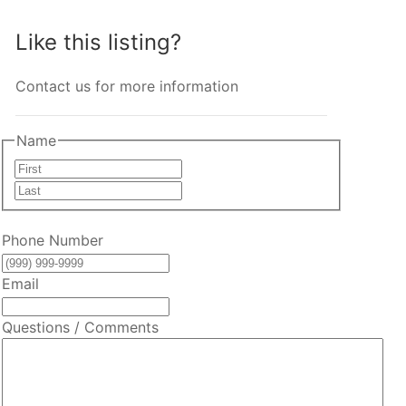
Like this listing?
Contact us for more information
Name
First
Last
Phone Number
Email
Questions / Comments