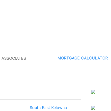
MORTGAGE CALCULATOR
South East Kelowna