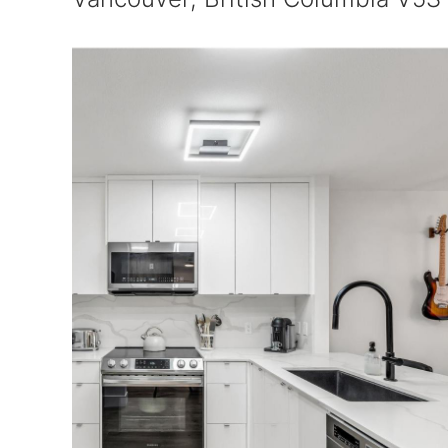
$659,900
Maintenance,
$384.74 Monthly