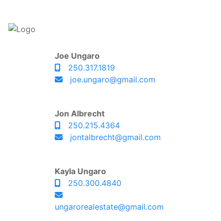
Joe Ungaro
250.317.1819
joe.ungaro@gmail.com
Jon Albrecht
250.215.4364
jontalbrecht@gmail.com
Kayla Ungaro
250.300.4840
ungarorealestate@gmail.com