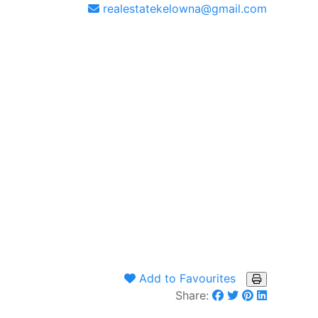
realestatekelowna@gmail.com
Add to Favourites
Share: