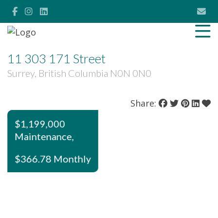
11 303 171 Street
Surrey, British Columbia N0N 0N0
Share:
$1,199,000
Maintenance,
$366.78 Monthly