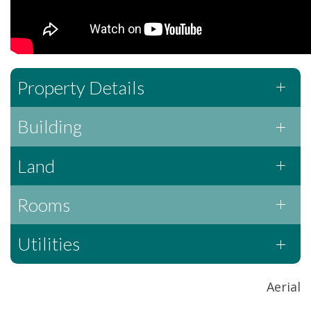
Property Details
Building
Land
Rooms
Utilities
Aerial