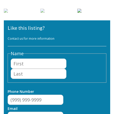
Like this listing?
Contact us for more information
Name
First
Last
Phone Number
Email