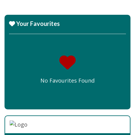
Your Favourites
No Favourites Found