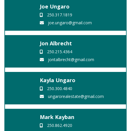
Joe Ungaro
250.317.1819
joe.ungaro@gmail.com
Jon Albrecht
250.215.4364
jontalbrecht@gmail.com
Kayla Ungaro
250.300.4840
ungarorealestate@gmail.com
Mark Kayban
250.862.4920