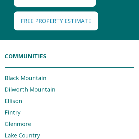
FREE PROPERTY ESTIMATE
COMMUNITIES
Black Mountain
Dilworth Mountain
Ellison
Fintry
Glenmore
Lake Country