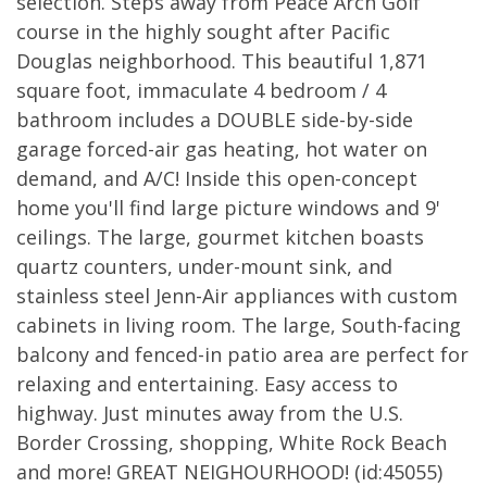
selection. Steps away from Peace Arch Golf
course in the highly sought after Pacific
Douglas neighborhood. This beautiful 1,871
square foot, immaculate 4 bedroom / 4
bathroom includes a DOUBLE side-by-side
garage forced-air gas heating, hot water on
demand, and A/C! Inside this open-concept
home you'll find large picture windows and 9'
ceilings. The large, gourmet kitchen boasts
quartz counters, under-mount sink, and
stainless steel Jenn-Air appliances with custom
cabinets in living room. The large, South-facing
balcony and fenced-in patio area are perfect for
relaxing and entertaining. Easy access to
highway. Just minutes away from the U.S.
Border Crossing, shopping, White Rock Beach
and more! GREAT NEIGHOURHOOD! (id:45055)