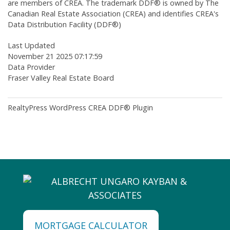
are members of CREA. The trademark DDF® is owned by The
Canadian Real Estate Association (CREA) and identifies CREA's
Data Distribution Facility (DDF®)
Last Updated
November 21 2025 07:17:59
Data Provider
Fraser Valley Real Estate Board
RealtyPress WordPress CREA DDF® Plugin
MORTGAGE CALCULATOR