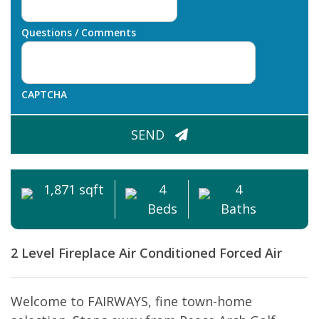
Questions / Comments
CAPTCHA
SEND
1,871 sqft
4
4
Beds
Baths
2 Level
Fireplace
Air Conditioned
Forced Air
Welcome to FAIRWAYS, fine town-home