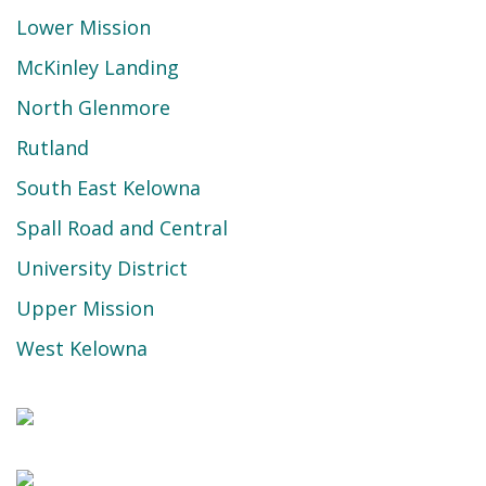
Lower Mission
McKinley Landing
North Glenmore
Rutland
South East Kelowna
Spall Road and Central
University District
Upper Mission
West Kelowna