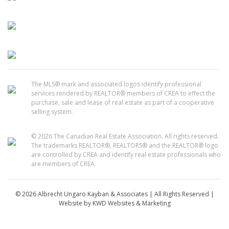
The MLS® mark and associated logos identify professional
services rendered by REALTOR® members of CREA to effect the
purchase, sale and lease of real estate as part of a cooperative
selling system.
© 2026 The Canadian Real Estate Association. All rights reserved.
The trademarks REALTOR®, REALTORS® and the REALTOR® logo
are controlled by CREA and identify real estate professionals who
are members of CREA.
© 2026 Albrecht Ungaro Kayban & Associates | All Rights Reserved |
Website by
KWD Websites & Marketing