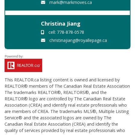
mark@markmoves.ca
Christina Jiang
cell: 778-878-0578
christinajiang@royallepage.ca
This
REALTOR.ca
listing content is owned and licensed by
REALTOR® members of The
Canadian Real Estate Association
The trademarks REALTOR®, REALTORS®, and the
REALTOR® logo are controlled by The Canadian Real Estate
Association (CREA) and identify real estate professionals who
are members of CREA. The trademarks MLS®, Multiple Listing
Service® and the associated logos are owned by The
Canadian Real Estate Association (CREA) and identify the
quality of services provided by real estate professionals who