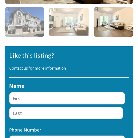
Like this listing?
Contact us for more information
Name
First
Last
Phone Number