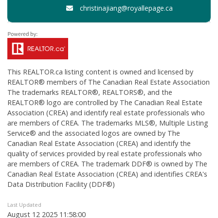
christinajiang@royallepage.ca
This
REALTOR.ca
listing content is owned and licensed by
REALTOR® members of The
Canadian Real Estate Association
The trademarks REALTOR®, REALTORS®, and the
REALTOR® logo are controlled by The Canadian Real Estate
Association (CREA) and identify real estate professionals who
are members of CREA. The trademarks MLS®, Multiple Listing
Service® and the associated logos are owned by The
Canadian Real Estate Association (CREA) and identify the
quality of services provided by real estate professionals who
are members of CREA. The trademark DDF® is owned by The
Canadian Real Estate Association (CREA) and identifies CREA's
Data Distribution Facility (DDF®)
Last Updated
August 12 2025 11:58:00