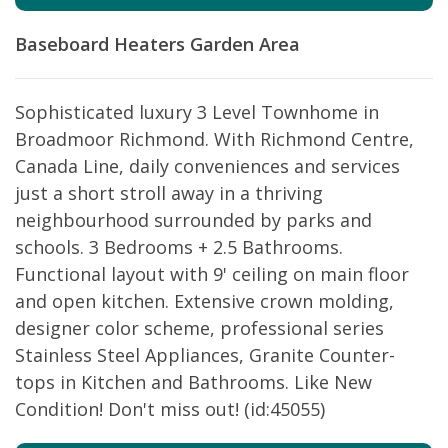
Baseboard Heaters
Garden Area
Sophisticated luxury 3 Level Townhome in
Broadmoor Richmond. With Richmond Centre,
Canada Line, daily conveniences and services
just a short stroll away in a thriving
neighbourhood surrounded by parks and
schools. 3 Bedrooms + 2.5 Bathrooms.
Functional layout with 9' ceiling on main floor
and open kitchen. Extensive crown molding,
designer color scheme, professional series
Stainless Steel Appliances, Granite Counter-
tops in Kitchen and Bathrooms. Like New
Condition! Don't miss out! (id:45055)