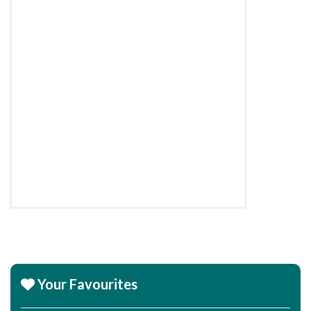
Your Favourites