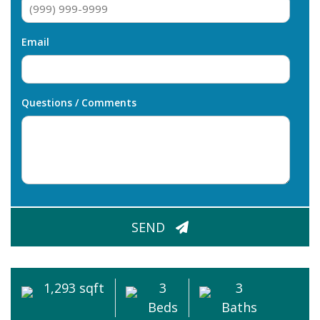
Email
Questions / Comments
CAPTCHA
SEND
1,293 sqft
3
3
Beds
Baths