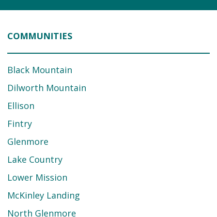
COMMUNITIES
Black Mountain
Dilworth Mountain
Ellison
Fintry
Glenmore
Lake Country
Lower Mission
McKinley Landing
North Glenmore