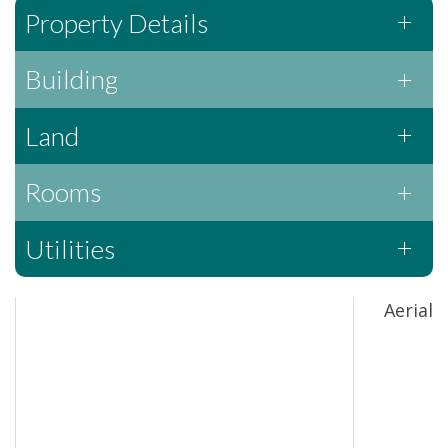
Property Details
Building
Land
Rooms
Utilities
Aerial