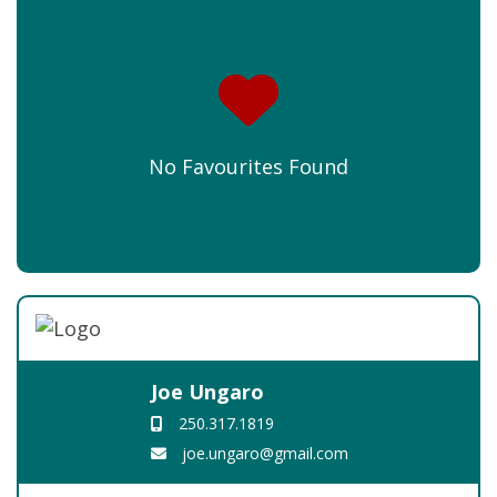
No Favourites Found
Joe Ungaro
250.317.1819
joe.ungaro@gmail.com