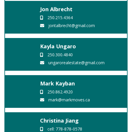
Jon Albrecht
250.215.4364
jontalbrecht@gmail.com
Kayla Ungaro
250.300.4840
ungarorealestate@gmail.com
Mark Kayban
250.862.4920
mark@markmoves.ca
Christina Jiang
cell: 778-878-0578