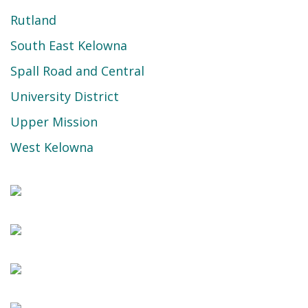
Rutland
South East Kelowna
Spall Road and Central
University District
Upper Mission
West Kelowna