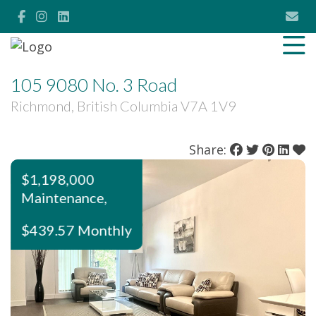
105 9080 No. 3 Road
Richmond, British Columbia V7A 1V9
Share:
$1,198,000
Maintenance,
$439.57 Monthly