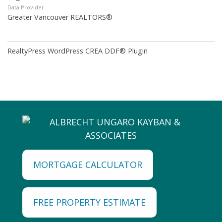
Data Provider
Greater Vancouver REALTORS®
RealtyPress WordPress CREA DDF® Plugin
MORTGAGE CALCULATOR
FREE PROPERTY ESTIMATE